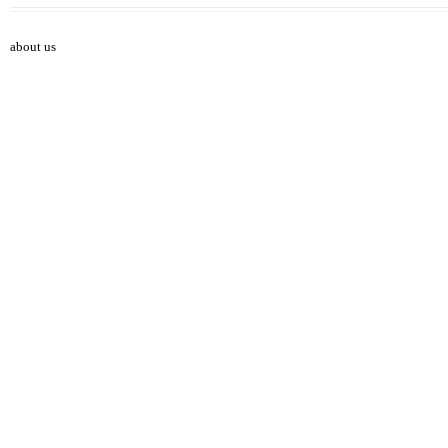
about us