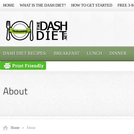
HOME
WHAT IS THE DASH DIET?
HOW TO GET STARTED
FREE 3-
DASH DIET RECIPES:
BREAKFAST
LUNCH
DINNER
About
Home
»
About