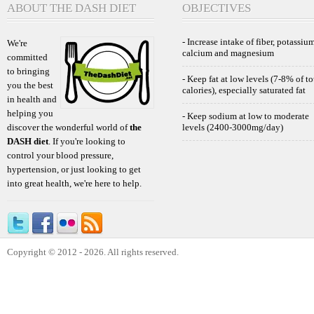
ABOUT THE DASH DIET
OBJECTIVES
- Increase intake of fiber, potassium
We're
calcium and magnesium
committed
to bringing
- Keep fat at low levels (7-8% of to
you the best
calories), especially saturated fat
in health and
helping you
- Keep sodium at low to moderate
discover the wonderful world of
the
levels (2400-3000mg/day)
DASH diet
. If you're looking to
control your blood pressure,
hypertension, or just looking to get
into great health, we're here to help.
Copyright © 2012 - 2026. All rights reserved.