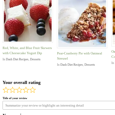
Red, White, and Blue Fruit Skewers
Oa
with Cheesecake Yogurt Dip
Pear-Cranberry Pie with Oatmeal
Co
Streusel
In
Dash Diet Recipes
,
Desserts
In
In
Dash Diet Recipes
,
Desserts
Your overall rating
Title of your review