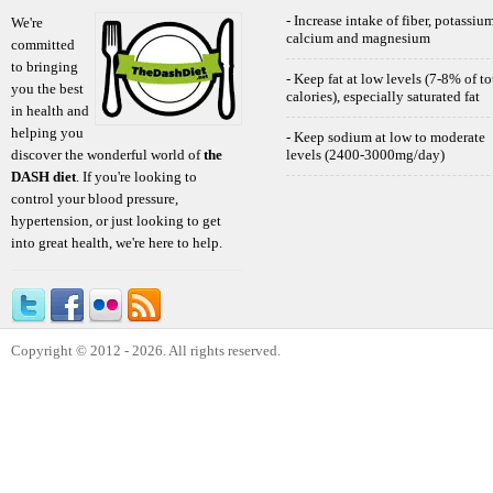
- Increase intake of fiber, potassium
We're
calcium and magnesium
committed
to bringing
- Keep fat at low levels (7-8% of to
you the best
calories), especially saturated fat
in health and
helping you
- Keep sodium at low to moderate
discover the wonderful world of
the
levels (2400-3000mg/day)
DASH diet
. If you're looking to
control your blood pressure,
hypertension, or just looking to get
into great health, we're here to help.
Copyright © 2012 - 2026. All rights reserved.