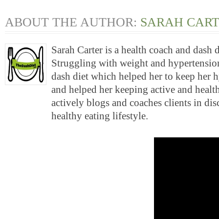
ABOUT THE AUTHOR:
SARAH CAR
Sarah Carter is a health coach and dash 
Struggling with weight and hypertension
dash diet which helped her to keep her 
and helped her keeping active and health
actively blogs and coaches clients in di
healthy eating lifestyle.