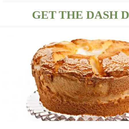
GET THE DASH D