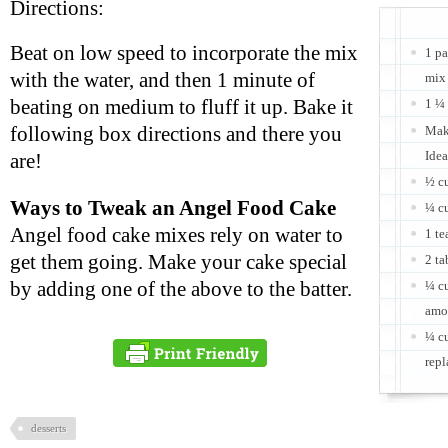
Directions:
Beat on low speed to incorporate the mix
1 pa
with the water, and then 1 minute of
mix
beating on medium to fluff it up. Bake it
1 ¼ 
following box directions and there you
Make
Idea
are!
½ c
Ways to Tweak an Angel Food Cake
¼ c
Angel food cake mixes rely on water to
1 te
get them going. Make your cake special
2 t
by adding one of the above to the batter.
¼ cu
amo
¼ cu
repl
desserts