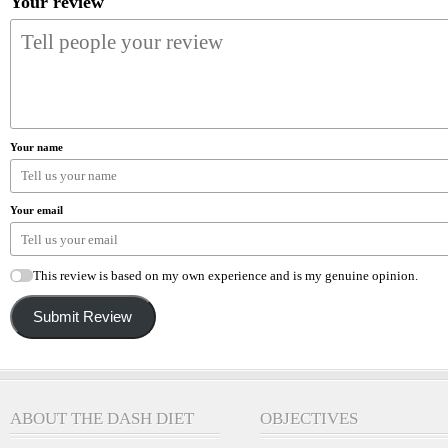
Your review
Your name
Your email
This review is based on my own experience and is my genuine opinion.
Submit Review
ABOUT THE DASH DIET
OBJECTIVES