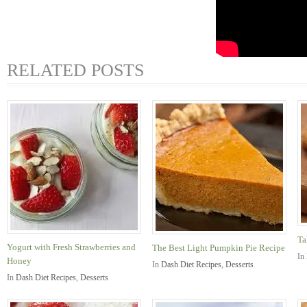
RELATED POSTS
Ta
Yogurt with Fresh Strawberries and
The Best Light Pumpkin Pie Recipe
In
Honey
In
Dash Diet Recipes
,
Desserts
In
Dash Diet Recipes
,
Desserts