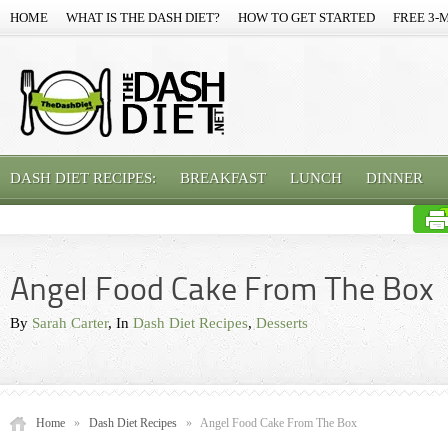
HOME
WHAT IS THE DASH DIET?
HOW TO GET STARTED
FREE 3-
DASH DIET RECIPES:
BREAKFAST
LUNCH
DINNER
Angel Food Cake From The Box
By
Sarah Carter
, In
Dash Diet Recipes
,
Desserts
Home
»
Dash Diet Recipes
»
Angel Food Cake From The Box