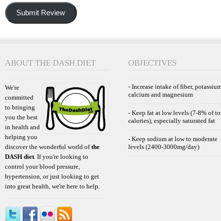
Submit Review
ABOUT THE DASH DIET
OBJECTIVES
- Increase intake of fiber, potassium
We're
calcium and magnesium
committed
to bringing
- Keep fat at low levels (7-8% of to
you the best
calories), especially saturated fat
in health and
helping you
- Keep sodium at low to moderate
discover the wonderful world of
the
levels (2400-3000mg/day)
DASH diet
. If you're looking to
control your blood pressure,
hypertension, or just looking to get
into great health, we're here to help.