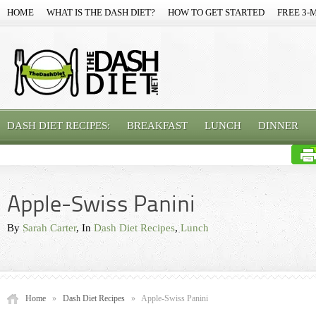
HOME
WHAT IS THE DASH DIET?
HOW TO GET STARTED
FREE 3-
DASH DIET RECIPES:
BREAKFAST
LUNCH
DINNER
Apple-Swiss Panini
By
Sarah Carter
, In
Dash Diet Recipes
,
Lunch
Home
»
Dash Diet Recipes
»
Apple-Swiss Panini