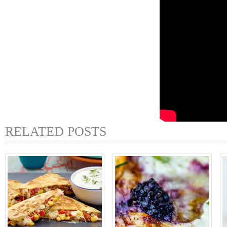
RELATED POSTS