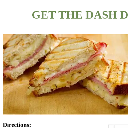
GET THE DASH D
Directions: