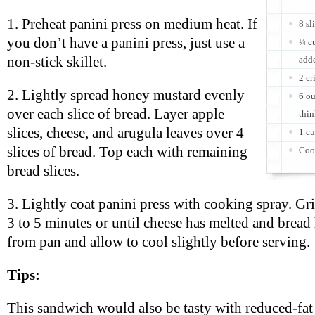
1. Preheat panini press on medium heat. If
8 sl
you don’t have a panini press, just use a
¼ c
non-stick skillet.
adde
2 cr
2. Lightly spread honey mustard evenly
6 o
over each slice of bread. Layer apple
thin
slices, cheese, and arugula leaves over 4
1 cu
slices of bread. Top each with remaining
Coo
bread slices.
3. Lightly coat panini press with cooking spray. Gr
3 to 5 minutes or until cheese has melted and brea
from pan and allow to cool slightly before serving.
Tips:
This sandwich would also be tasty with reduced-fat 