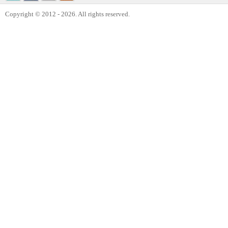
Copyright © 2012 - 2026. All rights reserved.