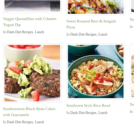
Veggie Quesadillas with Cilantro
Su
Sweet Roasted Beet & Arugula
Yogurt Dip
In
Pizza
In
Dash Diet Recipes
,
Lunch
In
Dash Diet Recipes
,
Lunch
Sa
Southwest Style Rice Bowl
Southwestern Black Bean Cakes
In
In
Dash Diet Recipes
,
Lunch
with Guacamole
In
Dash Diet Recipes
,
Lunch