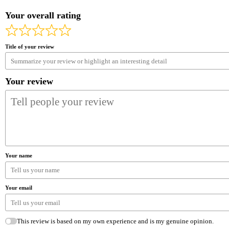
Your overall rating
Title of your review
Your review
Your name
Your email
This review is based on my own experience and is my genuine opinion.