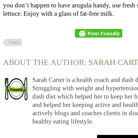
you don’t happen to have arugula handy, use fresh s
lettuce. Enjoy with a glass of fat-free milk.
Lunch
ABOUT THE AUTHOR:
SARAH CAR
Sarah Carter is a health coach and dash 
Struggling with weight and hypertension
dash diet which helped her to keep her 
and helped her keeping active and health
actively blogs and coaches clients in di
healthy eating lifestyle.