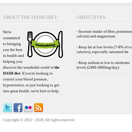
ABOUT THE DASH DIET
OBJECTIVES
- Increase intake of fiber, potassium
We're
calcium and magnesium
committed
to bringing
- Keep fat at low levels (7-8% of to
you the best
calories), especially saturated fat
in health and
helping you
- Keep sodium at low to moderate
discover the wonderful world of
the
levels (2400-3000mg/day)
DASH diet
. If you're looking to
control your blood pressure,
hypertension, or just looking to get
into great health, we're here to help.
Copyright © 2012 - 2026. All rights reserved.