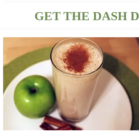
GET THE DASH D