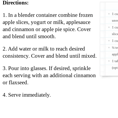
Directions:
1 cu
1. In a blender container combine frozen
uns
apple slices, yogurt or milk, applesauce
1 c
and cinnamon or apple pie spice. Cover
slic
and blend until smooth.
1 c
¼ t
2. Add water or milk to reach desired
appl
consistency. Cover and blend until mixed.
1 ta
3. Pour into glasses. If desired, sprinkle
(opt
each serving with an additional cinnamon
or flaxseed.
4. Serve immediately.