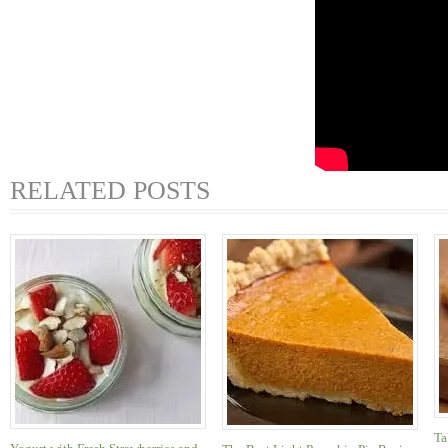
RELATED POSTS
Ta