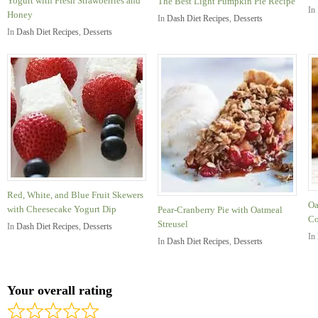
Yogurt with Fresh Strawberries and
The Best Light Pumpkin Pie Recipe
In
Honey
In
Dash Diet Recipes
,
Desserts
In
Dash Diet Recipes
,
Desserts
Red, White, and Blue Fruit Skewers
Oa
with Cheesecake Yogurt Dip
Pear-Cranberry Pie with Oatmeal
Co
Streusel
In
Dash Diet Recipes
,
Desserts
In
In
Dash Diet Recipes
,
Desserts
Your overall rating