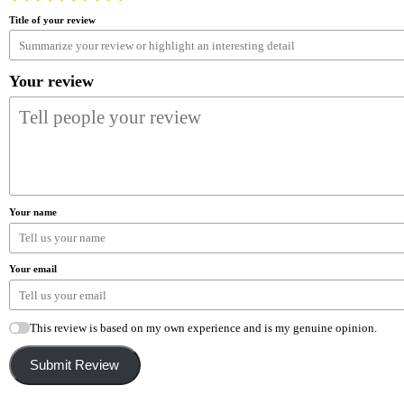
Title of your review
Your review
Your name
Your email
This review is based on my own experience and is my genuine opinion.
Submit Review