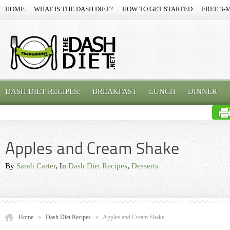
HOME
WHAT IS THE DASH DIET?
HOW TO GET STARTED
FREE 3-
DASH DIET RECIPES:
BREAKFAST
LUNCH
DINNER
Apples and Cream Shake
By
Sarah Carter
, In
Dash Diet Recipes
,
Desserts
Home
»
Dash Diet Recipes
»
Apples and Cream Shake