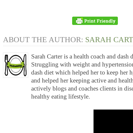
ABOUT THE AUTHOR:
SARAH CAR
Sarah Carter is a health coach and dash 
Struggling with weight and hypertension
dash diet which helped her to keep her 
and helped her keeping active and health
actively blogs and coaches clients in di
healthy eating lifestyle.