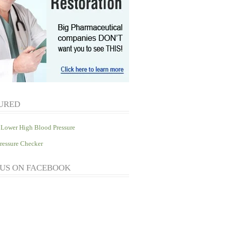
URED
Lower High Blood Pressure
ressure Checker
 US ON FACEBOOK