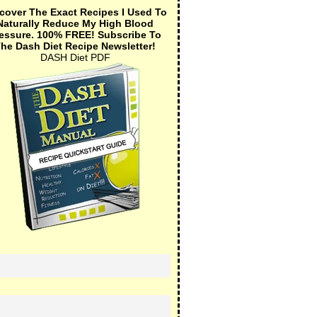
cover The Exact Recipes I Used To
Naturally Reduce My High Blood
essure.
100% FREE!
Subscribe To
he Dash Diet Recipe Newsletter!
DASH Diet PDF