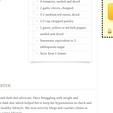
4 tomatoes, seeded and diced
2 garlic cloves, chopped
1/2 medium red onion, diced
1/2 cup chopped parsley
1 green, yellow or red bell pepper,
seeded and diced
Sweetener, equivalent to 2
tablespoons sugar
Juice from 1 lemon
ARTER
h and dash diet advocate. Once Struggling with weight and
he dash diet which helped her to keep her hypertension in check and
 healthy lifestyle. She now actively blogs and coaches clients in
eating lifestyle.