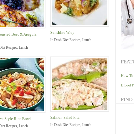
Sunshine Wrap
oasted Beet & Arugula
In
Dash Diet Recipes
,
Lunch
Diet Recipes
,
Lunch
FEAT
How To 
Blood P
FIND
Salmon Salad Pita
st Style Rice Bowl
In
Dash Diet Recipes
,
Lunch
Diet Recipes
,
Lunch