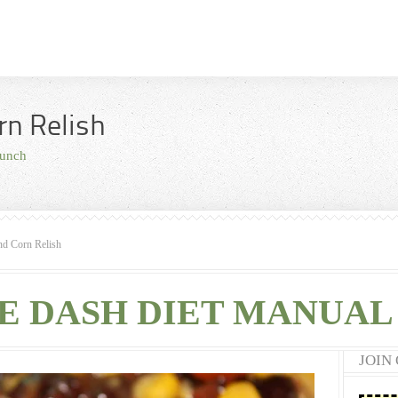
rn Relish
unch
nd Corn Relish
E DASH DIET MANUAL 
JOIN