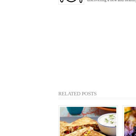
RELATED POSTS