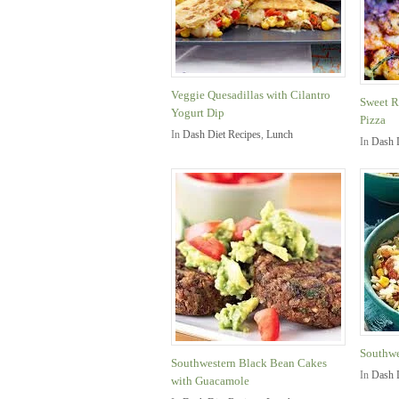
Veggie Quesadillas with Cilantro
Sweet R
Yogurt Dip
Pizza
In
Dash Diet Recipes
,
Lunch
In
Dash 
Southwe
Southwestern Black Bean Cakes
In
Dash 
with Guacamole