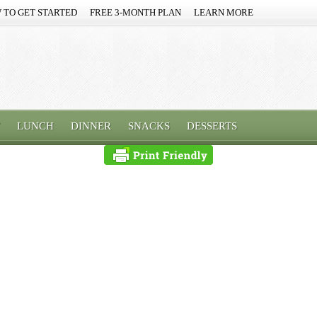
 TO GET STARTED
FREE 3-MONTH PLAN
LEARN MORE
LUNCH
DINNER
SNACKS
DESSERTS