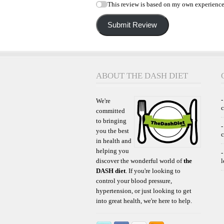
This review is based on my own experience
Submit Review
ABOUT THE DASH DIET
-
We're
committed
to bringing
-
you the best
c
in health and
helping you
-
discover the wonderful world of
the
l
DASH diet
. If you're looking to
control your blood pressure,
hypertension, or just looking to get
into great health, we're here to help.