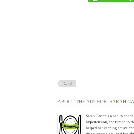
Lunch
ABOUT THE AUTHOR:
SARAH C
Sarah Carter is a health coac
hypertension, she turned to t
helped her keeping active and
discovering a new and healthy 