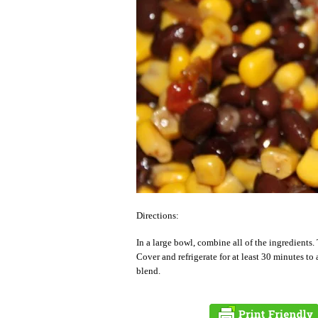
Directions:
In a large bowl, combine all of the ingredients.
Cover and refrigerate for at least 30 minutes to 
blend.