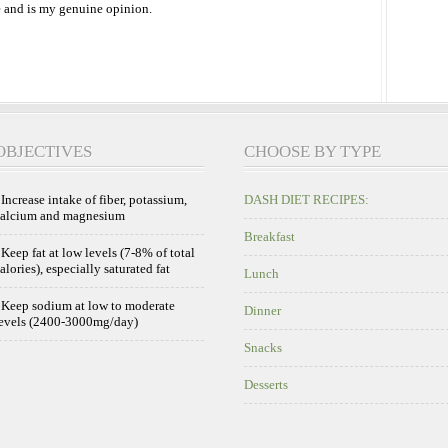
 and is my genuine opinion.
OBJECTIVES
CHOOSE BY TYPE
 Increase intake of fiber, potassium,
DASH DIET RECIPES:
calcium and magnesium
Breakfast
 Keep fat at low levels (7-8% of total
alories), especially saturated fat
Lunch
 Keep sodium at low to moderate
Dinner
evels (2400-3000mg/day)
Snacks
Desserts