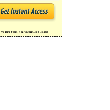
We Hate Spam. Your Information is Safe!