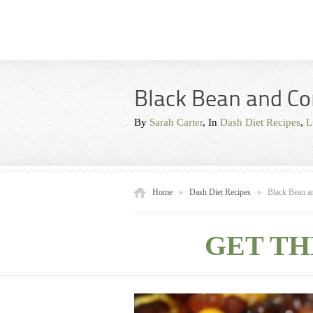
Black Bean and Co
By
Sarah Carter
, In
Dash Diet Recipes
,
L
Home
»
Dash Diet Recipes
»
Black Bean a
GET TH