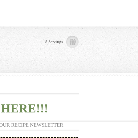
8 Servings
HERE!!!
 OUR RECIPE NEWSLETTER