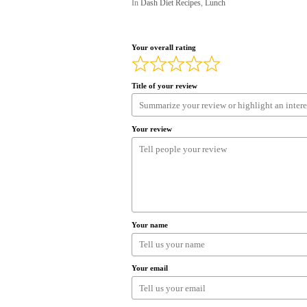
In
Dash Diet Recipes
,
Lunch
Your overall rating
Title of your review
Your review
Your name
Your email