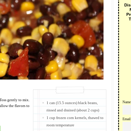
Dis
Pr
T
 Toss gently to mix.
Name
1 can (15.5 ounces) black beans,
allow the flavors to
rinsed and drained (about 2 cups)
1 cup frozen corn kernels, thawed to
Email
room temperature