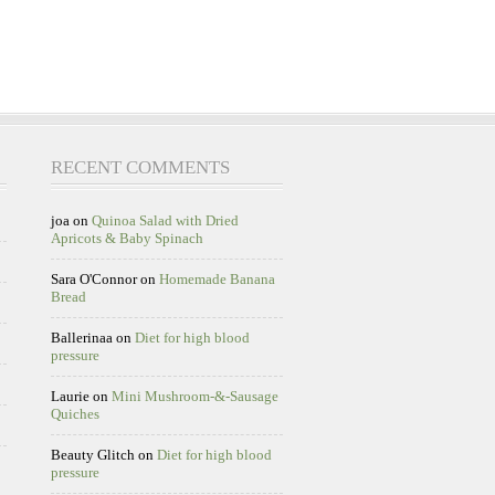
RECENT COMMENTS
joa
on
Quinoa Salad with Dried
Apricots & Baby Spinach
Sara O'Connor
on
Homemade Banana
Bread
Ballerinaa
on
Diet for high blood
pressure
Laurie
on
Mini Mushroom-&-Sausage
Quiches
Beauty Glitch
on
Diet for high blood
pressure