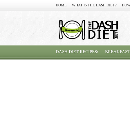
HOME
WHAT IS THE DASH DIET?
HOW
DASH DIET RECIPES:
BREAKFAST