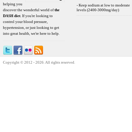
helping you
- Keep sodium at low to moderate
discover the wonderful world of
the
levels (2400-3000mg/day)
DASH diet
. If you're looking to
control your blood pressure,
hypertension, or just looking to get
into great health, we're here to help.
Copyright © 2012 - 2026. All rights reserved.