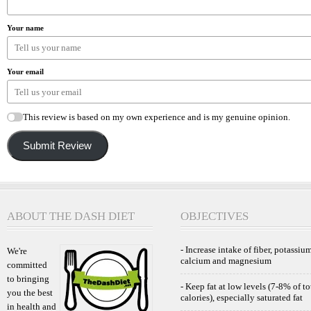
Your name
Your email
This review is based on my own experience and is my genuine opinion.
Submit Review
ABOUT THE DASH DIET
OBJECTIVES
- Increase intake of fiber, potassium
We're
calcium and magnesium
committed
to bringing
- Keep fat at low levels (7-8% of to
you the best
calories), especially saturated fat
in health and