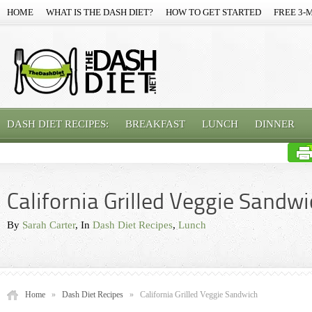
HOME
WHAT IS THE DASH DIET?
HOW TO GET STARTED
FREE 3-
DASH DIET RECIPES:
BREAKFAST
LUNCH
DINNER
California Grilled Veggie Sandw
By
Sarah Carter
, In
Dash Diet Recipes
,
Lunch
Home
»
Dash Diet Recipes
»
California Grilled Veggie Sandwich