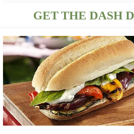
GET THE DASH D