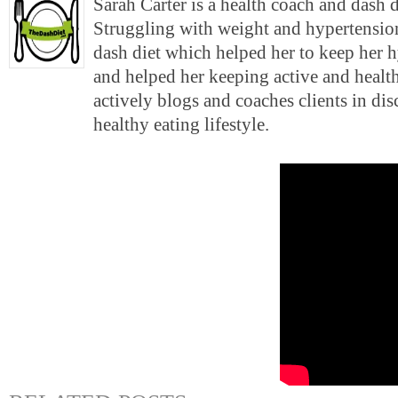
Sarah Carter is a health coach and dash 
Struggling with weight and hypertension
dash diet which helped her to keep her 
and helped her keeping active and health
actively blogs and coaches clients in di
healthy eating lifestyle.