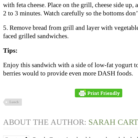
with feta cheese. Place on the grill, cheese side up, 
2 to 3 minutes. Watch carefully so the bottoms don’
5. Remove bread from grill and layer with vegetabl
faced grilled sandwiches.
Tips:
Enjoy this sandwich with a side of low-fat yogurt 
berries would to provide even more DASH foods.
Lunch
ABOUT THE AUTHOR:
SARAH CAR