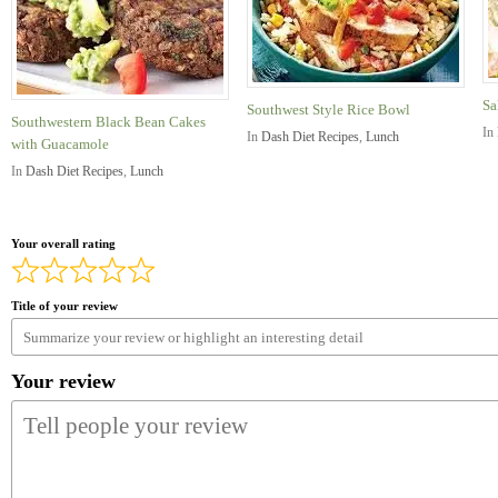
Sa
Southwest Style Rice Bowl
Southwestern Black Bean Cakes
In
In
Dash Diet Recipes
,
Lunch
with Guacamole
In
Dash Diet Recipes
,
Lunch
Your overall rating
Title of your review
Your review