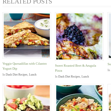
RELATED POSTS
Veggie Quesadillas with Cilantro
Su
Sweet Roasted Beet & Arugula
Yogurt Dip
In
Pizza
In
Dash Diet Recipes
,
Lunch
In
Dash Diet Recipes
,
Lunch