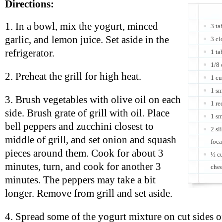
Directions:
1. In a bowl, mix the yogurt, minced
3 ta
garlic, and lemon juice. Set aside in the
3 cl
refrigerator.
1 ta
1/8 
2. Preheat the grill for high heat.
1 cu
1 sm
3. Brush vegetables with olive oil on each
1 re
side. Brush grate of grill with oil. Place
1 sm
bell peppers and zucchini closest to
2 sl
middle of grill, and set onion and squash
foca
pieces around them. Cook for about 3
½ cu
minutes, turn, and cook for another 3
che
minutes. The peppers may take a bit
longer. Remove from grill and set aside.
4. Spread some of the yogurt mixture on cut sides o