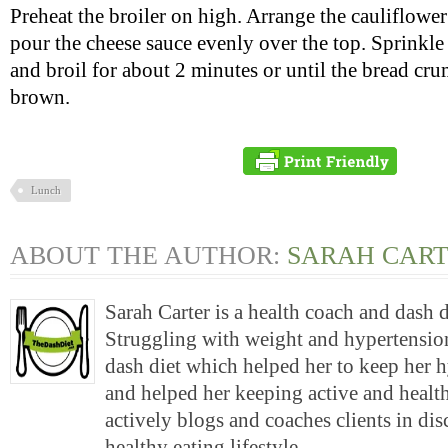
Preheat the broiler on high. Arrange the cauliflowe
pour the cheese sauce evenly over the top. Sprinkl
and broil for about 2 minutes or until the bread cr
brown.
Lunch
ABOUT THE AUTHOR:
SARAH CAR
Sarah Carter is a health coach and dash 
Struggling with weight and hypertension
dash diet which helped her to keep her 
and helped her keeping active and health
actively blogs and coaches clients in di
healthy eating lifestyle.