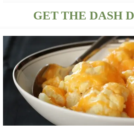
GET THE DASH D