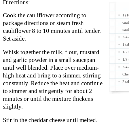
Directions:
Cook the cauliflower according to
1 (1
package directions or steam fresh
caul
caul
cauliflower 8 to 10 minutes until tender.
3/4 
Set aside.
1 ta
Whisk together the milk, flour, mustard
1/2
and garlic powder in a small saucepan
1/8 
until well blended. Place over medium-
3/4 
Che
high heat and bring to a simmer, stirring
2 ta
constantly. Reduce the heat and continue
to simmer and stir gently for about 2
minutes or until the mixture thickens
slightly.
Stir in the cheddar cheese until melted.