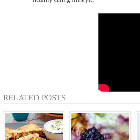
RELATED POSTS