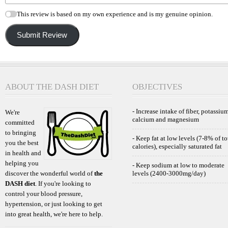
This review is based on my own experience and is my genuine opinion.
Submit Review
ABOUT THE DASH DIET
OBJECTIVES
- Increase intake of fiber, potassium
We're
calcium and magnesium
committed
to bringing
- Keep fat at low levels (7-8% of to
you the best
calories), especially saturated fat
in health and
helping you
- Keep sodium at low to moderate
discover the wonderful world of
the
levels (2400-3000mg/day)
DASH diet
. If you're looking to
control your blood pressure,
hypertension, or just looking to get
into great health, we're here to help.