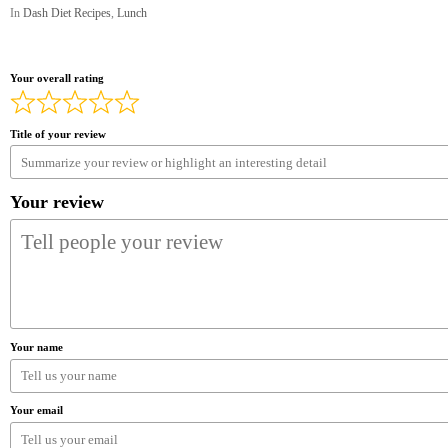
In
Dash Diet Recipes
,
Lunch
Your overall rating
Title of your review
Your review
Your name
Your email