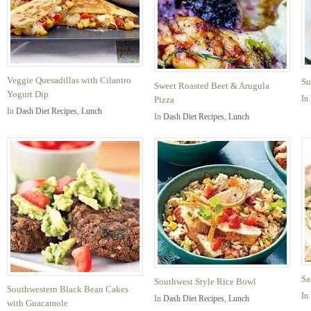
Veggie Quesadillas with Cilantro
Su
Sweet Roasted Beet & Arugula
Yogurt Dip
In
Pizza
In
Dash Diet Recipes
,
Lunch
In
Dash Diet Recipes
,
Lunch
Sa
Southwest Style Rice Bowl
Southwestern Black Bean Cakes
In
In
Dash Diet Recipes
,
Lunch
with Guacamole