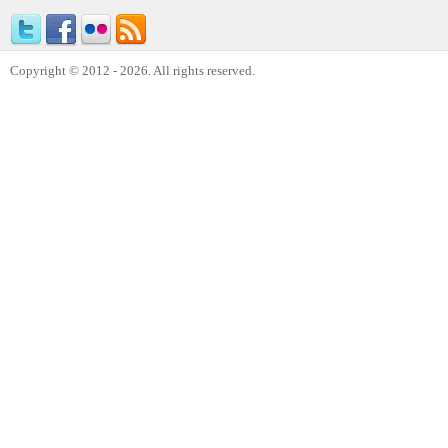
Copyright © 2012 - 2026. All rights reserved.