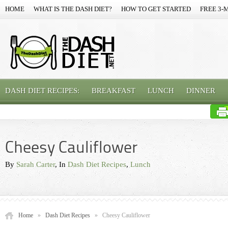
HOME
WHAT IS THE DASH DIET?
HOW TO GET STARTED
FREE 3-
DASH DIET RECIPES:
BREAKFAST
LUNCH
DINNER
Cheesy Cauliflower
By
Sarah Carter
, In
Dash Diet Recipes
,
Lunch
Home
»
Dash Diet Recipes
»
Cheesy Cauliflower