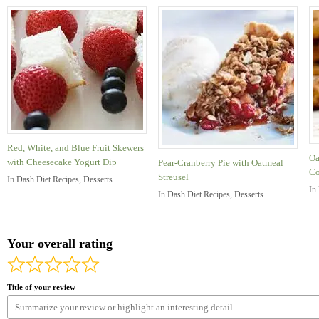
Red, White, and Blue Fruit Skewers
Oa
with Cheesecake Yogurt Dip
Pear-Cranberry Pie with Oatmeal
Co
Streusel
In
Dash Diet Recipes
,
Desserts
In
In
Dash Diet Recipes
,
Desserts
Your overall rating
Title of your review