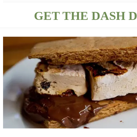
GET THE DASH D