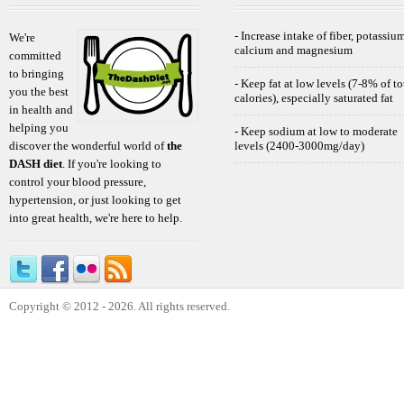
- Increase intake of fiber, potassium
We're
calcium and magnesium
committed
to bringing
- Keep fat at low levels (7-8% of to
you the best
calories), especially saturated fat
in health and
helping you
- Keep sodium at low to moderate
discover the wonderful world of
the
levels (2400-3000mg/day)
DASH diet
. If you're looking to
control your blood pressure,
hypertension, or just looking to get
into great health, we're here to help.
Copyright © 2012 - 2026. All rights reserved.