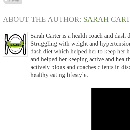
desserts
ABOUT THE AUTHOR:
SARAH CAR
Sarah Carter is a health coach and dash 
Struggling with weight and hypertension
dash diet which helped her to keep her 
and helped her keeping active and health
actively blogs and coaches clients in di
healthy eating lifestyle.