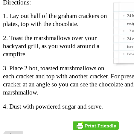
Directions:
1. Lay out half of the graham crackers on
24 
plates, top with the chocolate.
reci
12 m
2. Toast the marshmallows over your
24 e
backyard grill, as you would around a
(see
campfire.
Powd
3. Place 2 hot, toasted marshmallows on
each cracker and top with another cracker. For prese
cracker at an angle so you can see the chocolate and
marshmallow.
4. Dust with powdered sugar and serve.