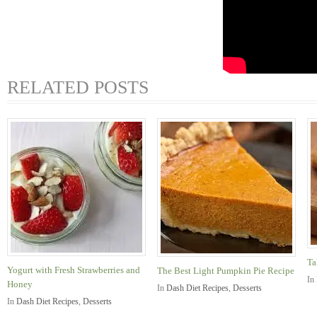
RELATED POSTS
Ta
Yogurt with Fresh Strawberries and
The Best Light Pumpkin Pie Recipe
In
Honey
In
Dash Diet Recipes
,
Desserts
In
Dash Diet Recipes
,
Desserts