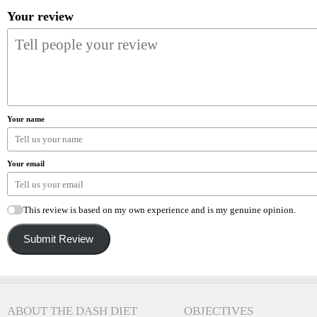
Your review
Your name
Your email
This review is based on my own experience and is my genuine opinion.
Submit Review
ABOUT THE DASH DIET
OBJECTIVES