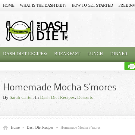
HOME
WHAT IS THE DASH DIET?
HOW TO GET STARTED
FREE 3-
DASH DIET RECIPES:
BREAKFAST
LUNCH
DINNER
Homemade Mocha S’mores
By
Sarah Carter
, In
Dash Diet Recipes
,
Desserts
Home
»
Dash Diet Recipes
»
Homemade Mocha S’mores