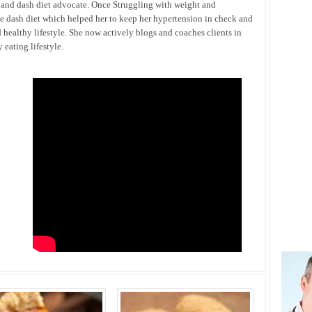
h and dash diet advocate. Once Struggling with weight and
he dash diet which helped her to keep her hypertension in check and
 healthy lifestyle. She now actively blogs and coaches clients in
eating lifestyle.