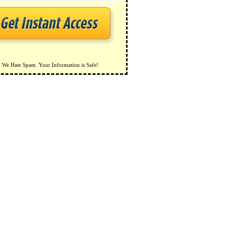
We Hate Spam. Your Information is Safe!