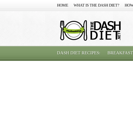
HOME
WHAT IS THE DASH DIET?
HOW
DASH DIET RECIPES:
BREAKFAST