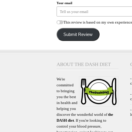
Your email
This review is based on my own experience
Submit Review
ABOUT THE DASH DIET
-
We're
committed
to bringing
-
you the best
c
in health and
helping you
-
discover the wonderful world of
the
l
DASH diet
. If you're looking to
control your blood pressure,