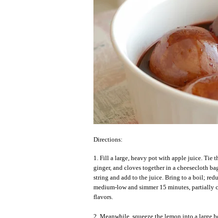
Directions:
1. Fill a large, heavy pot with apple juice. Tie 
ginger, and cloves together in a cheesecloth ba
string and add to the juice. Bring to a boil; red
medium-low and simmer 15 minutes, partially c
flavors.
2. Meanwhile, squeeze the lemon into a large bo