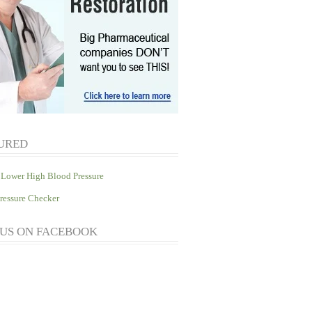
URED
Lower High Blood Pressure
ressure Checker
 US ON FACEBOOK