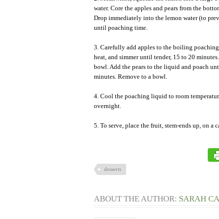
water. Core the apples and pears from the bott
Drop immediately into the lemon water (to pre
until poaching time.
3. Carefully add apples to the boiling poaching
heat, and simmer until tender, 15 to 20 minute
bowl. Add the pears to the liquid and poach unt
minutes. Remove to a bowl.
4. Cool the poaching liquid to room temperature 
overnight.
5. To serve, place the fruit, stem-ends up, on a c
desserts
ABOUT THE AUTHOR:
SARAH C