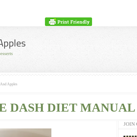
Apples
esserts
 And Apples
E DASH DIET MANUAL 
JOIN