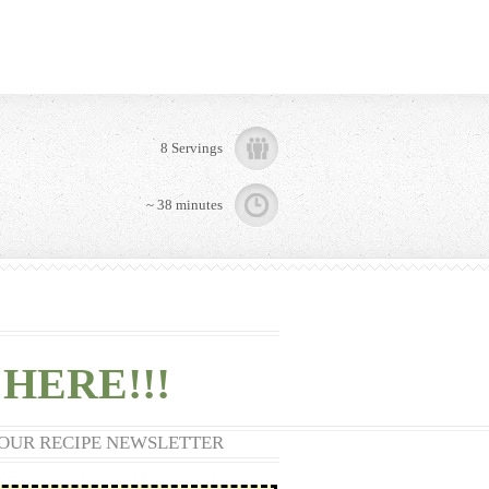
8 Servings
~ 38 minutes
HERE!!!
 OUR RECIPE NEWSLETTER