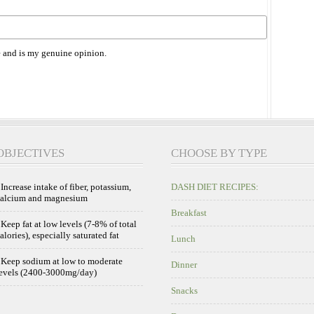
 and is my genuine opinion.
OBJECTIVES
CHOOSE BY TYPE
 Increase intake of fiber, potassium,
DASH DIET RECIPES:
calcium and magnesium
Breakfast
 Keep fat at low levels (7-8% of total
alories), especially saturated fat
Lunch
 Keep sodium at low to moderate
Dinner
evels (2400-3000mg/day)
Snacks