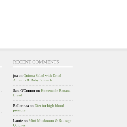
RECENT COMMENTS
joa
on
Quinoa Salad with Dried
Apricots & Baby Spinach
Sara O'Connor
on
Homemade Banana
Bread
Ballerinaa
on
Diet for high blood
pressure
Laurie
on
Mini Mushroom-&-Sausage
Quiches