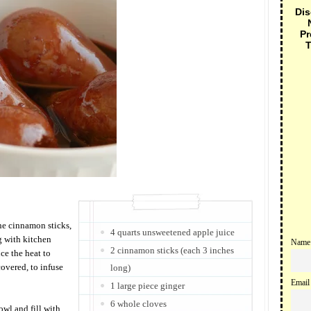
Dis
Pr
T
the cinnamon sticks,
4 quarts unsweetened apple juice
g with kitchen
Name
2 cinnamon sticks (each 3 inches
uce the heat to
overed, to infuse
long)
Email
1 large piece ginger
6 whole cloves
wl and fill with