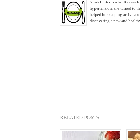
Sarah Carter is a health coac
hypertension, she turned to t
helped her keeping active and
discovering a new and healthy 
RELATED POSTS