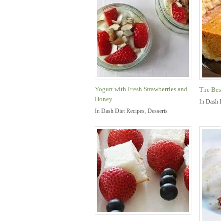
Yogurt with Fresh Strawberries and
The Bes
Honey
In
Dash 
In
Dash Diet Recipes
,
Desserts