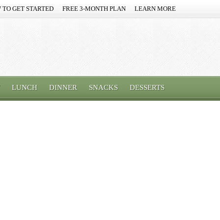
 TO GET STARTED
FREE 3-MONTH PLAN
LEARN MORE
LUNCH
DINNER
SNACKS
DESSERTS