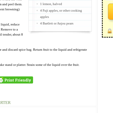
1 lemon, halved
om and peel them.
vent browning)
4 Fuji apples, or other cooking
apples
4 Bartlett or Anjou pears
 liquid, reduce
s. Remove to a
il tender, about 8
and discard spice bag. Return fruit to the liquid and refrigerate
ake stand or platter. Strain some of the liquid over the fruit.
ARTER