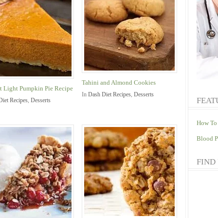
Tahini and Almond Cookies
t Light Pumpkin Pie Recipe
In
Dash Diet Recipes
,
Desserts
FEAT
Diet Recipes
,
Desserts
How To 
Blood P
FIND