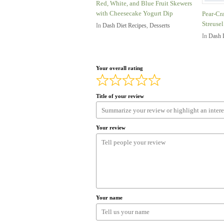
Red, White, and Blue Fruit Skewers
with Cheesecake Yogurt Dip
Pear-Cr
Streusel
In
Dash Diet Recipes
,
Desserts
In
Dash 
Your overall rating
Title of your review
Your review
Your name