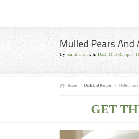
Mulled Pears And 
By
Sarah Carter
, In
Dash Diet Recipes
,
D
Home
»
Dash Diet Recipes
»
Mulled Pears
GET TH