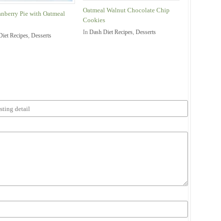
Oatmeal Walnut Chocolate Chip
anberry Pie with Oatmeal
Cookies
In
Dash Diet Recipes
,
Desserts
Diet Recipes
,
Desserts