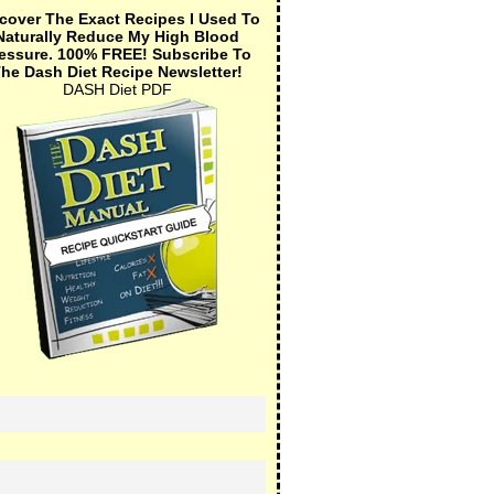
cover The Exact Recipes I Used To
Naturally Reduce My High Blood
essure.
100% FREE!
Subscribe To
he Dash Diet Recipe Newsletter!
DASH Diet PDF