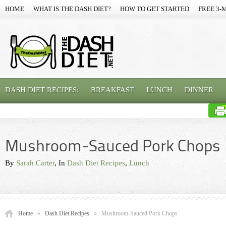
HOME
WHAT IS THE DASH DIET?
HOW TO GET STARTED
FREE 3-
DASH DIET RECIPES:
BREAKFAST
LUNCH
DINNER
Mushroom-Sauced Pork Chops
By
Sarah Carter
, In
Dash Diet Recipes
,
Lunch
Home
»
Dash Diet Recipes
»
Mushroom-Sauced Pork Chops