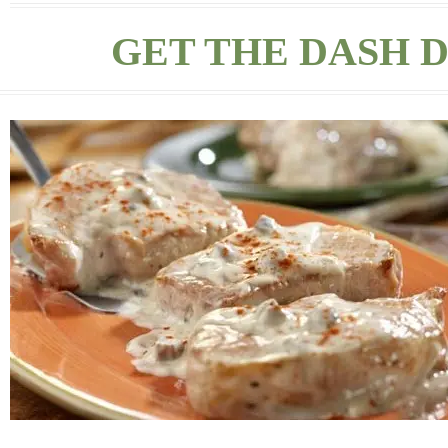
GET THE DASH D