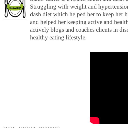
Struggling with weight and hypertension
dash diet which helped her to keep her 
and helped her keeping active and health
actively blogs and coaches clients in di
healthy eating lifestyle.