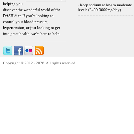
helping you
- Keep sodium at low to moderate
discover the wonderful world of
the
levels (2400-3000mg/day)
DASH diet
. If you're looking to
control your blood pressure,
hypertension, or just looking to get
into great health, we're here to help.
Copyright © 2012 - 2026. All rights reserved.