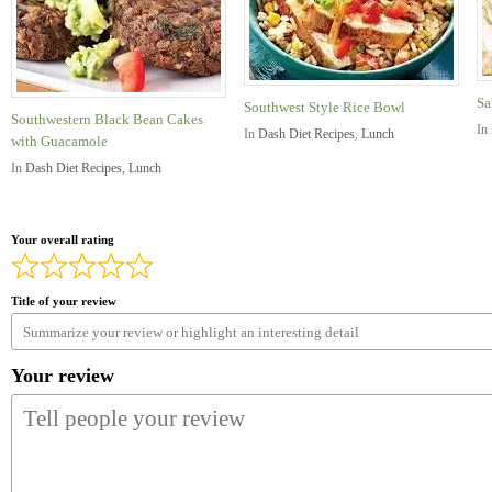
Sa
Southwest Style Rice Bowl
Southwestern Black Bean Cakes
In
In
Dash Diet Recipes
,
Lunch
with Guacamole
In
Dash Diet Recipes
,
Lunch
Your overall rating
Title of your review
Your review