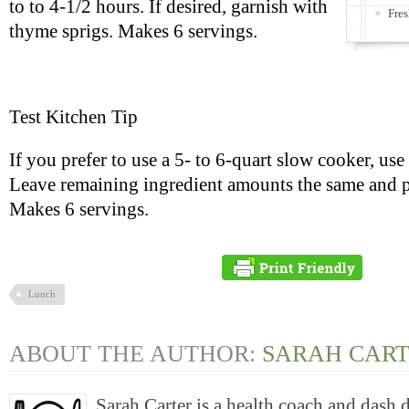
to to 4-1/2 hours. If desired, garnish with
Fres
thyme sprigs. Makes 6 servings.
Test Kitchen Tip
If you prefer to use a 5- to 6-quart slow cooker, use
Leave remaining ingredient amounts the same and p
Makes 6 servings.
Lunch
ABOUT THE AUTHOR:
SARAH CAR
Sarah Carter is a health coach and dash 