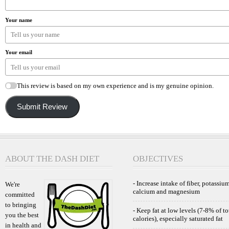
Your name
Your email
This review is based on my own experience and is my genuine opinion.
Submit Review
ABOUT THE DASH DIET
OBJECTIVES
- Increase intake of fiber, potassium
We're
calcium and magnesium
committed
to bringing
- Keep fat at low levels (7-8% of to
you the best
calories), especially saturated fat
in health and