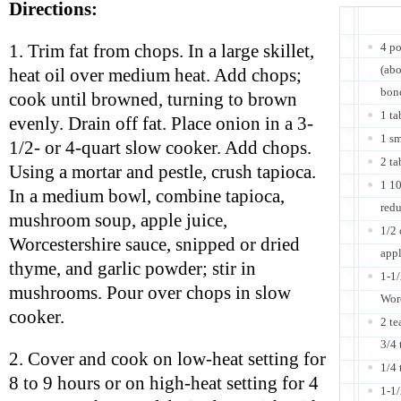
Directions:
4 po
1. Trim fat from chops. In a large skillet,
(abo
heat oil over medium heat. Add chops;
bone
cook until browned, turning to brown
1 ta
evenly. Drain off fat. Place onion in a 3-
1 sm
1/2- or 4-quart slow cooker. Add chops.
2 ta
Using a mortar and pestle, crush tapioca.
1 1
In a medium bowl, combine tapioca,
red
mushroom soup, apple juice,
1/2 
Worcestershire sauce, snipped or dried
appl
thyme, and garlic powder; stir in
1-1
mushrooms. Pour over chops in slow
Worc
cooker.
2 te
3/4 
2. Cover and cook on low-heat setting for
1/4 
8 to 9 hours or on high-heat setting for 4
1-1/