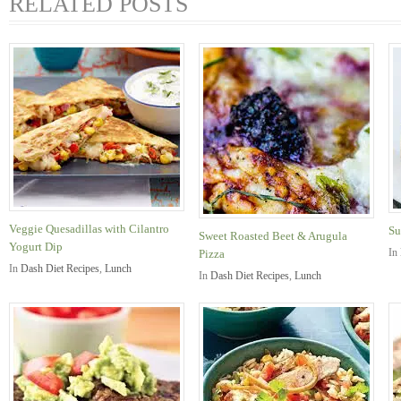
RELATED POSTS
Veggie Quesadillas with Cilantro
Su
Sweet Roasted Beet & Arugula
Yogurt Dip
In
Pizza
In
Dash Diet Recipes
,
Lunch
In
Dash Diet Recipes
,
Lunch