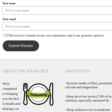
Your name
Your email
This review is based on my own experience and is my genuine opinion.
Submit Review
ABOUT THE DASH DIET
OBJECTIVES
- Increase intake of fiber, potassium
We're
calcium and magnesium
committed
to bringing
- Keep fat at low levels (7-8% of to
you the best
calories), especially saturated fat
in health and
helping you
- Keep sodium at low to moderate