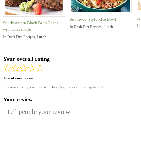
Sa
Southwest Style Rice Bowl
Southwestern Black Bean Cakes
In
In
Dash Diet Recipes
,
Lunch
with Guacamole
In
Dash Diet Recipes
,
Lunch
Your overall rating
Title of your review
Your review