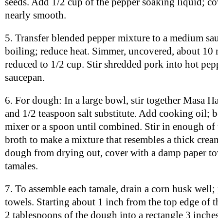
seeds. Add 1/2 cup of the pepper soaking liquid; co
nearly smooth.
5. Transfer blended pepper mixture to a medium sa
boiling; reduce heat. Simmer, uncovered, about 10 
reduced to 1/2 cup. Stir shredded pork into hot pep
saucepan.
6. For dough: In a large bowl, stir together Masa H
and 1/2 teaspoon salt substitute. Add cooking oil; be
mixer or a spoon until combined. Stir in enough of 
broth to make a mixture that resembles a thick crea
dough from drying out, cover with a damp paper t
tamales.
7. To assemble each tamale, drain a corn husk well;
towels. Starting about 1 inch from the top edge of 
2 tablespoons of the dough into a rectangle 3 inche