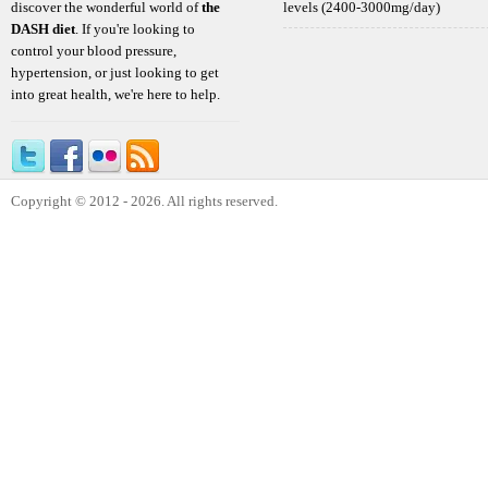
discover the wonderful world of
the
levels (2400-3000mg/day)
DASH diet
. If you're looking to
control your blood pressure,
hypertension, or just looking to get
into great health, we're here to help.
Copyright © 2012 - 2026. All rights reserved.