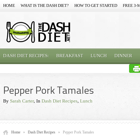
HOME
WHAT IS THE DASH DIET?
HOW TO GET STARTED
FREE 3-
DASH DIET RECIPES:
BREAKFAST
LUNCH
DINNER
Pepper Pork Tamales
By
Sarah Carter
, In
Dash Diet Recipes
,
Lunch
Home
»
Dash Diet Recipes
»
Pepper Pork Tamales