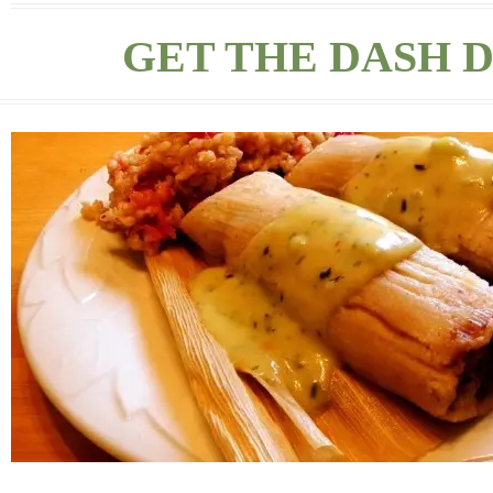
GET THE DASH D