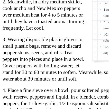
2. Meanwhile, in a dry medium skillet,
1/4 
cook ancho and New Mexico peppers
4 cu
over medium heat for 4 to 5 minutes or
flou
until they have a toasted aroma, turning
2 t
frequently. Let cool.
pow
1/2 
3. Wearing disposable plastic gloves or
subs
small plastic bags, remove and discard
1/2 
pepper stems, seeds, and ribs. Tear
oil)
peppers into pieces and place in a bowl.
Cover peppers with boiling water; let
stand for 30 to 60 minutes to soften. Meanwhile, so
water about 30 minutes or until soft.
4. Place a fine sieve over a bowl; pour softened pep
well; reserve peppers and liquid. In a blender, com
peppers, the 1 clove garlic, 1/2 teaspoon salt substi