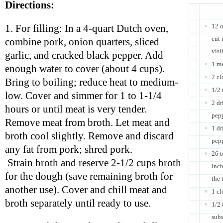
Directions:
12 o
1. For filling: In a 4-quart Dutch oven,
cut 
combine pork, onion quarters, sliced
visi
garlic, and cracked black pepper. Add
1 m
enough water to cover (about 4 cups).
2 cl
Bring to boiling; reduce heat to medium-
1/2 
low. Cover and simmer for 1 to 1-1/4
2 dr
hours or until meat is very tender.
pep
Remove meat from broth. Let meat and
1 dr
broth cool slightly. Remove and discard
pep
any fat from pork; shred pork.
26 t
Strain broth and reserve 2-1/2 cups broth
inch
for the dough (save remaining broth for
the 
another use). Cover and chill meat and
1 cl
broth separately until ready to use.
1/2 
subs