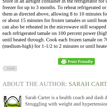
Store in an airtight container in the refrigerator for 
freezer for up to 3 months. To reheat refrigerated o
them as directed above, allowing 8 to 10 minutes fo
or about 15 minutes for frozen tamales or until hea
can also be reheated in the microwave still wrapped
each refrigerated tamale on 100 percent power (hig
until heated through. Cook each frozen tamale on 
(medium-high) for 1-1/2 to 2 minutes or until heat
Lunch
ABOUT THE AUTHOR:
SARAH CAR
Sarah Carter is a health coach and dash 
Struggling with weight and hypertension