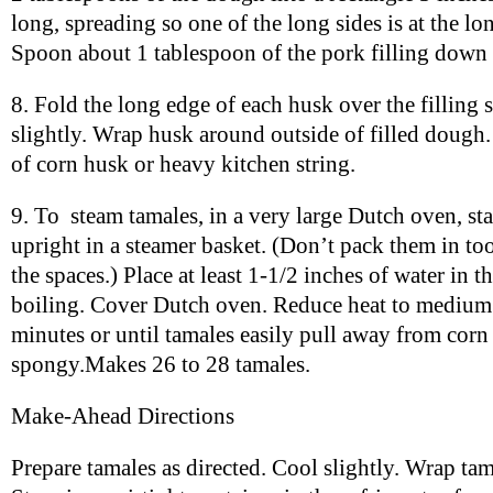
long, spreading so one of the long sides is at the lo
Spoon about 1 tablespoon of the pork filling down 
8. Fold the long edge of each husk over the filling 
slightly. Wrap husk around outside of filled dough. 
of corn husk or heavy kitchen string.
9. To steam tamales, in a very large Dutch oven, sta
upright in a steamer basket. (Don’t pack them in too t
the spaces.) Place at least 1-1/2 inches of water in 
boiling. Cover Dutch oven. Reduce heat to medium.
minutes or until tamales easily pull away from cor
spongy.Makes 26 to 28 tamales.
Make-Ahead Directions
Prepare tamales as directed. Cool slightly. Wrap tam