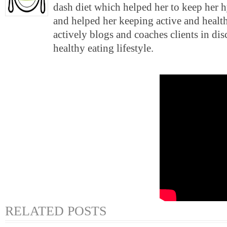
dash diet which helped her to keep her 
and helped her keeping active and health
actively blogs and coaches clients in di
healthy eating lifestyle.
RELATED POSTS