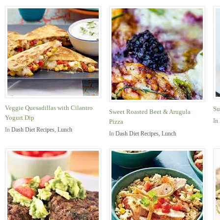
Veggie Quesadillas with Cilantro
Su
Sweet Roasted Beet & Arugula
Yogurt Dip
In
Pizza
In
Dash Diet Recipes
,
Lunch
In
Dash Diet Recipes
,
Lunch