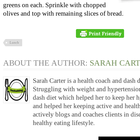
greens on each. Sprinkle with chopped
olives and top with remaining slices of bread.
Lunch
ABOUT THE AUTHOR:
SARAH CAR
Sarah Carter is a health coach and dash 
Struggling with weight and hypertension
dash diet which helped her to keep her 
and helped her keeping active and health
actively blogs and coaches clients in di
healthy eating lifestyle.