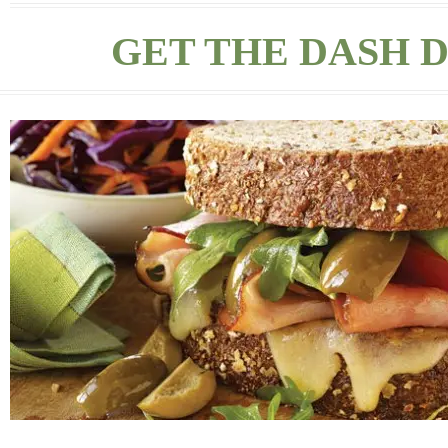
GET THE DASH D