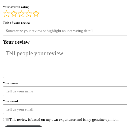
Your overall rating
Title of your review
Your review
Your name
Your email
This review is based on my own experience and is my genuine opinion.