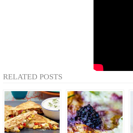
RELATED POSTS