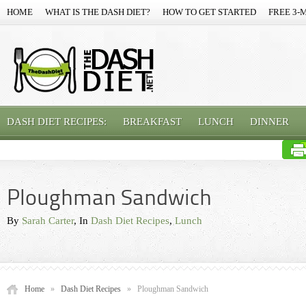
HOME
WHAT IS THE DASH DIET?
HOW TO GET STARTED
FREE 3-
DASH DIET RECIPES:
BREAKFAST
LUNCH
DINNER
Ploughman Sandwich
By
Sarah Carter
, In
Dash Diet Recipes
,
Lunch
Home
»
Dash Diet Recipes
»
Ploughman Sandwich