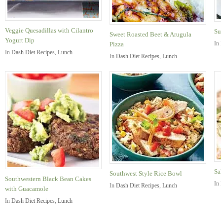
Veggie Quesadillas with Cilantro
Su
Sweet Roasted Beet & Arugula
Yogurt Dip
In
Pizza
In
Dash Diet Recipes
,
Lunch
In
Dash Diet Recipes
,
Lunch
Sa
Southwest Style Rice Bowl
Southwestern Black Bean Cakes
In
In
Dash Diet Recipes
,
Lunch
with Guacamole
In
Dash Diet Recipes
,
Lunch