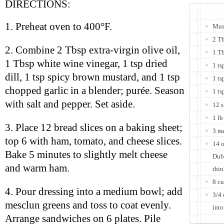
DIRECTIONS:
1. Preheat oven to 400°F.
Must
2 Tb
2. Combine 2 Tbsp extra-virgin olive oil,
1 Tb
1 Tbsp white wine vinegar, 1 tsp dried
1 ts
dill, 1 tsp spicy brown mustard, and 1 tsp
1 ts
chopped garlic in a blender; purée. Season
1 ts
with salt and pepper. Set aside.
12 s
1 lb
3. Place 12 bread slices on a baking sheet;
3 m
top 6 with ham, tomato, and cheese slices.
14 o
Bake 5 minutes to slightly melt cheese
Dubl
and warm ham.
thin
8 c
4. Pour dressing into a medium bowl; add
3/4 
mesclun greens and toss to coat evenly.
int
Arrange sandwiches on 6 plates. Pile