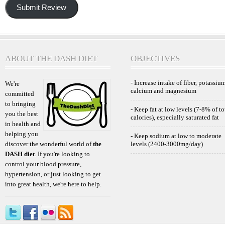
Submit Review
ABOUT THE DASH DIET
OBJECTIVES
- Increase intake of fiber, potassium
We're
calcium and magnesium
committed
to bringing
- Keep fat at low levels (7-8% of to
you the best
calories), especially saturated fat
in health and
helping you
- Keep sodium at low to moderate
discover the wonderful world of
the
levels (2400-3000mg/day)
DASH diet
. If you're looking to
control your blood pressure,
hypertension, or just looking to get
into great health, we're here to help.