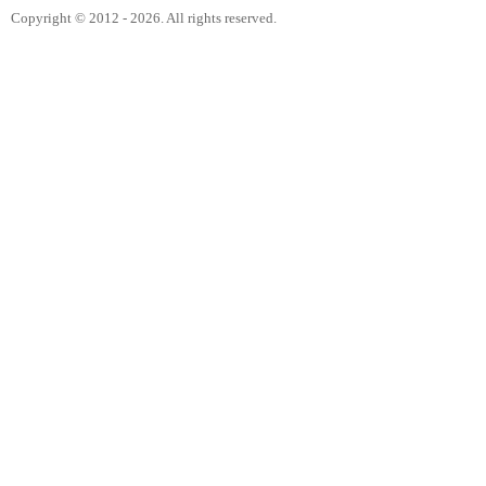
Copyright © 2012 - 2026. All rights reserved.