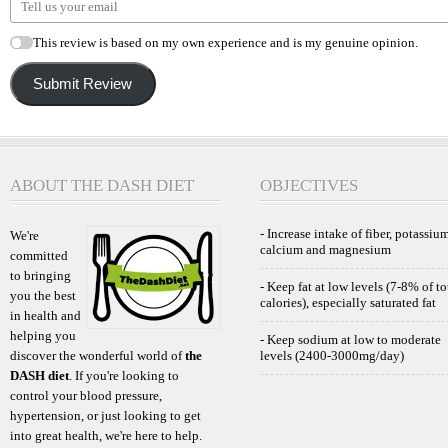
This review is based on my own experience and is my genuine opinion.
Submit Review
ABOUT THE DASH DIET
OBJECTIVES
- Increase intake of fiber, potassium
We're
calcium and magnesium
committed
to bringing
- Keep fat at low levels (7-8% of to
you the best
calories), especially saturated fat
in health and
helping you
- Keep sodium at low to moderate
discover the wonderful world of
the
levels (2400-3000mg/day)
DASH diet
. If you're looking to
control your blood pressure,
hypertension, or just looking to get
into great health, we're here to help.