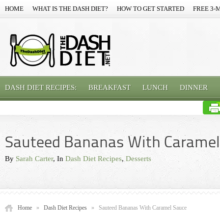
HOME
WHAT IS THE DASH DIET?
HOW TO GET STARTED
FREE 3-
DASH DIET RECIPES:
BREAKFAST
LUNCH
DINNER
Sauteed Bananas With Caramel
By
Sarah Carter
, In
Dash Diet Recipes
,
Desserts
Home
»
Dash Diet Recipes
»
Sauteed Bananas With Caramel Sauce