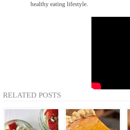
healthy eating lifestyle.
RELATED POSTS