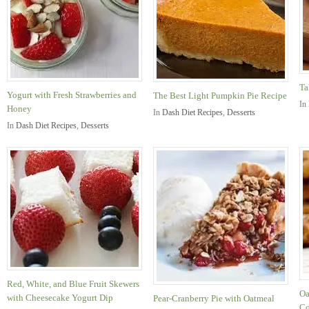
Ta
Yogurt with Fresh Strawberries and
The Best Light Pumpkin Pie Recipe
In
Honey
In
Dash Diet Recipes
,
Desserts
In
Dash Diet Recipes
,
Desserts
Red, White, and Blue Fruit Skewers
Oa
with Cheesecake Yogurt Dip
Pear-Cranberry Pie with Oatmeal
Co