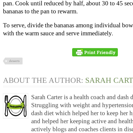
pan. Cook until reduced by half, about 30 to 45 sec
bananas to the pan to rewarm.
To serve, divide the bananas among individual bowls
with the warm sauce and serve immediately.
desserts
ABOUT THE AUTHOR:
SARAH CAR
Sarah Carter is a health coach and dash 
Struggling with weight and hypertension
dash diet which helped her to keep her 
and helped her keeping active and health
actively blogs and coaches clients in di