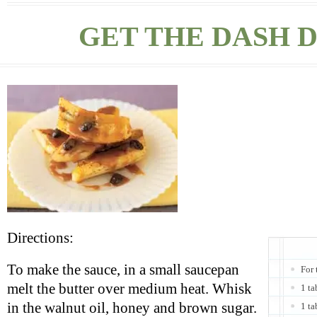
GET THE DASH D
Directions:
To make the sauce, in a small saucepan
For 
melt the butter over medium heat. Whisk
1 ta
in the walnut oil, honey and brown sugar.
1 ta