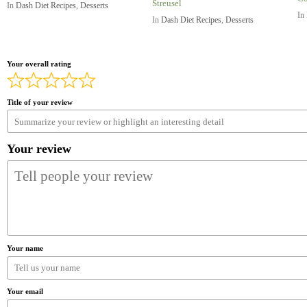
Streusel
In
Dash Diet Recipes
,
Desserts
In
In
Dash Diet Recipes
,
Desserts
Your overall rating
Title of your review
Your review
Your name
Your email