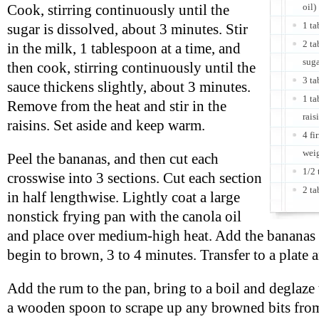
oil)
Cook, stirring continuously until the
1 t
sugar is dissolved, about 3 minutes. Stir
2 t
in the milk, 1 tablespoon at a time, and
sug
then cook, stirring continuously until the
3 ta
sauce thickens slightly, about 3 minutes.
1 ta
Remove from the heat and stir in the
rais
raisins. Set aside and keep warm.
4 fi
wei
Peel the bananas, and then cut each
1/2 
crosswise into 3 sections. Cut each section
2 ta
in half lengthwise. Lightly coat a large
nonstick frying pan with the canola oil
and place over medium-high heat. Add the bananas a
begin to brown, 3 to 4 minutes. Transfer to a plate
Add the rum to the pan, bring to a boil and deglaze 
a wooden spoon to scrape up any browned bits from