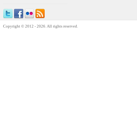
Copyright © 2012 - 2026. All rights reserved.