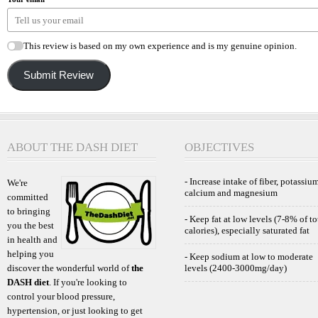
This review is based on my own experience and is my genuine opinion.
Submit Review
ABOUT THE DASH DIET
OBJECTIVES
- Increase intake of fiber, potassium
We're
calcium and magnesium
committed
to bringing
- Keep fat at low levels (7-8% of to
you the best
calories), especially saturated fat
in health and
helping you
- Keep sodium at low to moderate
discover the wonderful world of
the
levels (2400-3000mg/day)
DASH diet
. If you're looking to
control your blood pressure,
hypertension, or just looking to get