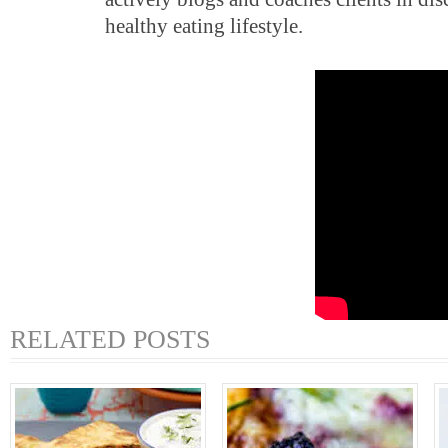
healthy eating lifestyle.
RELATED POSTS