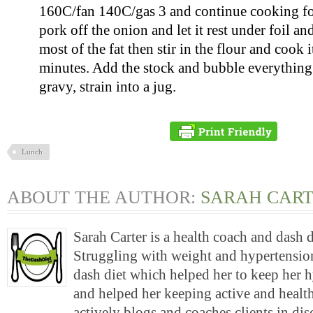
160C/fan 140C/gas 3 and continue cooking for
pork off the onion and let it rest under foil an
most of the fat then stir in the flour and cook i
minutes. Add the stock and bubble everything
gravy, strain into a jug.
Lunch
ABOUT THE AUTHOR:
SARAH CAR
Sarah Carter is a health coach and dash 
Struggling with weight and hypertension
dash diet which helped her to keep her 
and helped her keeping active and health
actively blogs and coaches clients in di