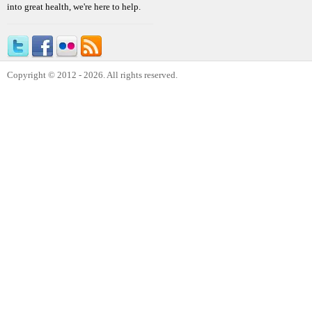
into great health, we're here to help.
Copyright © 2012 - 2026. All rights reserved.