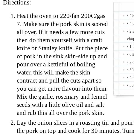
Directions:
Heat the oven to 220/fan 200C/gas
• 2½
7. Make sure the pork skin is scored
• 4 
all over. If it needs a few more cuts
• 2 
cho
then do them yourself with a craft
• 1 
knife or Stanley knife. Put the piece
• ol
of pork in the sink skin-side up and
• 2 
pour over a kettleful of boiling
• 5
water, this will make the skin
• 2 
contract and pull the cuts apart so
• 50
you can get more flavour into them.
Mix the garlic, rosemary and fennel
seeds with a little olive oil and salt
and rub this all over the pork skin.
Lay the onion slices in a roasting tin and pour
the pork on top and cook for 30 minutes. Tur