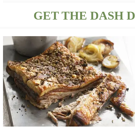
GET THE DASH D