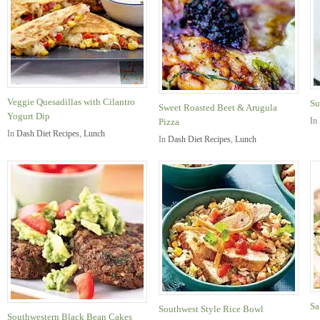
Veggie Quesadillas with Cilantro
Su
Sweet Roasted Beet & Arugula
Yogurt Dip
In
Pizza
In
Dash Diet Recipes
,
Lunch
In
Dash Diet Recipes
,
Lunch
Sa
Southwest Style Rice Bowl
Southwestern Black Bean Cakes