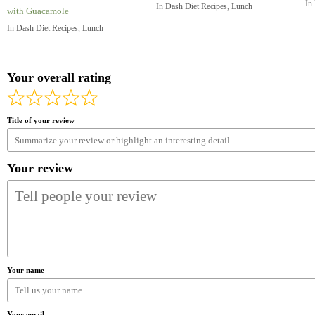
In
In
Dash Diet Recipes
,
Lunch
with Guacamole
In
Dash Diet Recipes
,
Lunch
Your overall rating
Title of your review
Your review
Your name
Your email