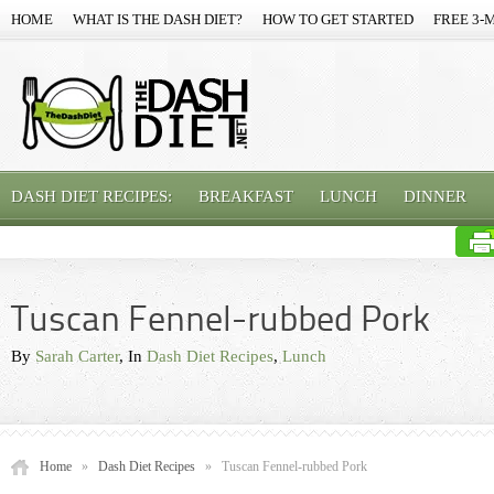
HOME
WHAT IS THE DASH DIET?
HOW TO GET STARTED
FREE 3-
DASH DIET RECIPES:
BREAKFAST
LUNCH
DINNER
Tuscan Fennel-rubbed Pork
By
Sarah Carter
, In
Dash Diet Recipes
,
Lunch
Home
»
Dash Diet Recipes
»
Tuscan Fennel-rubbed Pork