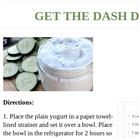
GET THE DASH D
Directions:
1. Place the plain yogurt in a paper towel-
3 cu
lined strainer and set it over a bowl. Place
3 tb
the bowl in the refrigerator for 2 hours so
1 ga