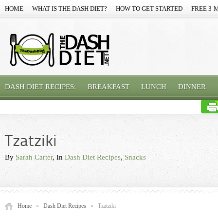
HOME
WHAT IS THE DASH DIET?
HOW TO GET STARTED
FREE 3-
DASH DIET RECIPES:
BREAKFAST
LUNCH
DINNER
Tzatziki
By
Sarah Carter
, In
Dash Diet Recipes
,
Snacks
Home
»
Dash Diet Recipes
»
Tzatziki