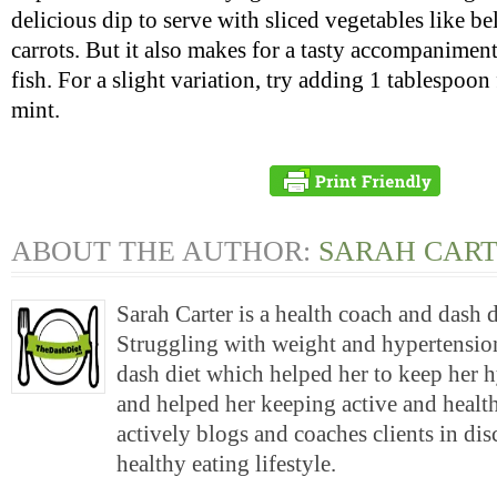
delicious dip to serve with sliced vegetables like be
carrots. But it also makes for a tasty accompaniment
fish. For a slight variation, try adding 1 tablespoo
mint.
ABOUT THE AUTHOR:
SARAH CAR
Sarah Carter is a health coach and dash 
Struggling with weight and hypertension
dash diet which helped her to keep her 
and helped her keeping active and health
actively blogs and coaches clients in di
healthy eating lifestyle.