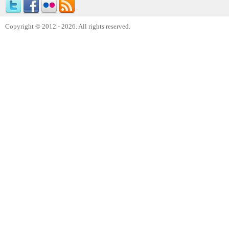
Copyright © 2012 - 2026. All rights reserved.