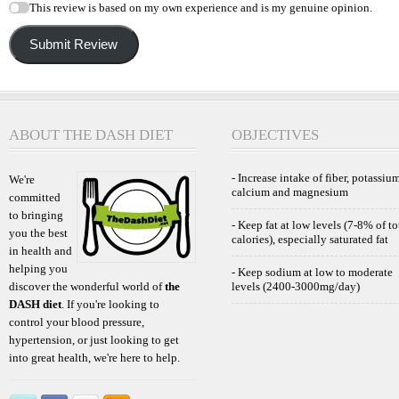
This review is based on my own experience and is my genuine opinion.
Submit Review
ABOUT THE DASH DIET
OBJECTIVES
- Increase intake of fiber, potassium
We're
calcium and magnesium
committed
to bringing
- Keep fat at low levels (7-8% of to
you the best
calories), especially saturated fat
in health and
helping you
- Keep sodium at low to moderate
discover the wonderful world of
the
levels (2400-3000mg/day)
DASH diet
. If you're looking to
control your blood pressure,
hypertension, or just looking to get
into great health, we're here to help.