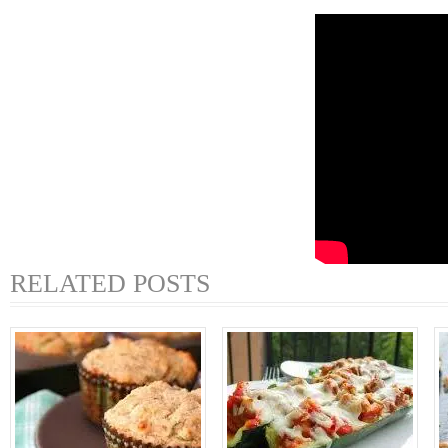
RELATED POSTS