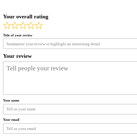
Your overall rating
Title of your review
Your review
Your name
Your email