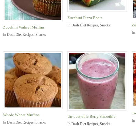
Zucchini Pizza Boats
Zu
In
Dash Diet Recipes
,
Snacks
Zucchini Walnut Muffins
In
In
Dash Diet Recipes
,
Snacks
Tw
Whole Wheat Muffins
Un-beet-able Berry Smoothie
In
In
Dash Diet Recipes
,
Snacks
In
Dash Diet Recipes
,
Snacks