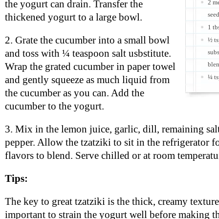
the yogurt can drain. Transfer the
2 m
see
thickened yogurt to a large bowl.
1 tb
2. Grate the cucumber into a small bowl
½ ts
and toss with ¼ teaspoon salt usbstitute.
subs
blen
Wrap the grated cucumber in paper towel
¼ ts
and gently squeeze as much liquid from
the cucumber as you can. Add the
cucumber to the yogurt.
3. Mix in the lemon juice, garlic, dill, remaining sal
pepper. Allow the tzatziki to sit in the refrigerator f
flavors to blend. Serve chilled or at room temperatu
Tips:
The key to great tzatziki is the thick, creamy texture.
important to strain the yogurt well before making thi