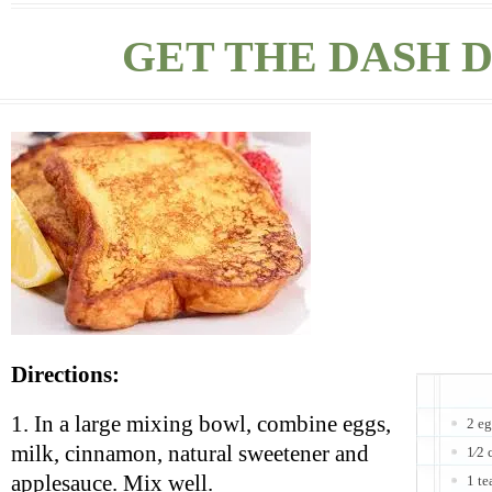
GET THE DASH D
Directions:
1. In a large mixing bowl, combine eggs,
2 e
milk, cinnamon, natural sweetener and
1⁄2 
applesauce. Mix well.
1 t