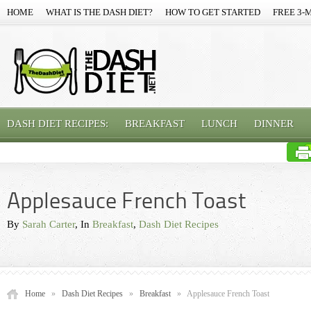
HOME
WHAT IS THE DASH DIET?
HOW TO GET STARTED
FREE 3-
DASH DIET RECIPES:
BREAKFAST
LUNCH
DINNER
Applesauce French Toast
By
Sarah Carter
, In
Breakfast
,
Dash Diet Recipes
Home
»
Dash Diet Recipes
»
Breakfast
»
Applesauce French Toast