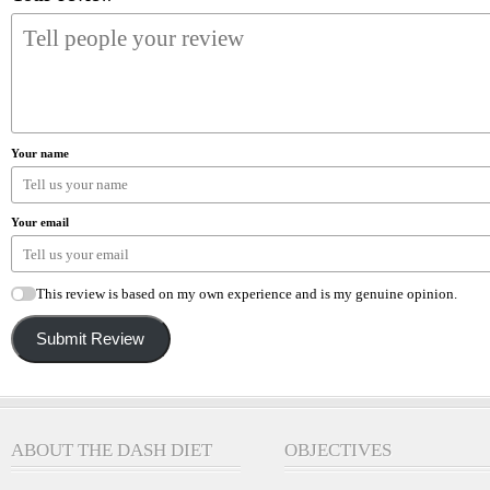
Your name
Your email
This review is based on my own experience and is my genuine opinion.
Submit Review
ABOUT THE DASH DIET
OBJECTIVES