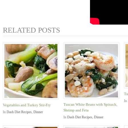
RELATED POSTS
Tu
In
Tuscan White Beans with Spinach,
Vegetables and Turkey Stir-Fry
Shrimp and Feta
In
Dash Diet Recipes
,
Dinner
In
Dash Diet Recipes
,
Dinner