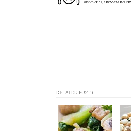
discovering a new and healthy 
RELATED POSTS