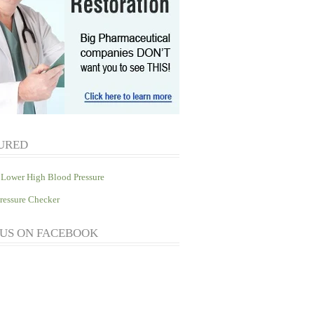
URED
Lower High Blood Pressure
ressure Checker
 US ON FACEBOOK