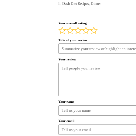
In
Dash Diet Recipes
,
Dinner
Your overall rating
Title of your review
Your review
Your name
Your email