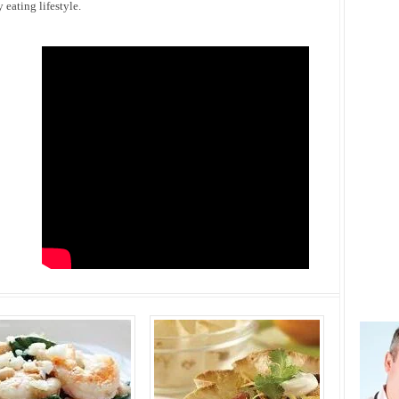
eating lifestyle.