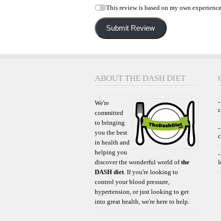
This review is based on my own experience
Submit Review
ABOUT THE DASH DIET
-
We're
committed
to bringing
-
you the best
c
in health and
helping you
-
discover the wonderful world of
the
l
DASH diet
. If you're looking to
control your blood pressure,
hypertension, or just looking to get
into great health, we're here to help.