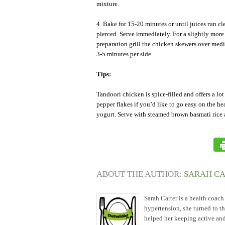
mixture.
4. Bake for 15-20 minutes or until juices run cl
pierced. Serve immediately. For a slightly more
preparation grill the chicken skewers over med
3-5 minutes per side.
Tips:
Tandoori chicken is spice-filled and offers a lo
pepper flakes if you’d like to go easy on the hea
yogurt. Serve with steamed brown basmati rice 
ABOUT THE AUTHOR:
SARAH C
Sarah Carter is a health coac
hypertension, she turned to t
helped her keeping active and