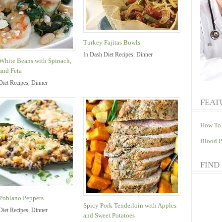
Turkey Fajitas Bowls
In
Dash Diet Recipes
,
Dinner
White Beans with Spinach,
and Feta
Diet Recipes
,
Dinner
FEAT
How To 
Blood P
FIND
 Poblano Peppers
Spicy Pork Tenderloin with Apples
Diet Recipes
,
Dinner
and Sweet Potatoes