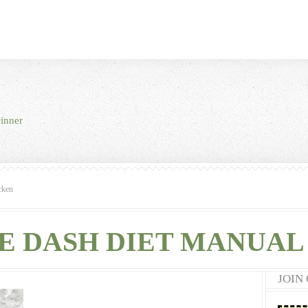
inner
cken
E DASH DIET MANUAL 
JOIN