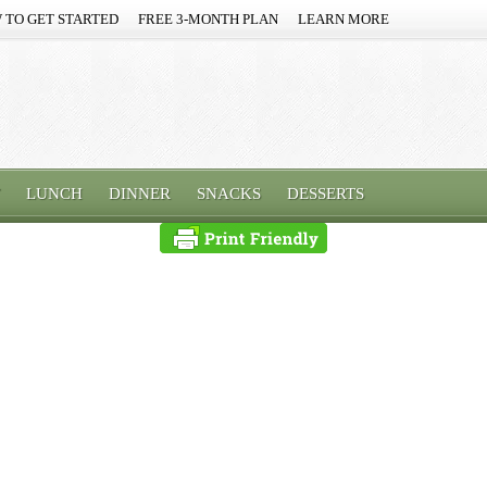
 TO GET STARTED
FREE 3-MONTH PLAN
LEARN MORE
LUNCH
DINNER
SNACKS
DESSERTS