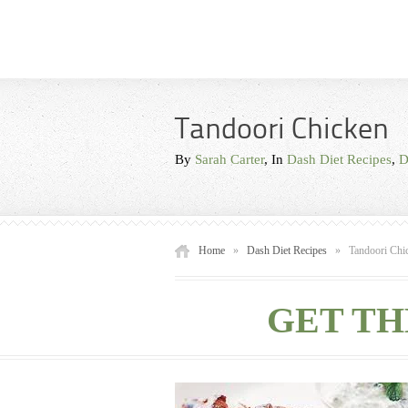
Tandoori Chicken
By
Sarah Carter
, In
Dash Diet Recipes
,
D
Home
»
Dash Diet Recipes
»
Tandoori Chi
GET TH