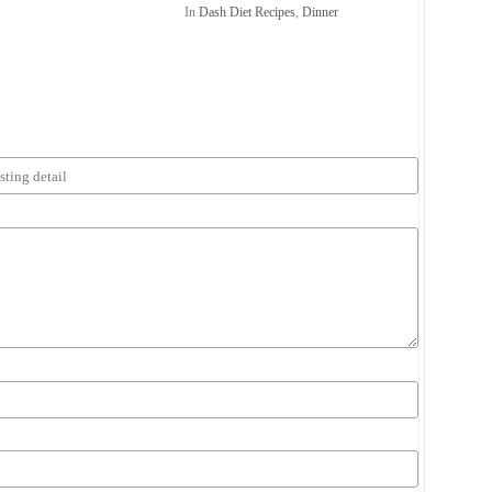
In
Dash Diet Recipes
,
Dinner