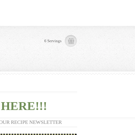
6 Servings
HERE!!!
 OUR RECIPE NEWSLETTER