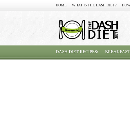
HOME
WHAT IS THE DASH DIET?
HOW
DASH DIET RECIPES:
BREAKFAST