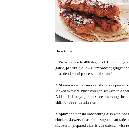
Directions:
1. Preheat oven to 400 degrees F. Combine yogu
garlic, paprika, yellow curry powder, ginger an
in a blender and process until smooth.
2. Skewer an equal amount of chicken pieces on
soaked skewers. Place chicken skewers in a shal
Add half of the yogurt mixture, reserving the r
chill for about 15 minutes.
3. Spray another shallow baking dish with coo
chicken skewers, discard the yogurt marinade, 
skewers in prepared dish. Brush chicken with r