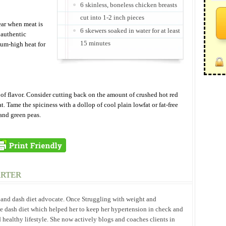
6 skinless, boneless chicken breasts
cut into 1-2 inch pieces
ear when meat is
6 skewers soaked in water for at least
 authentic
15 minutes
ium-high heat for
t of flavor. Consider cutting back on the amount of crushed hot red
t. Tame the spiciness with a dollop of cool plain lowfat or fat-free
and green peas.
ARTER
h and dash diet advocate. Once Struggling with weight and
he dash diet which helped her to keep her hypertension in check and
 healthy lifestyle. She now actively blogs and coaches clients in