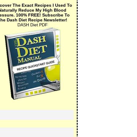
cover The Exact Recipes I Used To
Naturally Reduce My High Blood
essure.
100% FREE!
Subscribe To
he Dash Diet Recipe Newsletter!
DASH Diet PDF