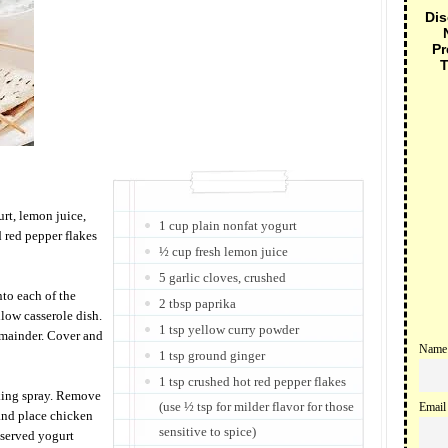
Dis
Pr
T
rt, lemon juice,
1 cup plain nonfat yogurt
d red pepper flakes
½ cup fresh lemon juice
5 garlic cloves, crushed
to each of the
2 tbsp paprika
low casserole dish.
1 tsp yellow curry powder
emainder. Cover and
Name
1 tsp ground ginger
1 tsp crushed hot red pepper flakes
king spray. Remove
(use ½ tsp for milder flavor for those
Email
and place chicken
sensitive to spice)
eserved yogurt