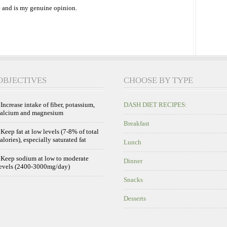
 and is my genuine opinion.
OBJECTIVES
CHOOSE BY TYPE
 Increase intake of fiber, potassium,
DASH DIET RECIPES:
calcium and magnesium
Breakfast
 Keep fat at low levels (7-8% of total
alories), especially saturated fat
Lunch
 Keep sodium at low to moderate
Dinner
evels (2400-3000mg/day)
Snacks
Desserts