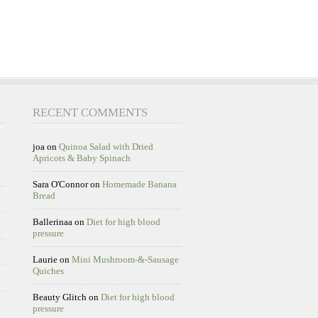
RECENT COMMENTS
joa
on
Quinoa Salad with Dried
Apricots & Baby Spinach
Sara O'Connor
on
Homemade Banana
Bread
Ballerinaa
on
Diet for high blood
pressure
Laurie
on
Mini Mushroom-&-Sausage
Quiches
Beauty Glitch
on
Diet for high blood
pressure