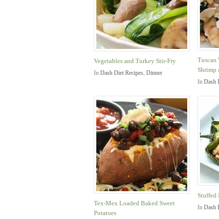
Tuscan 
Vegetables and Turkey Stir-Fry
Shrimp 
In
Dash Diet Recipes
,
Dinner
In
Dash 
Stuffed
Tex-Mex Loaded Baked Sweet
In
Dash 
Potatoes