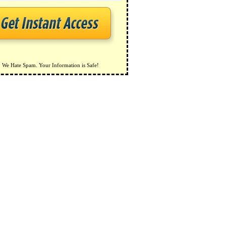
We Hate Spam. Your Information is Safe!