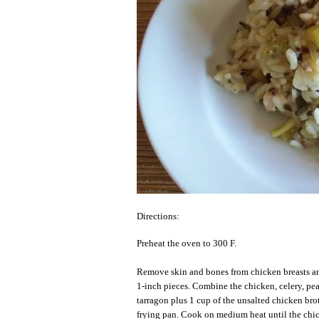
Directions:
Preheat the oven to 300 F.
Remove skin and bones from chicken breasts and
1-inch pieces. Combine the chicken, celery, pe
tarragon plus 1 cup of the unsalted chicken bro
frying pan. Cook on medium heat until the chi