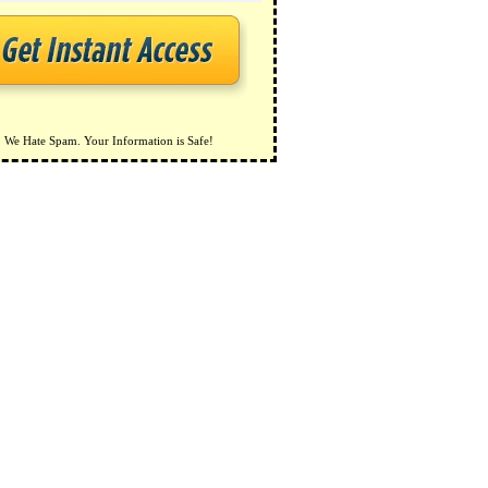
We Hate Spam. Your Information is Safe!