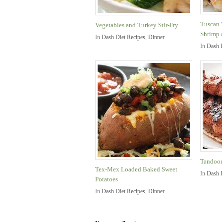
Tuscan 
Vegetables and Turkey Stir-Fry
Shrimp 
In
Dash Diet Recipes
,
Dinner
In
Dash 
Tandoor
Tex-Mex Loaded Baked Sweet
In
Dash 
Potatoes
In
Dash Diet Recipes
,
Dinner