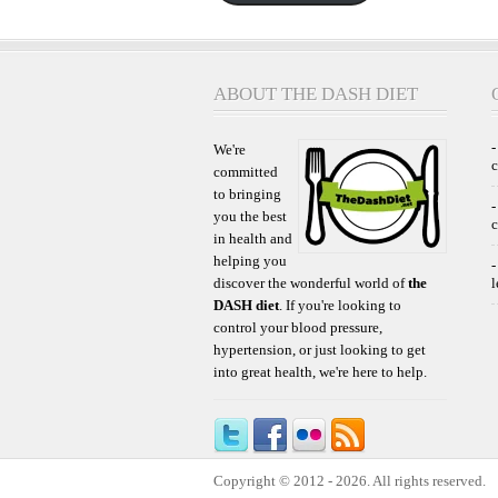
ABOUT THE DASH DIET
-
We're
committed
to bringing
-
you the best
c
in health and
helping you
-
discover the wonderful world of
the
l
DASH diet
. If you're looking to
control your blood pressure,
hypertension, or just looking to get
into great health, we're here to help.
Copyright © 2012 - 2026. All rights reserved.