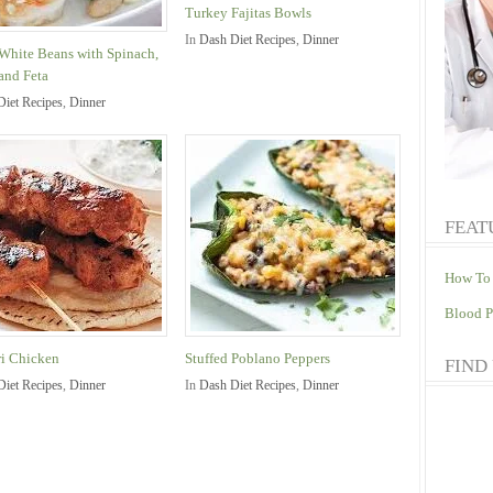
Turkey Fajitas Bowls
In
Dash Diet Recipes
,
Dinner
White Beans with Spinach,
and Feta
Diet Recipes
,
Dinner
FEAT
How To 
Blood P
i Chicken
Stuffed Poblano Peppers
FIND
Diet Recipes
,
Dinner
In
Dash Diet Recipes
,
Dinner