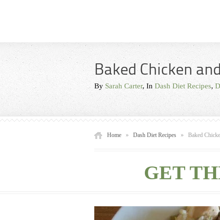
Baked Chicken and
By
Sarah Carter
, In
Dash Diet Recipes
,
D
Home
»
Dash Diet Recipes
»
Baked Chicke
GET TH