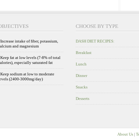
OBJECTIVES
CHOOSE BY TYPE
 Increase intake of fiber, potassium,
DASH DIET RECIPES:
calcium and magnesium
Breakfast
 Keep fat at low levels (7-8% of total
alories), especially saturated fat
Lunch
 Keep sodium at low to moderate
Dinner
evels (2400-3000mg/day)
Snacks
Desserts
About Us
|
T