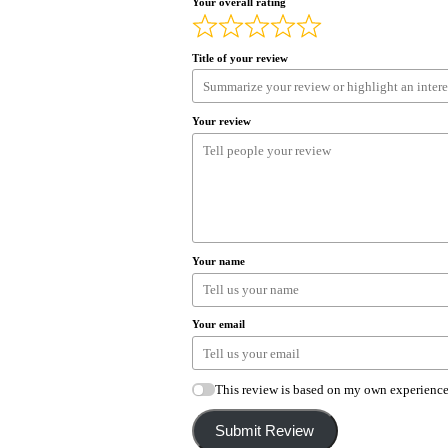
Your overall rating
Title of your review
Your review
Your name
Your email
This review is based on my own experience
Submit Review