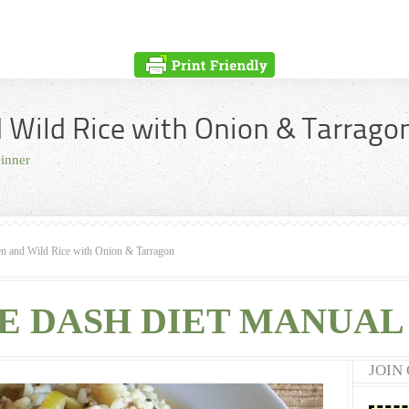
 Wild Rice with Onion & Tarrago
inner
n and Wild Rice with Onion & Tarragon
E DASH DIET MANUAL 
JOIN