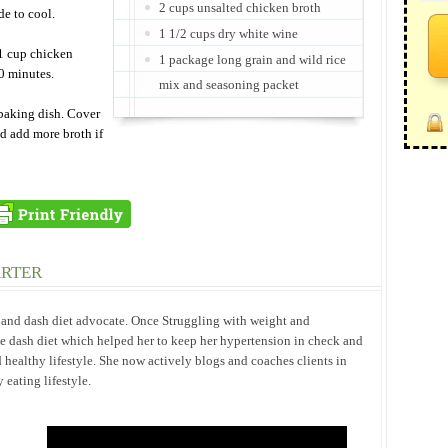
2 cups unsalted chicken broth
de to cool.
1 1/2 cups dry white wine
 1 cup chicken
1 package long grain and wild rice
30 minutes.
mix and seasoning packet
baking dish. Cover
d add more broth if
ARTER
h and dash diet advocate. Once Struggling with weight and
he dash diet which helped her to keep her hypertension in check and
 healthy lifestyle. She now actively blogs and coaches clients in
eating lifestyle.