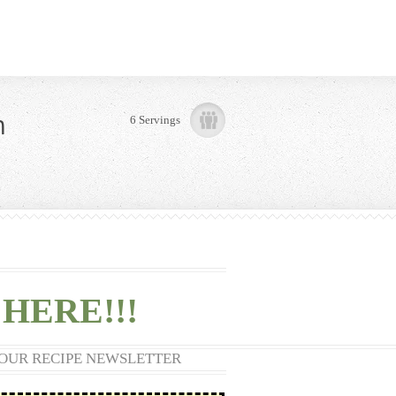
n
6 Servings
HERE!!!
 OUR RECIPE NEWSLETTER