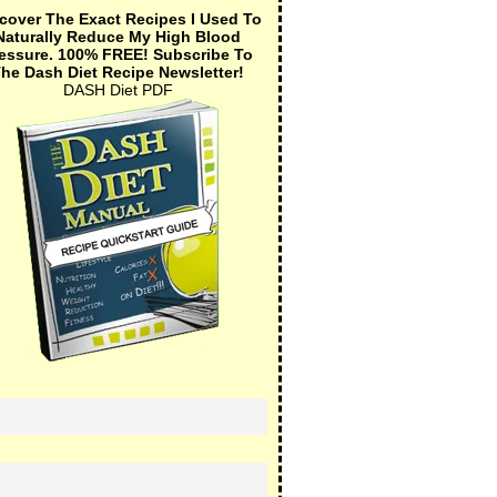
cover The Exact Recipes I Used To
Naturally Reduce My High Blood
essure.
100% FREE!
Subscribe To
he Dash Diet Recipe Newsletter!
DASH Diet PDF