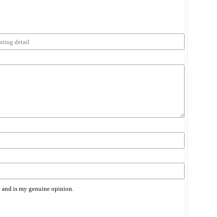
 and is my genuine opinion.