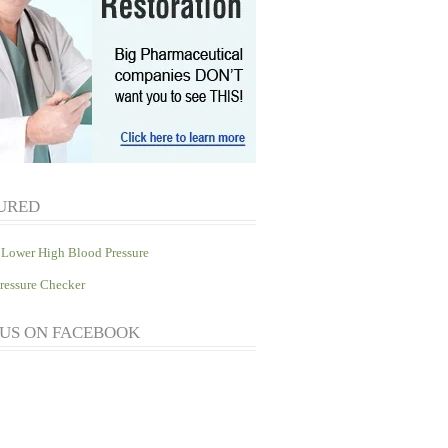
URED
Lower High Blood Pressure
ressure Checker
 US ON FACEBOOK