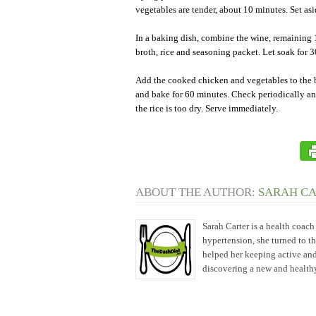
vegetables are tender, about 10 minutes. Set asi
In a baking dish, combine the wine, remaining
broth, rice and seasoning packet. Let soak for 
Add the cooked chicken and vegetables to the 
and bake for 60 minutes. Check periodically an
the rice is too dry. Serve immediately.
ABOUT THE AUTHOR:
SARAH C
Sarah Carter is a health coac
hypertension, she turned to t
helped her keeping active and
discovering a new and healthy 