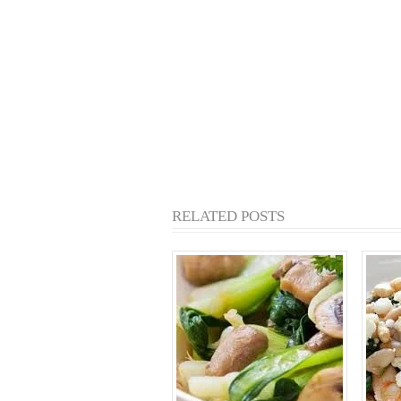
RELATED POSTS