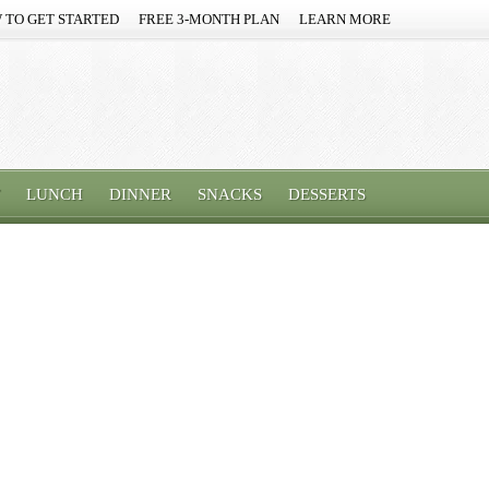
 TO GET STARTED
FREE 3-MONTH PLAN
LEARN MORE
LUNCH
DINNER
SNACKS
DESSERTS