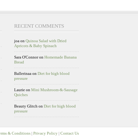
RECENT COMMENTS
joa
on
Quinoa Salad with Dried
Apricots & Baby Spinach
Sara O'Connor
on
Homemade Banana
Bread
Ballerinaa
on
Diet for high blood
pressure
Laurie
on
Mini Mushroom-&-Sausage
Quiches
Beauty Glitch
on
Diet for high blood
pressure
erms & Conditions
|
Privacy Policy
|
Contact Us