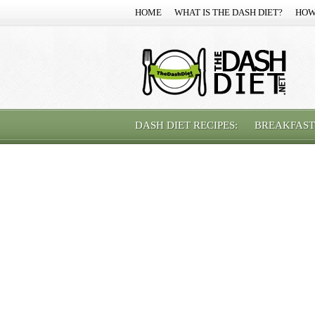
HOME
WHAT IS THE DASH DIET?
HOW
DASH DIET RECIPES:
BREAKFAST