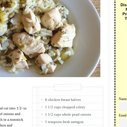
Dis
Pr
T
Name
6 chicken breast halves
1 1/2 cups chopped celery
 cut into 1/2- to
arl onions and
1 1/2 cups whole pearl onions
Email
th in a nonstick
1 teaspoon fresh tarragon
cken and