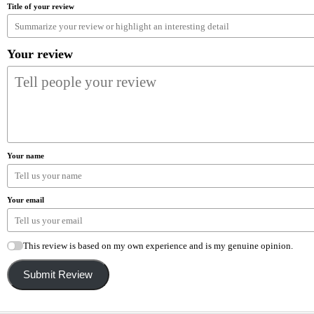
Title of your review
Your review
Your name
Your email
This review is based on my own experience and is my genuine opinion.
Submit Review