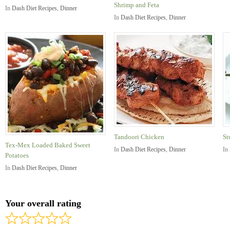
Shrimp and Feta
In
Dash Diet Recipes
,
Dinner
In
Dash Diet Recipes
,
Dinner
Tandoori Chicken
St
Tex-Mex Loaded Baked Sweet
In
Dash Diet Recipes
,
Dinner
In
Potatoes
In
Dash Diet Recipes
,
Dinner
Your overall rating