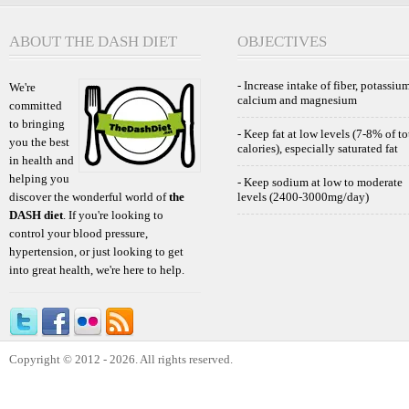
ABOUT THE DASH DIET
OBJECTIVES
- Increase intake of fiber, potassium
We're
calcium and magnesium
committed
to bringing
- Keep fat at low levels (7-8% of to
you the best
calories), especially saturated fat
in health and
helping you
- Keep sodium at low to moderate
discover the wonderful world of
the
levels (2400-3000mg/day)
DASH diet
. If you're looking to
control your blood pressure,
hypertension, or just looking to get
into great health, we're here to help.
Copyright © 2012 - 2026. All rights reserved.