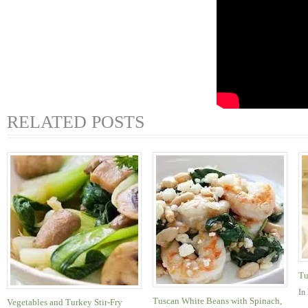
RELATED POSTS
Tu
In
Tuscan White Beans with Spinach,
Vegetables and Turkey Stir-Fry