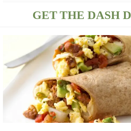
GET THE DASH D