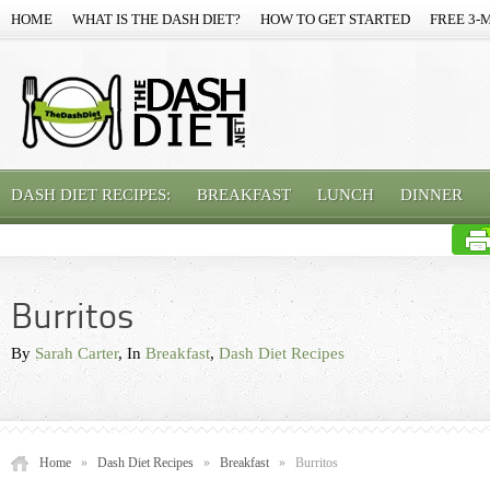
HOME
WHAT IS THE DASH DIET?
HOW TO GET STARTED
FREE 3-
DASH DIET RECIPES:
BREAKFAST
LUNCH
DINNER
Burritos
By
Sarah Carter
, In
Breakfast
,
Dash Diet Recipes
Home
»
Dash Diet Recipes
»
Breakfast
»
Burritos