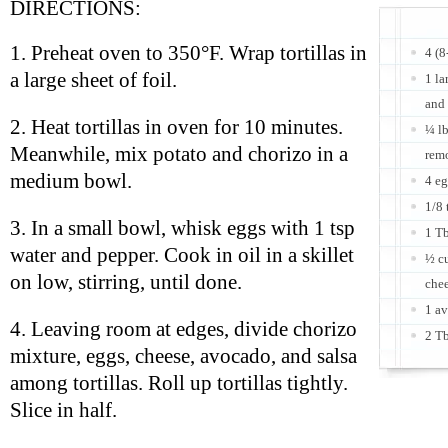
DIRECTIONS:
1. Preheat oven to 350°F. Wrap tortillas in
4 (8
a large sheet of foil.
1 la
and
2. Heat tortillas in oven for 10 minutes.
¼ lb
Meanwhile, mix potato and chorizo in a
rem
medium bowl.
4 e
1/8 
3. In a small bowl, whisk eggs with 1 tsp
1 Tb
water and pepper. Cook in oil in a skillet
½ cu
on low, stirring, until done.
che
1 av
4. Leaving room at edges, divide chorizo
2 Tb
mixture, eggs, cheese, avocado, and salsa
among tortillas. Roll up tortillas tightly.
Slice in half.