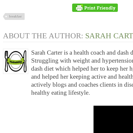
breakfast
ABOUT THE AUTHOR:
SARAH CAR
Sarah Carter is a health coach and dash 
Struggling with weight and hypertension
dash diet which helped her to keep her 
and helped her keeping active and health
actively blogs and coaches clients in di
healthy eating lifestyle.