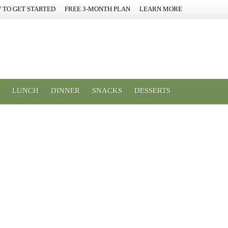
 TO GET STARTED
FREE 3-MONTH PLAN
LEARN MORE
LUNCH
DINNER
SNACKS
DESSERTS