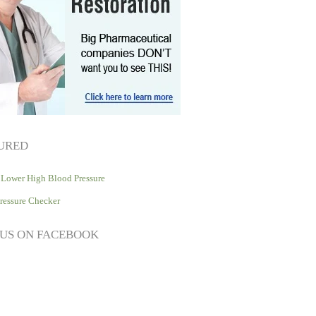
URED
Lower High Blood Pressure
ressure Checker
 US ON FACEBOOK