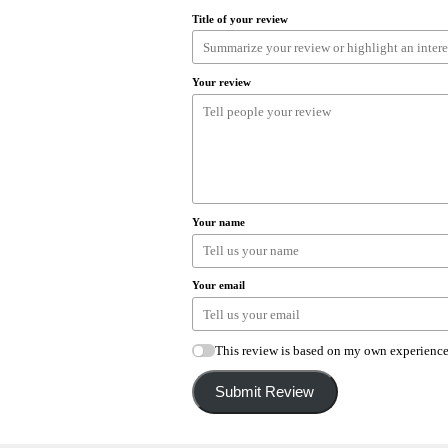
Title of your review
Your review
Your name
Your email
This review is based on my own experience
Submit Review