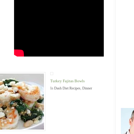
Turkey Fajitas Bowls
In
Dash Diet Recipes
,
Dinner