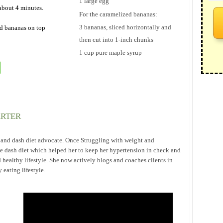
1 large egg
about 4 minutes.
For the caramelized bananas:
3 bananas, sliced horizontally and
d bananas on top
then cut into 1-inch chunks
1 cup pure maple syrup
ARTER
h and dash diet advocate. Once Struggling with weight and
he dash diet which helped her to keep her hypertension in check and
 healthy lifestyle. She now actively blogs and coaches clients in
eating lifestyle.