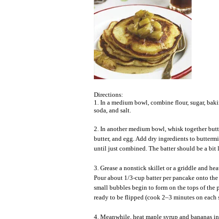
Directions:
1. In a medium bowl, combine flour, sugar, bak
soda, and salt.
2. In another medium bowl, whisk together but
butter, and egg. Add dry ingredients to butterm
until just combined. The batter should be a bit
3. Grease a nonstick skillet or a griddle and he
Pour about 1/3-cup batter per pancake onto th
small bubbles begin to form on the tops of the 
ready to be flipped (cook 2–3 minutes on each s
4. Meanwhile, heat maple syrup and bananas in