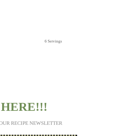
6 Servings
HERE!!!
 OUR RECIPE NEWSLETTER