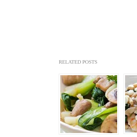
RELATED POSTS