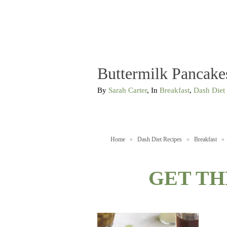
Buttermilk Pancake
By
Sarah Carter
, In
Breakfast
,
Dash Diet
Home
»
Dash Diet Recipes
»
Breakfast
»
GET TH