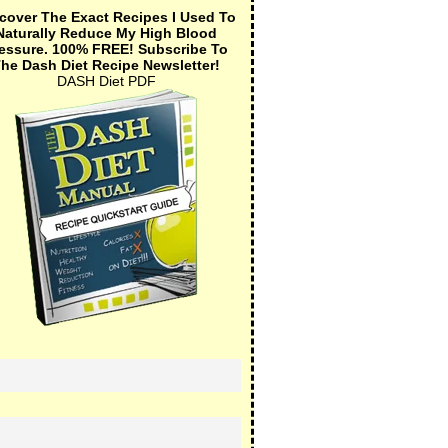
cover The Exact Recipes I Used To
Naturally Reduce My High Blood
essure.
100% FREE!
Subscribe To
he Dash Diet Recipe Newsletter!
DASH Diet PDF