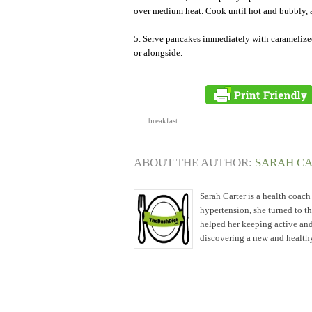
over medium heat. Cook until hot and bubbly, 
5. Serve pancakes immediately with caramelize
or alongside.
breakfast
ABOUT THE AUTHOR:
SARAH C
Sarah Carter is a health coac
hypertension, she turned to t
helped her keeping active and
discovering a new and healthy 