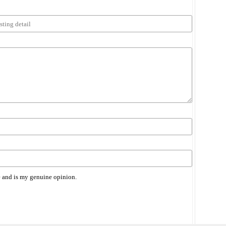
 and is my genuine opinion.