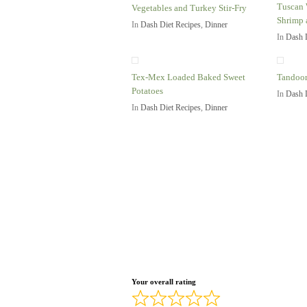
Tuscan 
Vegetables and Turkey Stir-Fry
Shrimp 
In
Dash Diet Recipes
,
Dinner
In
Dash 
Tex-Mex Loaded Baked Sweet
Tandoor
Potatoes
In
Dash 
In
Dash Diet Recipes
,
Dinner
Your overall rating