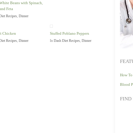
White Beans with Spinach,
and Feta
Diet Recipes
,
Dinner
i Chicken
Stuffed Poblano Peppers
Diet Recipes
,
Dinner
In
Dash Diet Recipes
,
Dinner
FEAT
How To 
Blood P
FIND