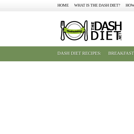
HOME
WHAT IS THE DASH DIET?
HOW
DASH DIET RECIPES:
BREAKFAST