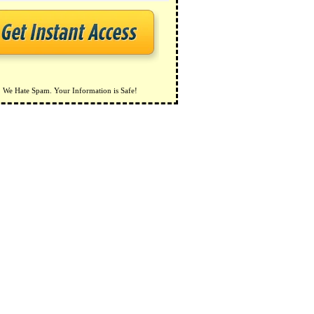
We Hate Spam. Your Information is Safe!