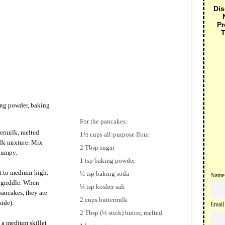
Dis
Pr
T
ing powder, baking
For the pancakes:
termilk, melted
1½ cups all-purpose flour
ilk mixture. Mix
2 Tbsp sugar
 lumpy.
1 tsp baking powder
at to medium-high.
½ tsp baking soda
Name
e griddle. When
¼ tsp kosher salt
pancakes, they are
2 cups buttermilk
ide).
Email
2 Tbsp (¼ stick) butter, melted
 a medium skillet