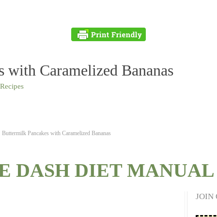
s with Caramelized Bananas
 Recipes
Buttermilk Pancakes with Caramelized Bananas
E DASH DIET MANUAL 
JOIN