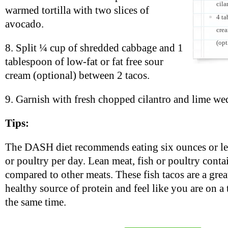
cila
warmed tortilla with two slices of
4 ta
avocado.
crea
(opt
8. Split ¼ cup of shredded cabbage and 1
tablespoon of low-fat or fat free sour
cream (optional) between 2 tacos.
9. Garnish with fresh chopped cilantro and lime we
Tips:
The DASH diet recommends eating six ounces or less
or poultry per day. Lean meat, fish or poultry contai
compared to other meats. These fish tacos are a grea
healthy source of protein and feel like you are on a 
the same time.