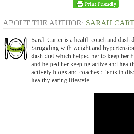
ABOUT THE AUTHOR:
SARAH CAR
Sarah Carter is a health coach and dash 
Struggling with weight and hypertension
dash diet which helped her to keep her 
and helped her keeping active and health
actively blogs and coaches clients in di
healthy eating lifestyle.