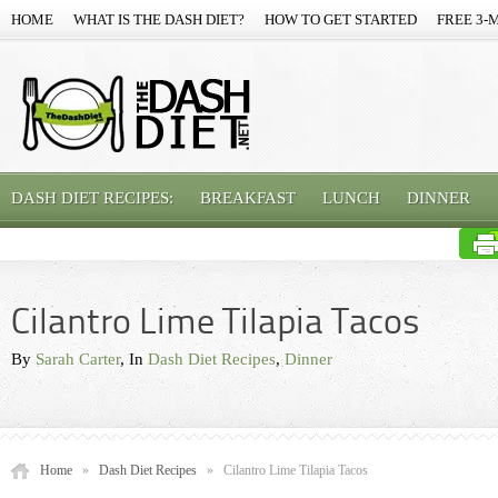
HOME
WHAT IS THE DASH DIET?
HOW TO GET STARTED
FREE 3-
DASH DIET RECIPES:
BREAKFAST
LUNCH
DINNER
Cilantro Lime Tilapia Tacos
By
Sarah Carter
, In
Dash Diet Recipes
,
Dinner
Home
»
Dash Diet Recipes
»
Cilantro Lime Tilapia Tacos