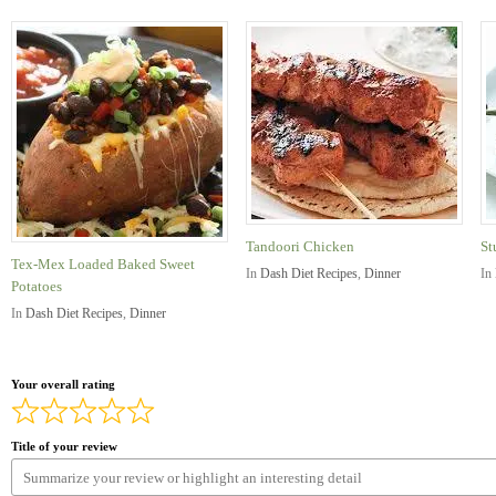
Tandoori Chicken
St
Tex-Mex Loaded Baked Sweet
In
Dash Diet Recipes
,
Dinner
In
Potatoes
In
Dash Diet Recipes
,
Dinner
Your overall rating
Title of your review