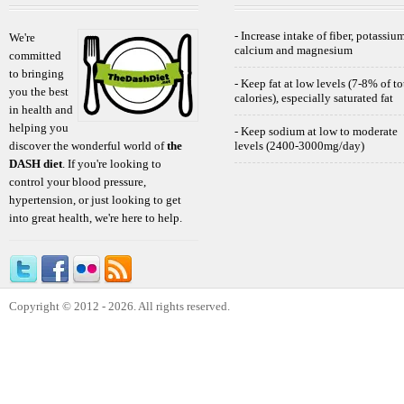
- Increase intake of fiber, potassium
We're
calcium and magnesium
committed
to bringing
- Keep fat at low levels (7-8% of to
you the best
calories), especially saturated fat
in health and
helping you
- Keep sodium at low to moderate
discover the wonderful world of
the
levels (2400-3000mg/day)
DASH diet
. If you're looking to
control your blood pressure,
hypertension, or just looking to get
into great health, we're here to help.
Copyright © 2012 - 2026. All rights reserved.