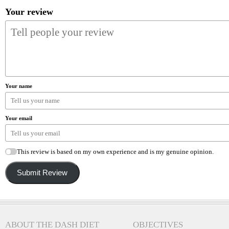
Your review
Your name
Your email
This review is based on my own experience and is my genuine opinion.
Submit Review
ABOUT THE DASH DIET
OBJECTIVES