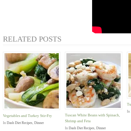
RELATED POSTS
Tu
In
Tuscan White Beans with Spinach,
Vegetables and Turkey Stir-Fry
Shrimp and Feta
In
Dash Diet Recipes
,
Dinner
In
Dash Diet Recipes
,
Dinner