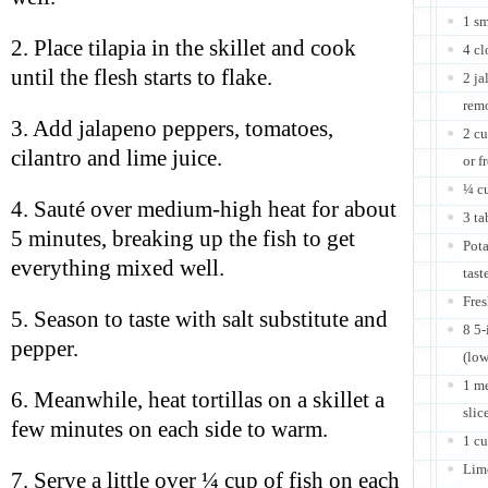
1 s
2. Place tilapia in the skillet and cook
4 cl
until the flesh starts to flake.
2 ja
remo
3. Add jalapeno peppers, tomatoes,
2 cu
cilantro and lime juice.
or f
¼ cu
4. Sauté over medium-high heat for about
3 ta
5 minutes, breaking up the fish to get
Pota
everything mixed well.
tast
Fres
5. Season to taste with salt substitute and
8 5-
pepper.
(low
1 me
6. Meanwhile, heat tortillas on a skillet a
slic
few minutes on each side to warm.
1 c
Lim
7. Serve a little over ¼ cup of fish on each