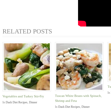
RELATED POSTS
Tu
In
Tuscan White Beans with Spinach,
Vegetables and Turkey Stir-Fry
Shrimp and Feta
In
Dash Diet Recipes
,
Dinner
In
Dash Diet Recipes
,
Dinner