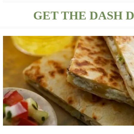
GET THE DASH D