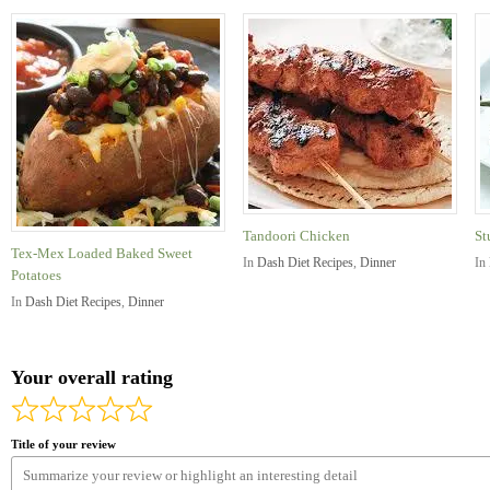
Tandoori Chicken
St
Tex-Mex Loaded Baked Sweet
In
Dash Diet Recipes
,
Dinner
In
Potatoes
In
Dash Diet Recipes
,
Dinner
Your overall rating
Title of your review