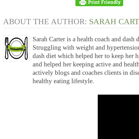
ABOUT THE AUTHOR:
SARAH CAR
Sarah Carter is a health coach and dash 
Struggling with weight and hypertension
dash diet which helped her to keep her 
and helped her keeping active and health
actively blogs and coaches clients in di
healthy eating lifestyle.