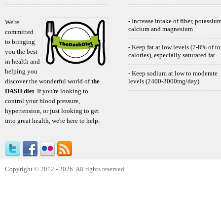
- Increase intake of fiber, potassium
We're
calcium and magnesium
committed
to bringing
- Keep fat at low levels (7-8% of to
you the best
calories), especially saturated fat
in health and
helping you
- Keep sodium at low to moderate
discover the wonderful world of
the
levels (2400-3000mg/day)
DASH diet
. If you're looking to
control your blood pressure,
hypertension, or just looking to get
into great health, we're here to help.
Copyright © 2012 - 2026. All rights reserved.