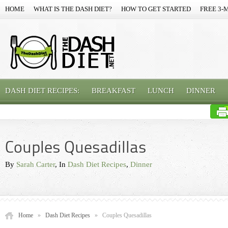
HOME
WHAT IS THE DASH DIET?
HOW TO GET STARTED
FREE 3-
DASH DIET RECIPES:
BREAKFAST
LUNCH
DINNER
Couples Quesadillas
By
Sarah Carter
, In
Dash Diet Recipes
,
Dinner
Home
»
Dash Diet Recipes
»
Couples Quesadillas