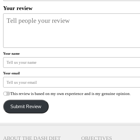
Your review
Your name
Your email
This review is based on my own experience and is my genuine opinion.
Submit Review
ABOUT THE DASH DIET
OBJECTIVES