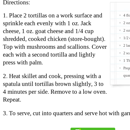
Directions:
1. Place 2 tortillas on a work surface and
4 fl
sprinkle each evenly with 1 oz. Jack
2 oz
cheese, 1 oz. goat cheese and 1/4 cup
2 oz
shredded, cooked chicken (store-bought).
1/2
2 la
Top with mushrooms and scallions. Cover
2 sc
each with a second tortilla and lightly
1 Tb
press with palm.
Prep
2. Heat skillet and cook, pressing with a
quar
spatula until tortillas brown slightly, 3 to
4 minutes per side. Remove to a low oven.
Repeat.
3. To serve, cut into quarters and serve hot with gar