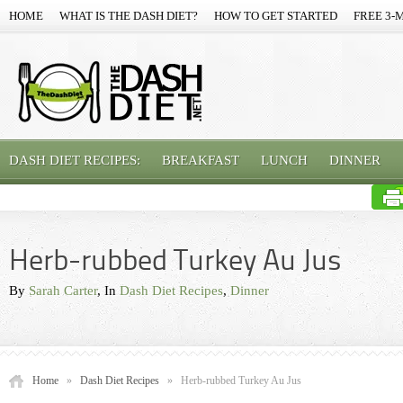
HOME
WHAT IS THE DASH DIET?
HOW TO GET STARTED
FREE 3-
DASH DIET RECIPES:
BREAKFAST
LUNCH
DINNER
Herb-rubbed Turkey Au Jus
By
Sarah Carter
, In
Dash Diet Recipes
,
Dinner
Home
»
Dash Diet Recipes
»
Herb-rubbed Turkey Au Jus