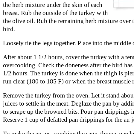
the herb mixture under the skin of each
breast. Rub the outside of the turkey with
the olive oil. Rub the remaining herb mixture over t
bird.
Loosely tie the legs together. Place into the middle 
After about 1 1/2 hours, cover the turkey with a tent
overcooking. Check the doneness after the bird has 
1/2 hours. The turkey is done when the thigh is pie
run clear (180 to 185 F) or when the breast muscle 
Remove the turkey from the oven. Let it stand abou
juices to settle in the meat. Deglaze the pan by addi
to scrape up the browned bits. Pour pan drippings i
Reserve 1 cup of defatted pan drippings for the au j
To make the au jus, combine the sage, thyme, parsl