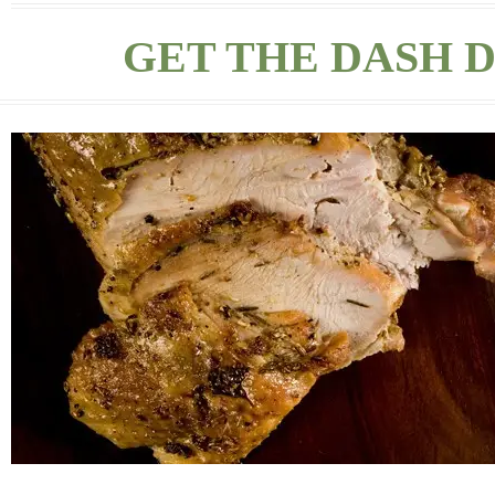
GET THE DASH D