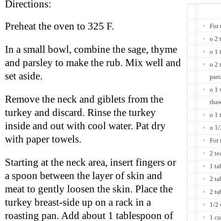
Directions:
Preheat the oven to 325 F.
For 
o 2 
In a small bowl, combine the sage, thyme
o 1 
and parsley to make the rub. Mix well and
o 2 
set aside.
pars
o 1 
Remove the neck and giblets from the
tha
turkey and discard. Rinse the turkey
o 1 
inside and out with cool water. Pat dry
o 1/
with paper towels.
For 
2 te
Starting at the neck area, insert fingers or
1 ta
a spoon between the layer of skin and
2 ta
meat to gently loosen the skin. Place the
2 t
turkey breast-side up on a rack in a
1/2 
roasting pan. Add about 1 tablespoon of
1 cu