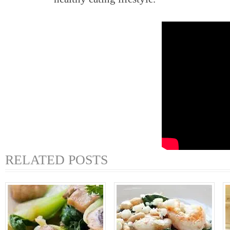
RELATED POSTS