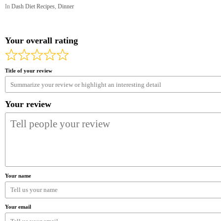
In
Dash Diet Recipes
,
Dinner
Your overall rating
Title of your review
Your review
Your name
Your email