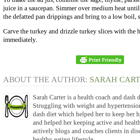
juice in a saucepan. Simmer over medium heat until
the defatted pan drippings and bring to a low boil, s
Carve the turkey and drizzle turkey slices with the 
immediately.
ABOUT THE AUTHOR:
SARAH CAR
Sarah Carter is a health coach and dash 
Struggling with weight and hypertension
dash diet which helped her to keep her 
and helped her keeping active and health
actively blogs and coaches clients in di
healthy eating lifestyle.