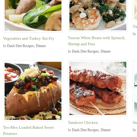
Tu
In
Tuscan White Beans with Spinach,
Vegetables and Turkey Stir-Fry
Shrimp and Feta
In
Dash Diet Recipes
,
Dinner
In
Dash Diet Recipes
,
Dinner
Tandoori Chicken
St
Tex-Mex Loaded Baked Sweet
In
Dash Diet Recipes
,
Dinner
In
Potatoes