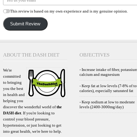
This review is based on my own experience and is my genuine opinion.
Submit Review
ABOUT THE DASH DIET
OBJECTIVES
- Increase intake of fiber, potassium
We're
calcium and magnesium
committed
to bringing
- Keep fat at low levels (7-8% of to
you the best
calories), especially saturated fat
in health and
helping you
- Keep sodium at low to moderate
discover the wonderful world of
the
levels (2400-3000mg/day)
DASH diet
. If you're looking to
control your blood pressure,
hypertension, or just looking to get
into great health, we're here to help.