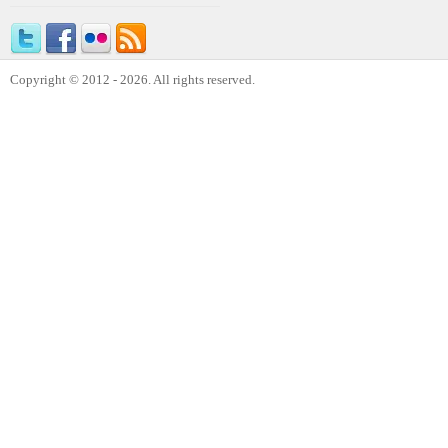
Copyright © 2012 - 2026. All rights reserved.