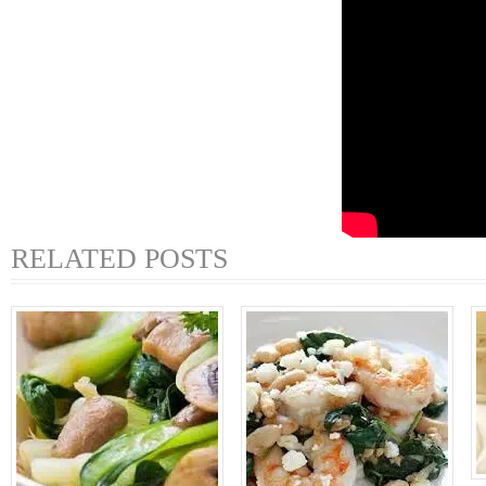
RELATED POSTS