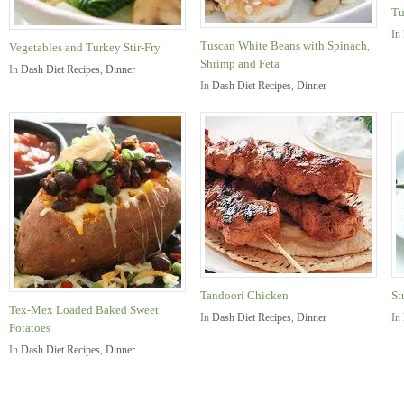
Tu
In
Tuscan White Beans with Spinach,
Vegetables and Turkey Stir-Fry
Shrimp and Feta
In
Dash Diet Recipes
,
Dinner
In
Dash Diet Recipes
,
Dinner
Tandoori Chicken
St
Tex-Mex Loaded Baked Sweet
In
Dash Diet Recipes
,
Dinner
In
Potatoes
In
Dash Diet Recipes
,
Dinner