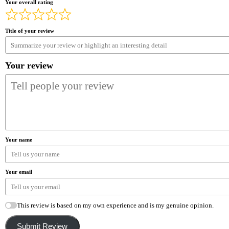
Your overall rating
Title of your review
Your review
Your name
Your email
This review is based on my own experience and is my genuine opinion.
Submit Review