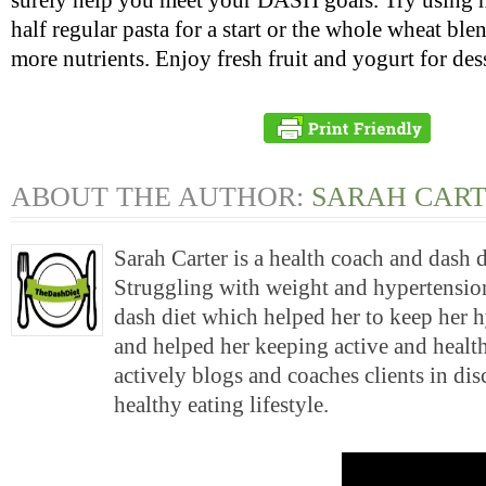
surely help you meet your DASH goals. Try using 
half regular pasta for a start or the whole wheat ble
more nutrients. Enjoy fresh fruit and yogurt for dess
ABOUT THE AUTHOR:
SARAH CAR
Sarah Carter is a health coach and dash 
Struggling with weight and hypertension
dash diet which helped her to keep her 
and helped her keeping active and health
actively blogs and coaches clients in di
healthy eating lifestyle.