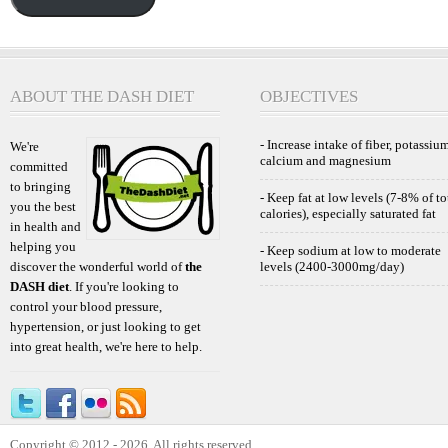
ABOUT THE DASH DIET
OBJECTIVES
- Increase intake of fiber, potassium
We're
calcium and magnesium
committed
to bringing
- Keep fat at low levels (7-8% of to
you the best
calories), especially saturated fat
in health and
helping you
- Keep sodium at low to moderate
discover the wonderful world of
the
levels (2400-3000mg/day)
DASH diet
. If you're looking to
control your blood pressure,
hypertension, or just looking to get
into great health, we're here to help.
Copyright © 2012 - 2026. All rights reserved.