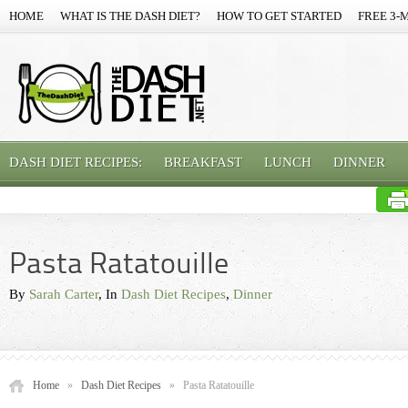
HOME
WHAT IS THE DASH DIET?
HOW TO GET STARTED
FREE 3-
DASH DIET RECIPES:
BREAKFAST
LUNCH
DINNER
Pasta Ratatouille
By
Sarah Carter
, In
Dash Diet Recipes
,
Dinner
Home
»
Dash Diet Recipes
»
Pasta Ratatouille