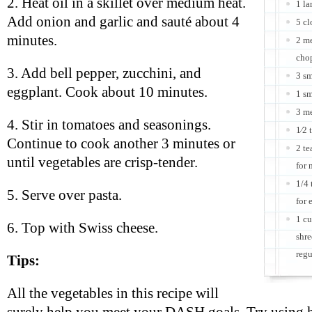
2. Heat oil in a skillet over medium heat.
1 la
Add onion and garlic and sauté about 4
5 cl
minutes.
2 me
cho
3. Add bell pepper, zucchini, and
3 sm
eggplant. Cook about 10 minutes.
1 sm
3 m
4. Stir in tomatoes and seasonings.
1⁄2 
Continue to cook another 3 minutes or
2 te
until vegetables are crisp-tender.
for 
1/4 
5. Serve over pasta.
for 
1 cu
6. Top with Swiss cheese.
shre
regu
Tips:
All the vegetables in this recipe will