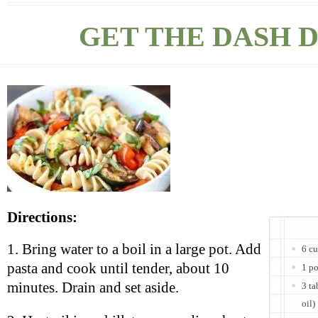
GET THE DASH D
Directions:
1. Bring water to a boil in a large pot. Add
6 cu
pasta and cook until tender, about 10
1 p
minutes. Drain and set aside.
3 ta
oil)