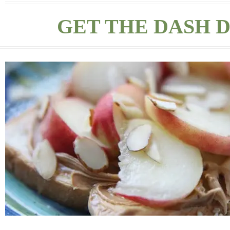
GET THE DASH D