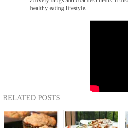
actively blogs and coaches clients in di
healthy eating lifestyle.
RELATED POSTS