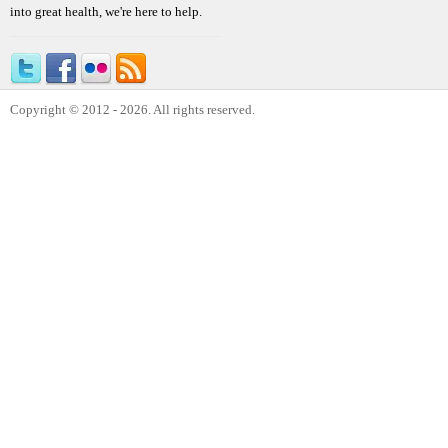
into great health, we're here to help.
Copyright © 2012 - 2026. All rights reserved.