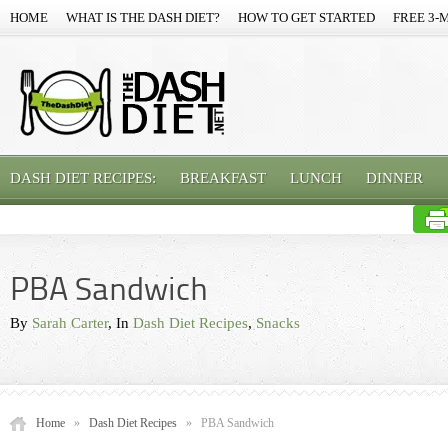
HOME
WHAT IS THE DASH DIET?
HOW TO GET STARTED
FREE 3-
DASH DIET RECIPES:
BREAKFAST
LUNCH
DINNER
PBA Sandwich
By
Sarah Carter
, In
Dash Diet Recipes
,
Snacks
Home
»
Dash Diet Recipes
»
PBA Sandwich