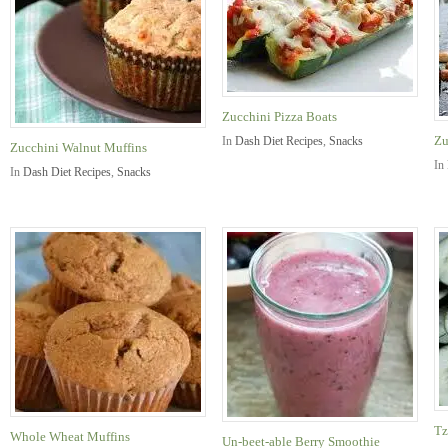
Zucchini Pizza Boats
Zu
In
Dash Diet Recipes
,
Snacks
Zucchini Walnut Muffins
In
In
Dash Diet Recipes
,
Snacks
Tz
Whole Wheat Muffins
Un-beet-able Berry Smoothie