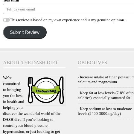
Your email
This review is based on my own experience and is my genuine opinion.
Submit Review
ABOUT THE DASH DIET
OBJECTIVES
- Increase intake of fiber, potassium
We're
calcium and magnesium
committed
to bringing
- Keep fat at low levels (7-8% of to
you the best
calories), especially saturated fat
in health and
helping you
- Keep sodium at low to moderate
discover the wonderful world of
the
levels (2400-3000mg/day)
DASH diet
. If you're looking to
control your blood pressure,
hypertension, or just looking to get