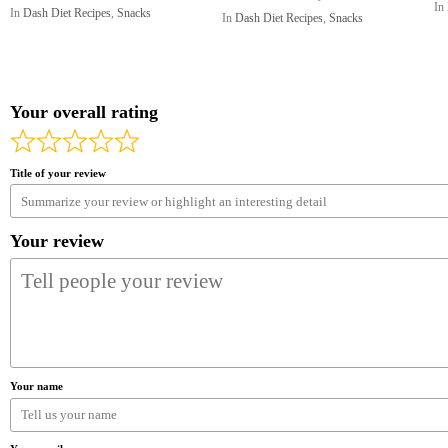
In
In
Dash Diet Recipes
,
Snacks
In
Dash Diet Recipes
,
Snacks
Your overall rating
Title of your review
Your review
Your name