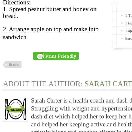
Directions:
1. Spread peanut butter and honey on
bread.
1 Tb
1 ts
2. Arrange apple on top and make into
1 ap
sandwich.
Bre
Snacks
ABOUT THE AUTHOR:
SARAH CAR
Sarah Carter is a health coach and dash 
Struggling with weight and hypertension
dash diet which helped her to keep her 
and helped her keeping active and health