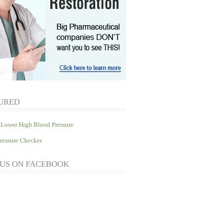
URED
Lower High Blood Pressure
ressure Checker
 US ON FACEBOOK