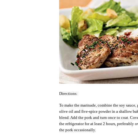
Directions:
To make the marinade, combine the soy sauce, g
olive oil and five-spice powder in a shallow ba
blend. Add the pork and turn once to coat. Cov
the refrigerator for at least 2 hours, preferably 
the pork occasionally.