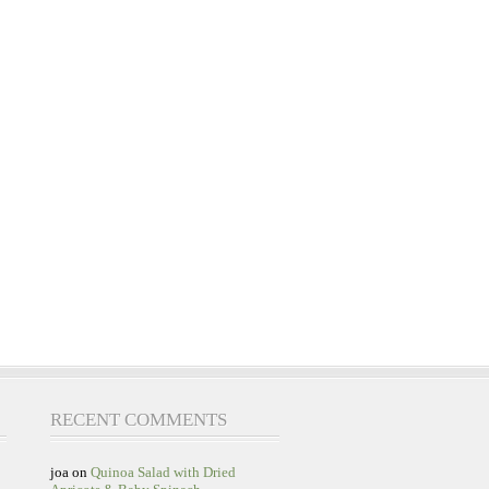
RECENT COMMENTS
joa
on
Quinoa Salad with Dried