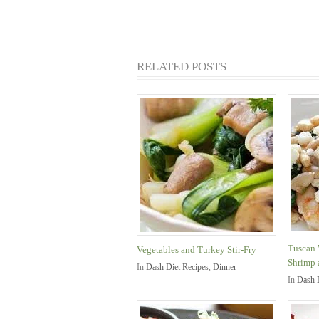
RELATED POSTS
Tuscan 
Vegetables and Turkey Stir-Fry
Shrimp 
In
Dash Diet Recipes
,
Dinner
In
Dash 