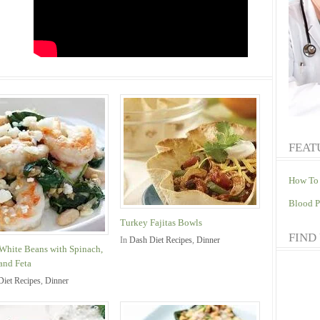
FEAT
How To 
Blood P
Turkey Fajitas Bowls
FIND
In
Dash Diet Recipes
,
Dinner
White Beans with Spinach,
and Feta
Diet Recipes
,
Dinner