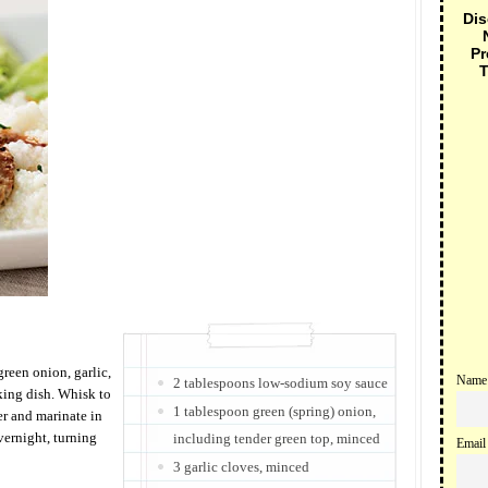
Dis
Pr
T
reen onion, garlic,
Name
2 tablespoons low-sodium soy sauce
king dish. Whisk to
1 tablespoon green (spring) onion,
er and marinate in
overnight, turning
including tender green top, minced
Email
3 garlic cloves, minced