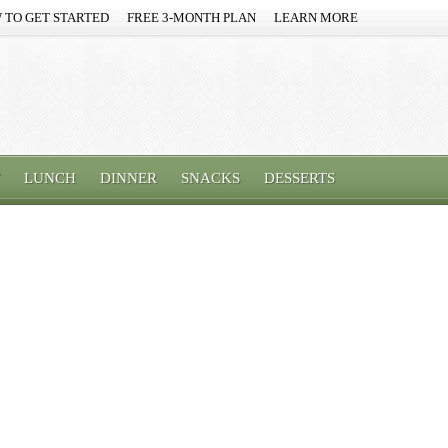
 TO GET STARTED
FREE 3-MONTH PLAN
LEARN MORE
LUNCH
DINNER
SNACKS
DESSERTS