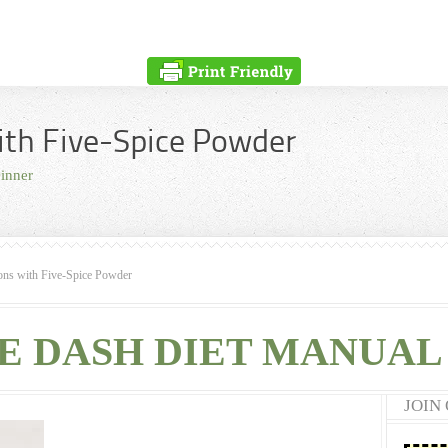
ith Five-Spice Powder
inner
ons with Five-Spice Powder
E DASH DIET MANUAL 
JOIN