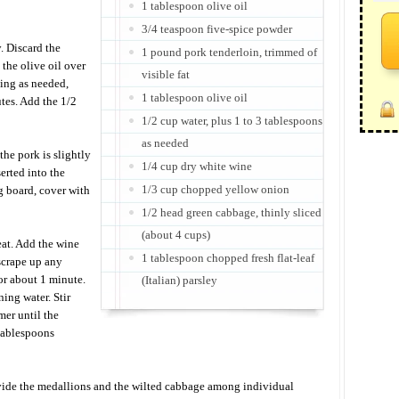
1 tablespoon olive oil
3/4 teaspoon five-spice powder
. Discard the
1 pound pork tenderloin, trimmed of
 the olive oil over
visible fat
ing as needed,
1 tablespoon olive oil
utes. Add the 1/2
1/2 cup water, plus 1 to 3 tablespoons
as needed
the pork is slightly
1/4 cup dry white wine
erted into the
1/3 cup chopped yellow onion
ng board, cover with
1/2 head green cabbage, thinly sliced
(about 4 cups)
at. Add the wine
1 tablespoon chopped fresh flat-leaf
scrape up any
or about 1 minute.
(Italian) parsley
ing water. Stir
mer until the
 tablespoons
ivide the medallions and the wilted cabbage among individual