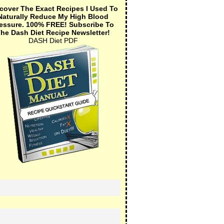
cover The Exact Recipes I Used To
Naturally Reduce My High Blood
essure.
100% FREE!
Subscribe To
he Dash Diet Recipe Newsletter!
DASH Diet PDF