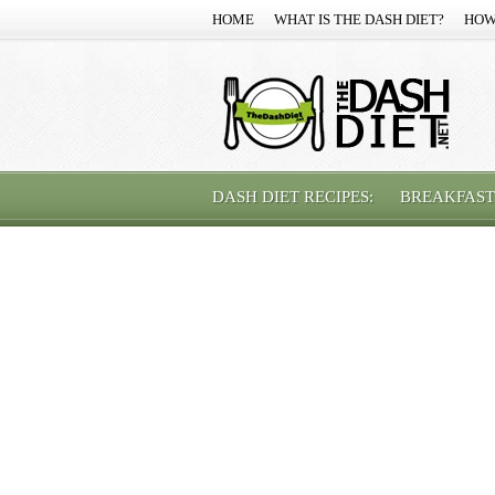
HOME
WHAT IS THE DASH DIET?
HOW
DASH DIET RECIPES:
BREAKFAST