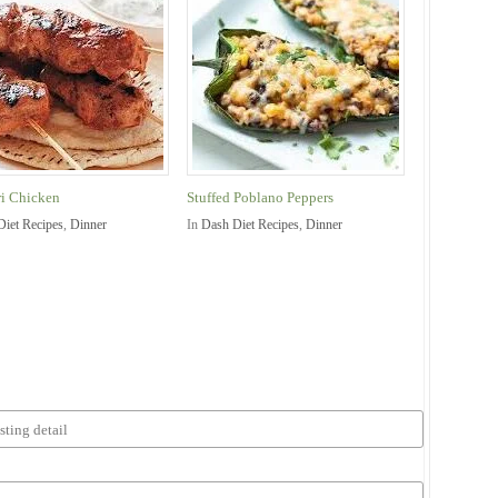
i Chicken
Stuffed Poblano Peppers
Diet Recipes
,
Dinner
In
Dash Diet Recipes
,
Dinner