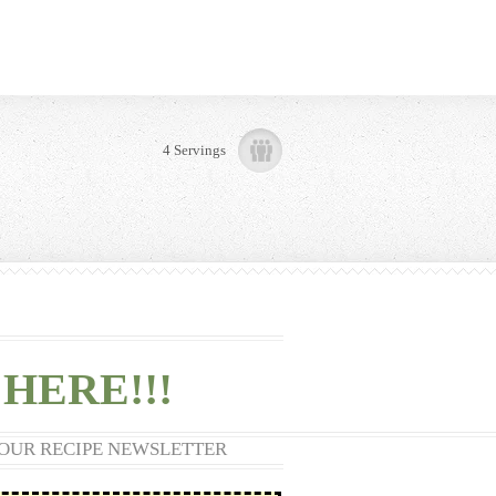
4 Servings
HERE!!!
 OUR RECIPE NEWSLETTER