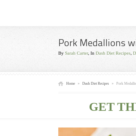
Pork Medallions w
By
Sarah Carter
, In
Dash Diet Recipes
,
D
Home
»
Dash Diet Recipes
»
Pork Medalli
GET TH