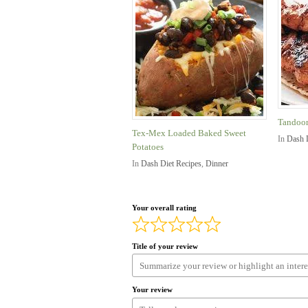
Tandoor
Tex-Mex Loaded Baked Sweet
In
Dash 
Potatoes
In
Dash Diet Recipes
,
Dinner
Your overall rating
Title of your review
Your review