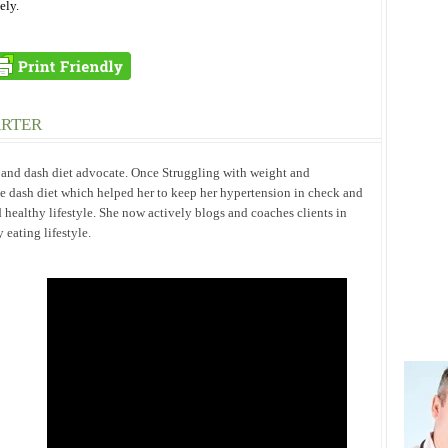
ely.
ARTER
h and dash diet advocate. Once Struggling with weight and
he dash diet which helped her to keep her hypertension in check and
 healthy lifestyle. She now actively blogs and coaches clients in
eating lifestyle.