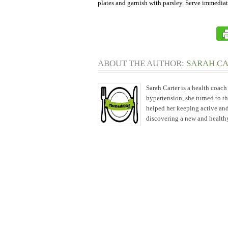
plates and garnish with parsley. Serve immediat
ABOUT THE AUTHOR:
SARAH C
Sarah Carter is a health coac
hypertension, she turned to t
helped her keeping active and
discovering a new and healthy 