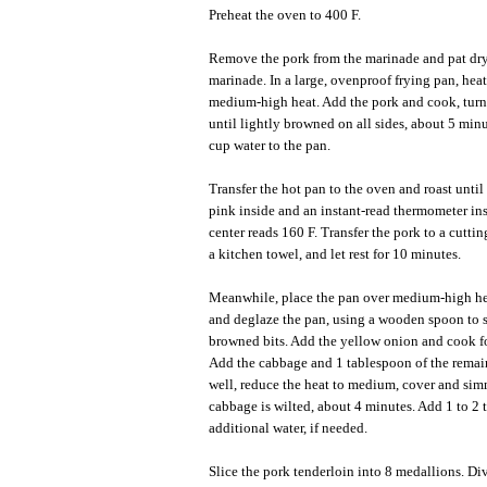
Preheat the oven to 400 F.
Remove the pork from the marinade and pat dry
marinade. In a large, ovenproof frying pan, heat
medium-high heat. Add the pork and cook, turn
until lightly browned on all sides, about 5 min
cup water to the pan.
Transfer the hot pan to the oven and roast until 
pink inside and an instant-read thermometer ins
center reads 160 F. Transfer the pork to a cutti
a kitchen towel, and let rest for 10 minutes.
Meanwhile, place the pan over medium-high he
and deglaze the pan, using a wooden spoon to 
browned bits. Add the yellow onion and cook f
Add the cabbage and 1 tablespoon of the remain
well, reduce the heat to medium, cover and sim
cabbage is wilted, about 4 minutes. Add 1 to 2
additional water, if needed.
Slice the pork tenderloin into 8 medallions. D