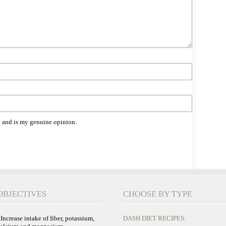
 and is my genuine opinion.
OBJECTIVES
CHOOSE BY TYPE
 Increase intake of fiber, potassium,
DASH DIET RECIPES: