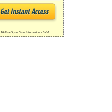
We Hate Spam. Your Information is Safe!