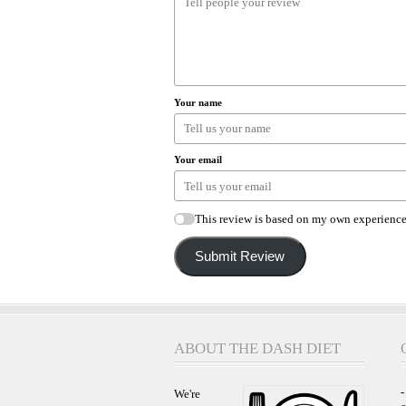
Your name
Your email
This review is based on my own experience
Submit Review
ABOUT THE DASH DIET
-
We're