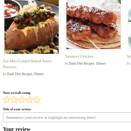
Tandoori Chicken
St
Tex-Mex Loaded Baked Sweet
In
Dash Diet Recipes
,
Dinner
In
Potatoes
In
Dash Diet Recipes
,
Dinner
Your overall rating
Title of your review
Your review