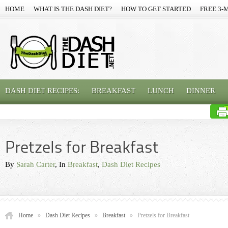
HOME
WHAT IS THE DASH DIET?
HOW TO GET STARTED
FREE 3-
DASH DIET RECIPES:
BREAKFAST
LUNCH
DINNER
Pretzels for Breakfast
By
Sarah Carter
, In
Breakfast
,
Dash Diet Recipes
Home
»
Dash Diet Recipes
»
Breakfast
»
Pretzels for Breakfast