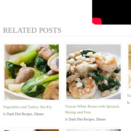
RELATED POSTS
Tu
In
Tuscan White Beans with Spinach,
Vegetables and Turkey Stir-Fry
Shrimp and Feta
In
Dash Diet Recipes
,
Dinner
In
Dash Diet Recipes
,
Dinner