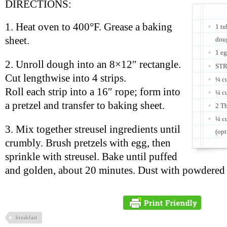
DIRECTIONS:
1. Heat oven to 400°F. Grease a baking
1 tu
sheet.
doug
1 eg
2. Unroll dough into an 8×12″ rectangle.
STR
Cut lengthwise into 4 strips.
¼ cu
Roll each strip into a 16″ rope; form into
¼ c
a pretzel and transfer to baking sheet.
2 Tb
¼ cu
3. Mix together streusel ingredients until
(opt
crumbly. Brush pretzels with egg, then
sprinkle with streusel. Bake until puffed
and golden, about 20 minutes. Dust with powdered s
breakfast