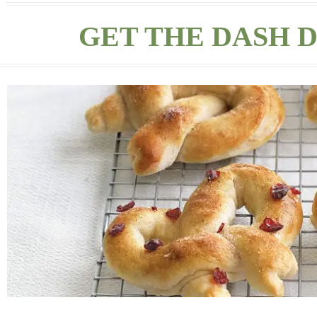
GET THE DASH D