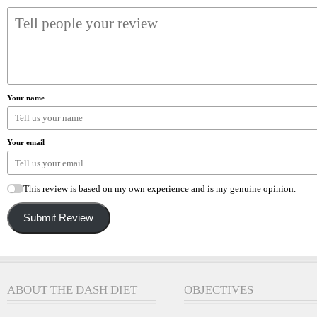
Your name
Your email
This review is based on my own experience and is my genuine opinion.
Submit Review
ABOUT THE DASH DIET
OBJECTIVES