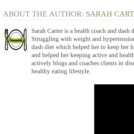
ABOUT THE AUTHOR:
SARAH CAR
Sarah Carter is a health coach and dash 
Struggling with weight and hypertension
dash diet which helped her to keep her 
and helped her keeping active and health
actively blogs and coaches clients in di
healthy eating lifestyle.