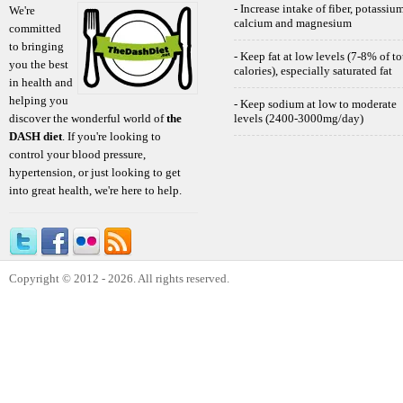
- Increase intake of fiber, potassium
We're
calcium and magnesium
committed
to bringing
- Keep fat at low levels (7-8% of to
you the best
calories), especially saturated fat
in health and
helping you
- Keep sodium at low to moderate
discover the wonderful world of
the
levels (2400-3000mg/day)
DASH diet
. If you're looking to
control your blood pressure,
hypertension, or just looking to get
into great health, we're here to help.
Copyright © 2012 - 2026. All rights reserved.