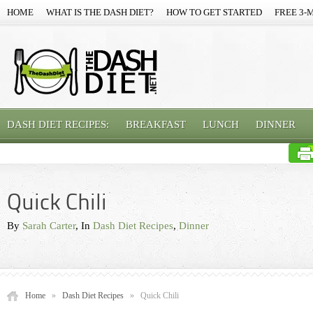
HOME
WHAT IS THE DASH DIET?
HOW TO GET STARTED
FREE 3-
DASH DIET RECIPES:
BREAKFAST
LUNCH
DINNER
Quick Chili
By
Sarah Carter
, In
Dash Diet Recipes
,
Dinner
Home
»
Dash Diet Recipes
»
Quick Chili