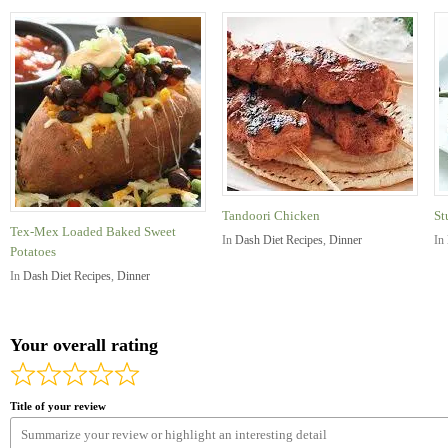
Tandoori Chicken
St
Tex-Mex Loaded Baked Sweet
In
Dash Diet Recipes
,
Dinner
In
Potatoes
In
Dash Diet Recipes
,
Dinner
Your overall rating
Title of your review