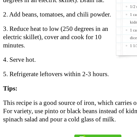
degrees in an electric skillet). Drain fat.
1/2
2. Add beans, tomatoes, and chili powder.
1 ca
kidn
3. Reduce heat to low (250 degrees in an
1 ca
electric skillet), cover and cook for 10
dice
minutes.
1 1/
4. Serve hot.
5. Refrigerate leftovers within 2-3 hours.
Tips:
This recipe is a good source of iron, which carries 
For variety, use pinto or black beans instead of kid
spinach salad and pour a cold glass of milk.