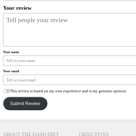
Your review
Your name
Your email
This review is based on my own experience and is my genuine opinion.
Submit Review
ABOUT THE DASH DIET
OBJECTIVES