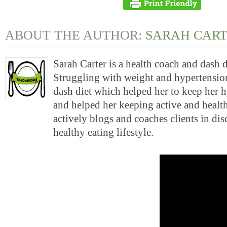
ABOUT THE AUTHOR:
SARAH CAR
Sarah Carter is a health coach and dash 
Struggling with weight and hypertension
dash diet which helped her to keep her 
and helped her keeping active and health
actively blogs and coaches clients in di
healthy eating lifestyle.