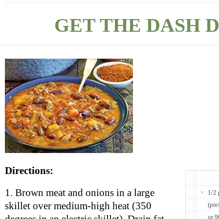
GET THE DASH D
Directions:
1. Brown meat and onions in a large
1/2
skillet over medium-high heat (350
(pre
or 9