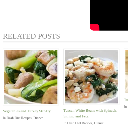
RELATED POSTS
Tu
In
Tuscan White Beans with Spinach,
Vegetables and Turkey Stir-Fry
Shrimp and Feta
In
Dash Diet Recipes
,
Dinner
In
Dash Diet Recipes
,
Dinner