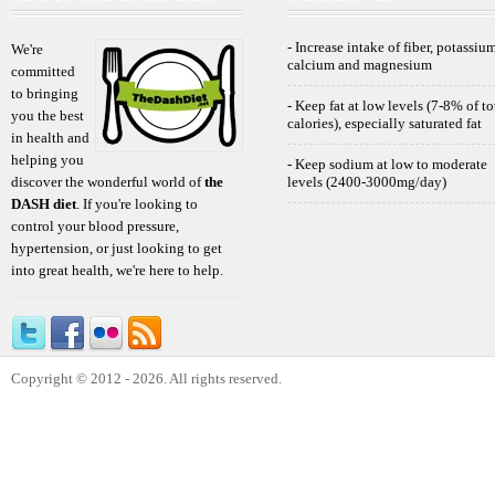
- Increase intake of fiber, potassium
We're
calcium and magnesium
committed
to bringing
- Keep fat at low levels (7-8% of to
you the best
calories), especially saturated fat
in health and
helping you
- Keep sodium at low to moderate
discover the wonderful world of
the
levels (2400-3000mg/day)
DASH diet
. If you're looking to
control your blood pressure,
hypertension, or just looking to get
into great health, we're here to help.
Copyright © 2012 - 2026. All rights reserved.