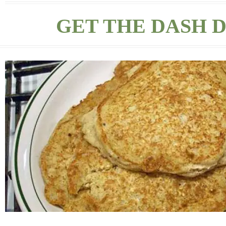
GET THE DASH D