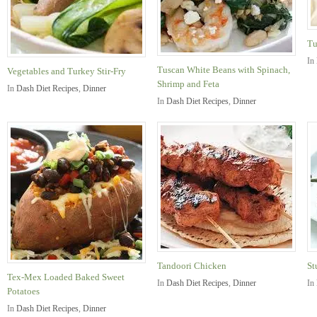
Tu
In
Tuscan White Beans with Spinach,
Vegetables and Turkey Stir-Fry
Shrimp and Feta
In
Dash Diet Recipes
,
Dinner
In
Dash Diet Recipes
,
Dinner
Tandoori Chicken
St
Tex-Mex Loaded Baked Sweet
In
Dash Diet Recipes
,
Dinner
In
Potatoes
In
Dash Diet Recipes
,
Dinner