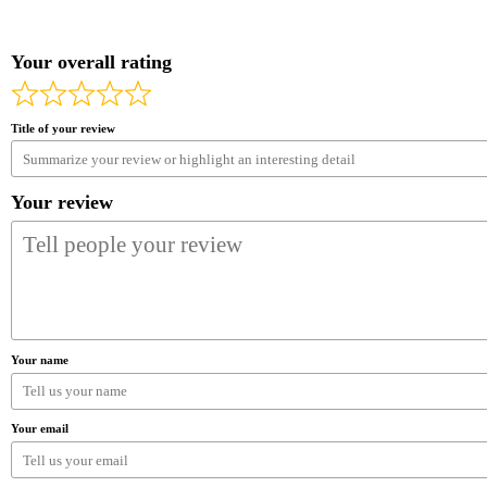
Your overall rating
Title of your review
Your review
Your name
Your email