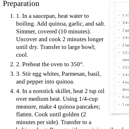
Preparation
1. In a saucepan, heat water to
1 1/
boiling. Add quinoa, garlic, and salt.
3/4 
2 ga
Simmer, covered (10 minutes).
1/4 
Uncover and cook 2 minutes longer
2 la
until dry. Transfer to large bowl;
1/2 
cool.
che
2. Preheat the oven to 350°.
1/2 
3. Stir egg whites, Parmesan, basil,
1/4 
and pepper into quinoa.
4 te
div
4. In a nonstick skillet, heat 2 tsp oil
6 cu
over medium heat. Using 1/4-cup
1 cu
measure, make 4 quinoa pancakes;
flatten. Cook until golden (2
minutes per side). Transfer to a