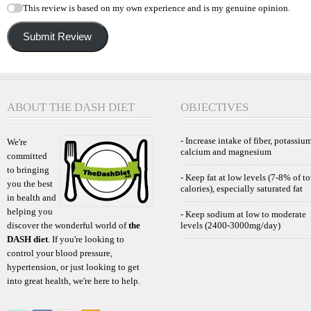
This review is based on my own experience and is my genuine opinion.
Submit Review
ABOUT THE DASH DIET
OBJECTIVES
- Increase intake of fiber, potassium
We're
calcium and magnesium
committed
to bringing
- Keep fat at low levels (7-8% of to
you the best
calories), especially saturated fat
in health and
helping you
- Keep sodium at low to moderate
discover the wonderful world of
the
levels (2400-3000mg/day)
DASH diet
. If you're looking to
control your blood pressure,
hypertension, or just looking to get
into great health, we're here to help.