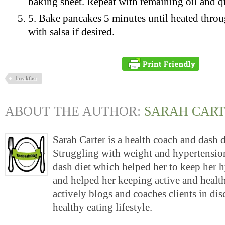
baking sheet. Repeat with remaining oil and q
5. Bake pancakes 5 minutes until heated throu
with salsa if desired.
breakfast
ABOUT THE AUTHOR:
SARAH CAR
Sarah Carter is a health coach and dash 
Struggling with weight and hypertension
dash diet which helped her to keep her 
and helped her keeping active and health
actively blogs and coaches clients in di
healthy eating lifestyle.