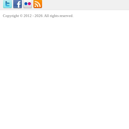
Copyright © 2012 - 2026. All rights reserved.