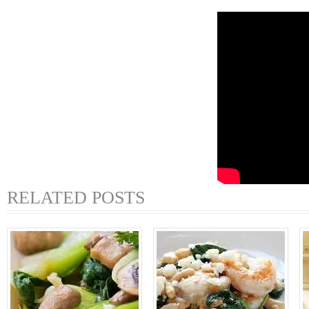
RELATED POSTS