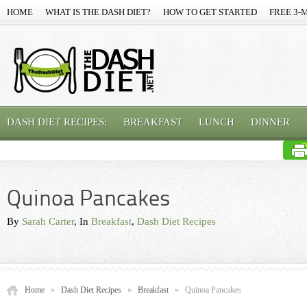
HOME
WHAT IS THE DASH DIET?
HOW TO GET STARTED
FREE 3-
DASH DIET RECIPES:
BREAKFAST
LUNCH
DINNER
Quinoa Pancakes
By
Sarah Carter
, In
Breakfast
,
Dash Diet Recipes
Home
»
Dash Diet Recipes
»
Breakfast
»
Quinoa Pancakes