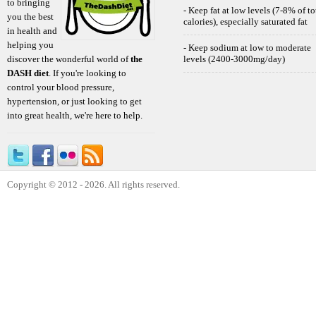
to bringing
- Keep fat at low levels (7-8% of to
you the best
calories), especially saturated fat
in health and
helping you
- Keep sodium at low to moderate
discover the wonderful world of
the
levels (2400-3000mg/day)
DASH diet
. If you're looking to
control your blood pressure,
hypertension, or just looking to get
into great health, we're here to help.
Copyright © 2012 - 2026. All rights reserved.