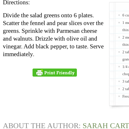
Directions:
Divide the salad greens onto 6 plates.
6 cu
Scatter the fennel and pear slices over the
1 m
greens. Sprinkle with Parmesan cheese
thin
2 me
and walnuts. Drizzle with olive oil and
thin
vinegar. Add black pepper, to taste. Serve
2 ta
immediately.
grat
1/4 
cho
3 ta
2 ta
Fres
ABOUT THE AUTHOR:
SARAH CAR