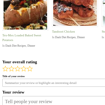
Tandoori Chicken
St
Tex-Mex Loaded Baked Sweet
In
Dash Diet Recipes
,
Dinner
In
Potatoes
In
Dash Diet Recipes
,
Dinner
Your overall rating
Title of your review
Your review