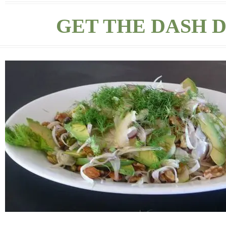
GET THE DASH D