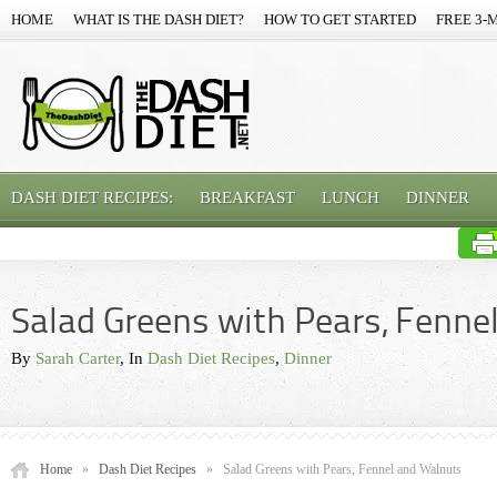
HOME
WHAT IS THE DASH DIET?
HOW TO GET STARTED
FREE 3-
DASH DIET RECIPES:
BREAKFAST
LUNCH
DINNER
Salad Greens with Pears, Fenne
By
Sarah Carter
, In
Dash Diet Recipes
,
Dinner
Home
»
Dash Diet Recipes
»
Salad Greens with Pears, Fennel and Walnuts