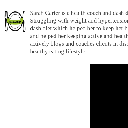
Sarah Carter is a health coach and dash 
Struggling with weight and hypertension
dash diet which helped her to keep her 
and helped her keeping active and health
actively blogs and coaches clients in di
healthy eating lifestyle.