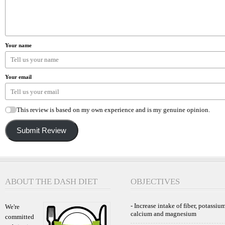
Your name
Your email
This review is based on my own experience and is my genuine opinion.
Submit Review
ABOUT THE DASH DIET
OBJECTIVES
- Increase intake of fiber, potassium
We're
calcium and magnesium
committed