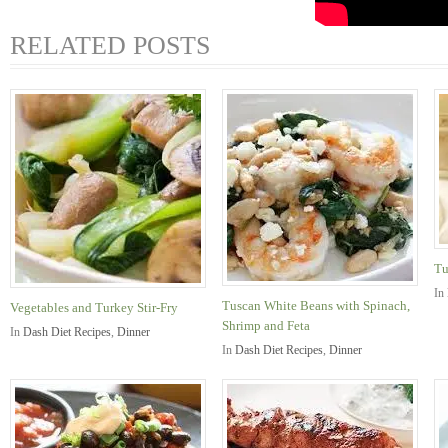
RELATED POSTS
Tu
In
Tuscan White Beans with Spinach,
Vegetables and Turkey Stir-Fry
Shrimp and Feta
In
Dash Diet Recipes
,
Dinner
In
Dash Diet Recipes
,
Dinner