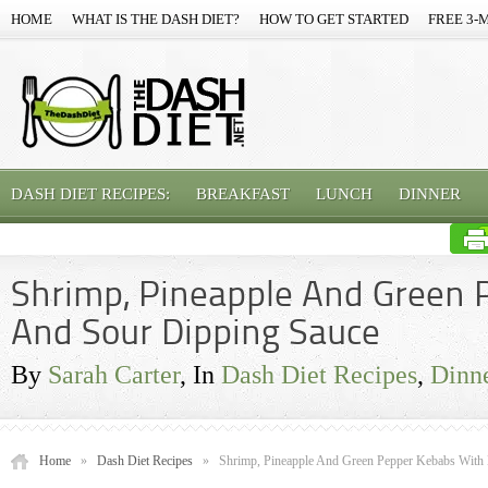
HOME
WHAT IS THE DASH DIET?
HOW TO GET STARTED
FREE 3-
DASH DIET RECIPES:
BREAKFAST
LUNCH
DINNER
Shrimp, Pineapple And Green 
And Sour Dipping Sauce
By
Sarah Carter
, In
Dash Diet Recipes
,
Dinn
Home
»
Dash Diet Recipes
»
Shrimp, Pineapple And Green Pepper Kebabs With