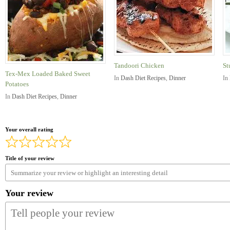
Tandoori Chicken
St
Tex-Mex Loaded Baked Sweet
In
Dash Diet Recipes
,
Dinner
In
Potatoes
In
Dash Diet Recipes
,
Dinner
Your overall rating
Title of your review
Your review