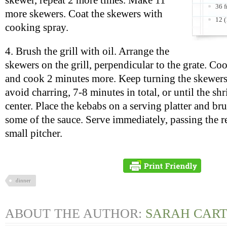
skewer, repeat 2 more times. Make 11
36 f
more skewers. Coat the skewers with
12 
cooking spray.
4. Brush the grill with oil. Arrange the
skewers on the grill, perpendicular to the grate. Co
and cook 2 minutes more. Keep turning the skewers
avoid charring, 7-8 minutes in total, or until the sh
center. Place the kebabs on a serving platter and br
some of the sauce. Serve immediately, passing the r
small pitcher.
dinner
ABOUT THE AUTHOR:
SARAH CAR