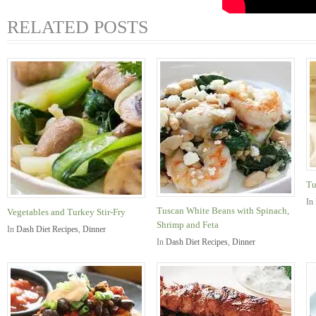
RELATED POSTS
Tu
In
Tuscan White Beans with Spinach,
Vegetables and Turkey Stir-Fry
Shrimp and Feta
In
Dash Diet Recipes
,
Dinner
In
Dash Diet Recipes
,
Dinner