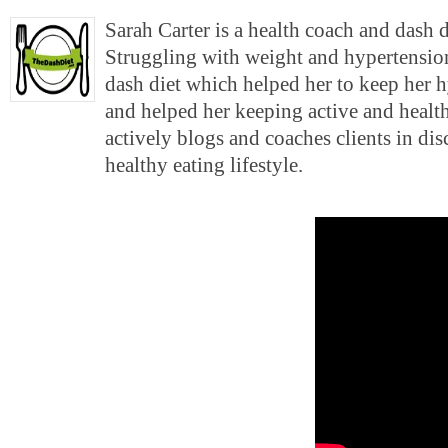
Sarah Carter is a health coach and dash 
Struggling with weight and hypertension
dash diet which helped her to keep her 
and helped her keeping active and health
actively blogs and coaches clients in di
healthy eating lifestyle.