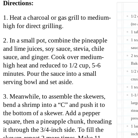
Directions:
1/2 
1. Heat a charcoal or gas grill to medium-
(no
high for direct grilling.
1 ta
2. In a small pot, combine the pineapple
1 t
and lime juices, soy sauce, stevia, chile
sauc
2 t
sauce, and ginger. Cook over medium-
Bak
high heat and reduced to 1/2 cup, 5-6
1/2 
minutes. Pour the sauce into a small
crus
serving bowl and set aside.
1 te
1-1
3. Meanwhile, to assemble the skewers,
larg
bend a shrimp into a “C” and push it to
rins
the bottom of a skewer. Add a pepper
pres
square, then a pineapple chunk, threading
1 la
it through the 3/4-inch side. To fill the
inch