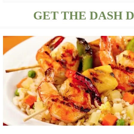
GET THE DASH D