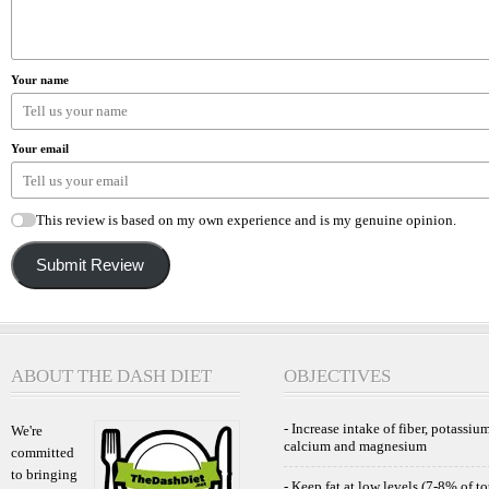
Your name
Your email
This review is based on my own experience and is my genuine opinion.
Submit Review
ABOUT THE DASH DIET
OBJECTIVES
- Increase intake of fiber, potassium
We're
calcium and magnesium
committed
to bringing
- Keep fat at low levels (7-8% of to