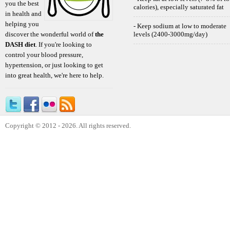
you the best
calories), especially saturated fat
in health and
helping you
- Keep sodium at low to moderate
discover the wonderful world of
the
levels (2400-3000mg/day)
DASH diet
. If you're looking to
control your blood pressure,
hypertension, or just looking to get
into great health, we're here to help.
Copyright © 2012 - 2026. All rights reserved.