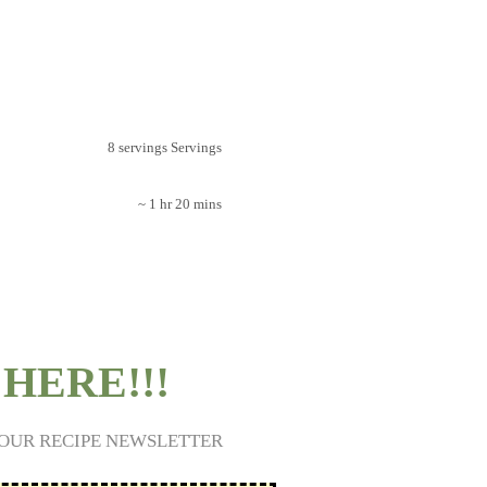
8 servings Servings
~ 1 hr 20 mins
HERE!!!
 OUR RECIPE NEWSLETTER