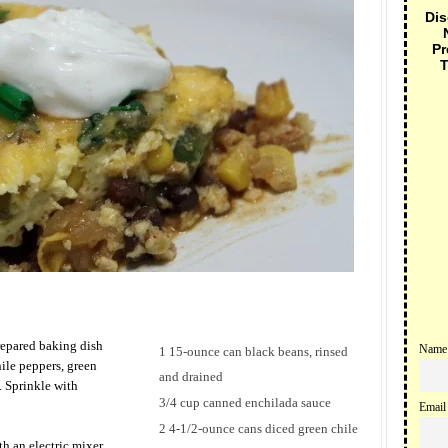
Dis
Pr
T
prepared baking dish
Name
1 15-ounce can black beans, rinsed
ile peppers, green
and drained
. Sprinkle with
3/4 cup canned enchilada sauce
Email
2 4-1/2-ounce cans diced green chile
h an electric mixer