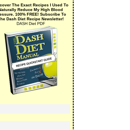
cover The Exact Recipes I Used To
Naturally Reduce My High Blood
essure.
100% FREE!
Subscribe To
he Dash Diet Recipe Newsletter!
DASH Diet PDF