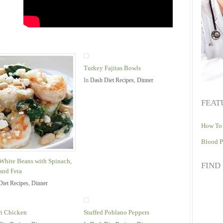
Turkey Fajitas Bowls
In
Dash Diet Recipes
,
Dinner
FEAT
How To 
Blood P
White Beans with Spinach,
FIND
and Feta
Diet Recipes
,
Dinner
i Chicken
Stuffed Poblano Peppers