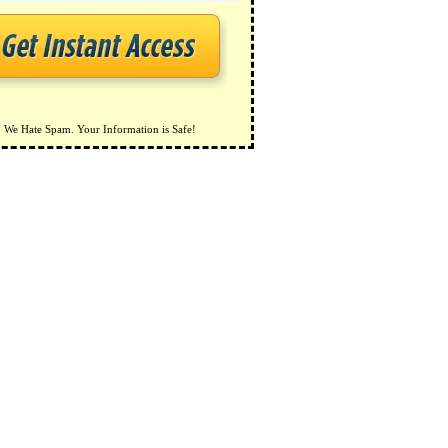
We Hate Spam. Your Information is Safe!