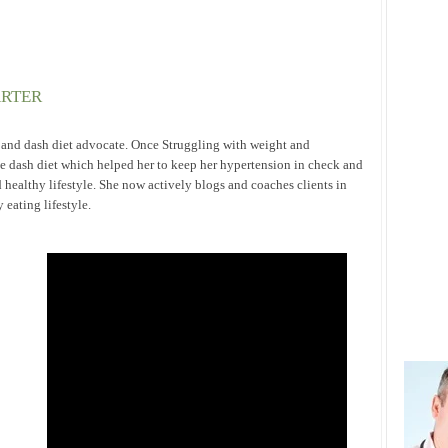
ARTER
h and dash diet advocate. Once Struggling with weight and
he dash diet which helped her to keep her hypertension in check and
 healthy lifestyle. She now actively blogs and coaches clients in
eating lifestyle.