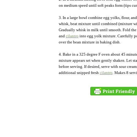
on medium speed until soft peaks form (tips curl
3. In a large bowl combine egg yolks, flour, and
whisk, beat mixture until combined (mixture will
Gradually whisk in milk until smooth. Fold the
and
cilantro
into egg yolk mixture. Carefully p
over the bean mixture in baking dish.
4. Bake in a 325 degree F oven about 45 minute
mixture appears set when gently shaken. Let st
before serving. If desired, serve with sour cream
additional snipped fresh
cilantro
. Makes 8 serv