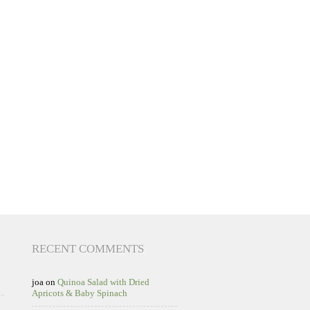
RECENT COMMENTS
joa
on
Quinoa Salad with Dried
Apricots & Baby Spinach