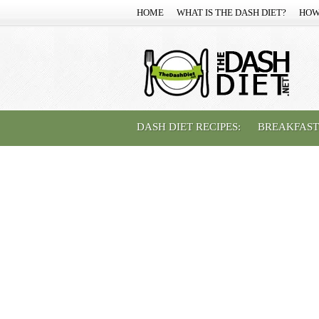
HOME
WHAT IS THE DASH DIET?
HOW
DASH DIET RECIPES:
BREAKFAST