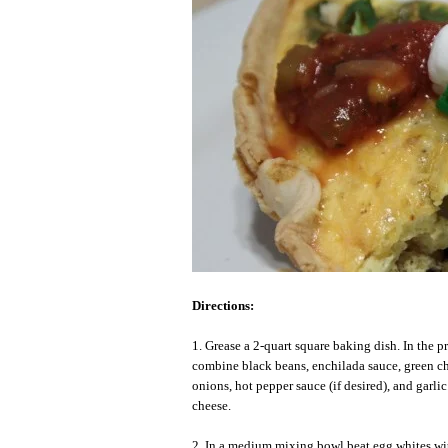
Directions:
1. Grease a 2-quart square baking dish. In the 
combine black beans, enchilada sauce, green ch
onions, hot pepper sauce (if desired), and garlic
cheese.
2. In a medium mixing bowl beat egg whites wit