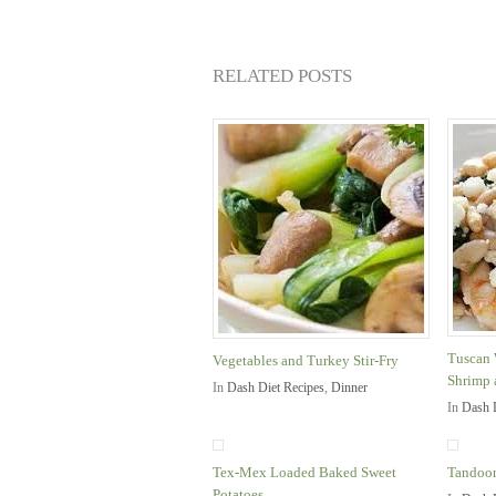
RELATED POSTS
Tuscan 
Vegetables and Turkey Stir-Fry
Shrimp 
In
Dash Diet Recipes
,
Dinner
In
Dash 
Tex-Mex Loaded Baked Sweet
Tandoor
Potatoes