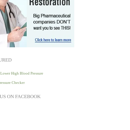
URED
Lower High Blood Pressure
ressure Checker
 US ON FACEBOOK