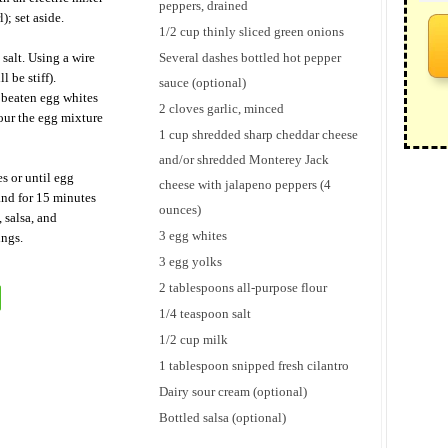
peppers, drained
); set aside.
1/2 cup thinly sliced green onions
 salt. Using a wire
Several dashes bottled hot pepper
 be stiff).
sauce (optional)
 beaten egg whites
2 cloves garlic, minced
our the egg mixture
1 cup shredded sharp cheddar cheese
and/or shredded Monterey Jack
s or until egg
cheese with jalapeno peppers (4
and for 15 minutes
ounces)
, salsa, and
3 egg whites
ings.
3 egg yolks
2 tablespoons all-purpose flour
1/4 teaspoon salt
1/2 cup milk
1 tablespoon snipped fresh cilantro
Dairy sour cream (optional)
Bottled salsa (optional)