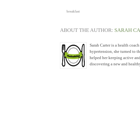
breakfast
ABOUT THE AUTHOR:
SARAH C
Sarah Carter is a health coac
hypertension, she turned to t
helped her keeping active and
discovering a new and healthy 