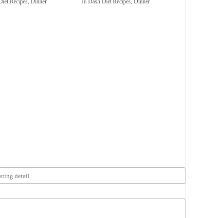
Diet Recipes
,
Dinner
In
Dash Diet Recipes
,
Dinner