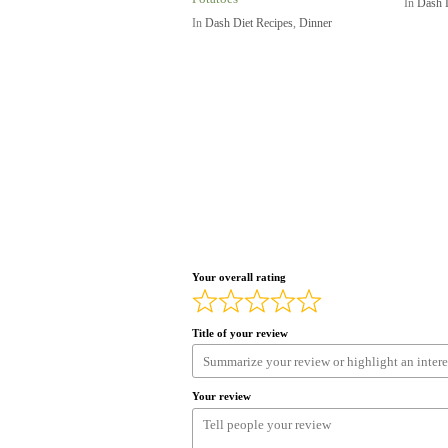
In
Dash 
In
Dash Diet Recipes
,
Dinner
Your overall rating
Title of your review
Your review