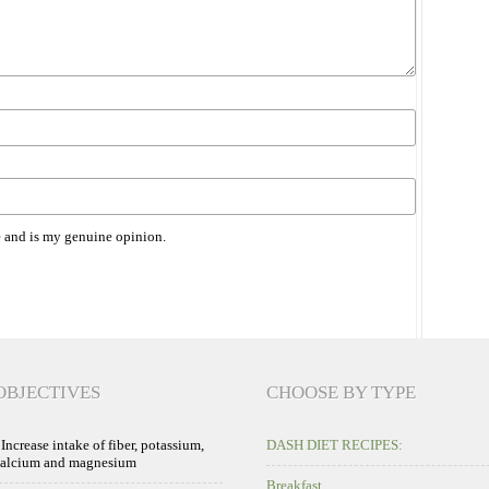
 and is my genuine opinion.
OBJECTIVES
CHOOSE BY TYPE
 Increase intake of fiber, potassium,
DASH DIET RECIPES:
calcium and magnesium
Breakfast