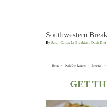
Southwestern Break
By
Sarah Carter
, In
Breakfast
,
Dash Diet
Home
»
Dash Diet Recipes
»
Breakfast
»
GET TH