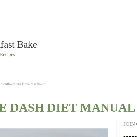
fast Bake
 Recipes
Southwestern Breakfast Bake
E DASH DIET MANUAL 
JOIN