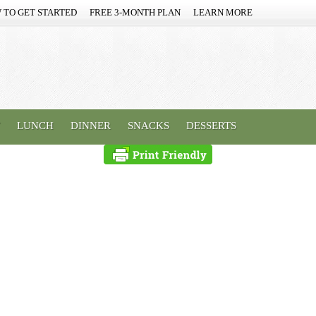
 TO GET STARTED
FREE 3-MONTH PLAN
LEARN MORE
LUNCH
DINNER
SNACKS
DESSERTS