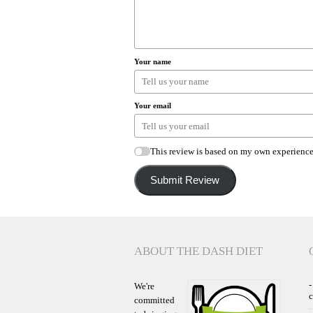
Your name
Your email
This review is based on my own experience
Submit Review
ABOUT THE DASH DIET
-
We're
committed