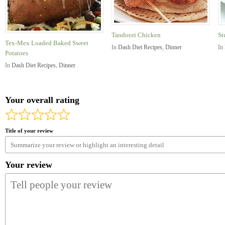
Tandoori Chicken
St
Tex-Mex Loaded Baked Sweet
In
Dash Diet Recipes
,
Dinner
In
Potatoes
In
Dash Diet Recipes
,
Dinner
Your overall rating
Title of your review
Your review