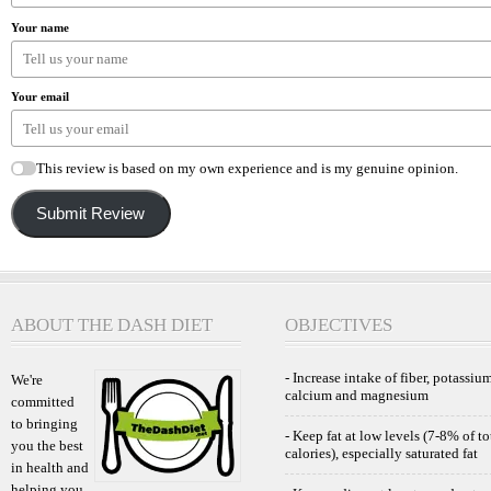
Your name
Your email
This review is based on my own experience and is my genuine opinion.
Submit Review
ABOUT THE DASH DIET
OBJECTIVES
- Increase intake of fiber, potassium
We're
calcium and magnesium
committed
to bringing
- Keep fat at low levels (7-8% of to
you the best
calories), especially saturated fat
in health and
helping you