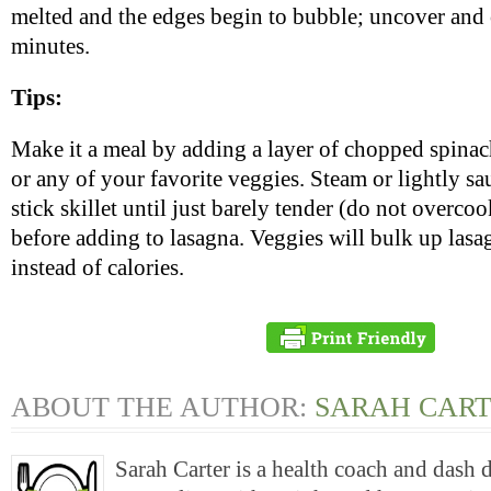
melted and the edges begin to bubble; uncover and 
minutes.
Tips:
Make it a meal by adding a layer of chopped spinach
or any of your favorite veggies. Steam or lightly sa
stick skillet until just barely tender (do not overcoo
before adding to lasagna. Veggies will bulk up lasa
instead of calories.
ABOUT THE AUTHOR:
SARAH CAR
Sarah Carter is a health coach and dash 