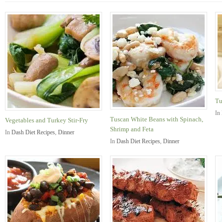
Tu
In
Tuscan White Beans with Spinach,
Vegetables and Turkey Stir-Fry
Shrimp and Feta
In
Dash Diet Recipes
,
Dinner
In
Dash Diet Recipes
,
Dinner