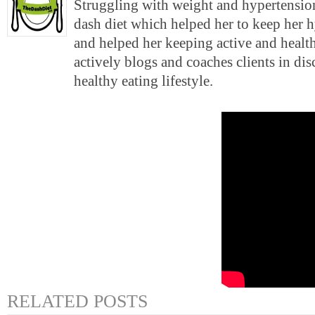
Struggling with weight and hypertension
dash diet which helped her to keep her 
and helped her keeping active and health
actively blogs and coaches clients in di
healthy eating lifestyle.
RELATED POSTS