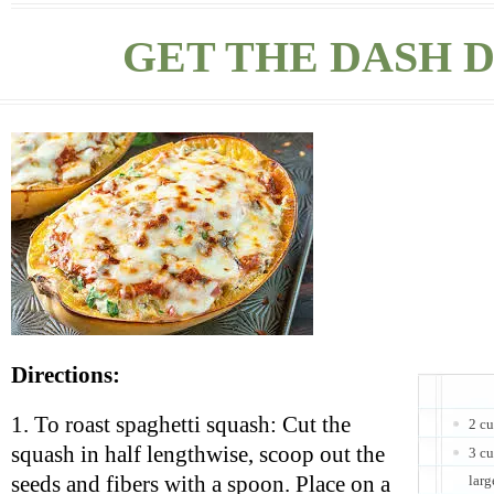
GET THE DASH D
Directions:
1. To roast spaghetti squash: Cut the
2 c
squash in half lengthwise, scoop out the
3 cu
seeds and fibers with a spoon. Place on a
larg