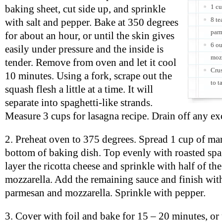
1 cu
baking sheet, cut side up, and sprinkle
8 t
with salt and pepper. Bake at 350 degrees
parm
for about an hour, or until the skin gives
6 ou
easily under pressure and the inside is
moz
tender. Remove from oven and let it cool
Crus
10 minutes. Using a fork, scrape out the
to t
squash flesh a little at a time. It will
separate into spaghetti-like strands.
Measure 3 cups for lasagna recipe. Drain off any exc
2. Preheat oven to 375 degrees. Spread 1 cup of ma
bottom of baking dish. Top evenly with roasted spa
layer the ricotta cheese and sprinkle with half of t
mozzarella. Add the remaining sauce and finish wit
parmesan and mozzarella. Sprinkle with pepper.
3. Cover with foil and bake for 15 – 20 minutes, or 