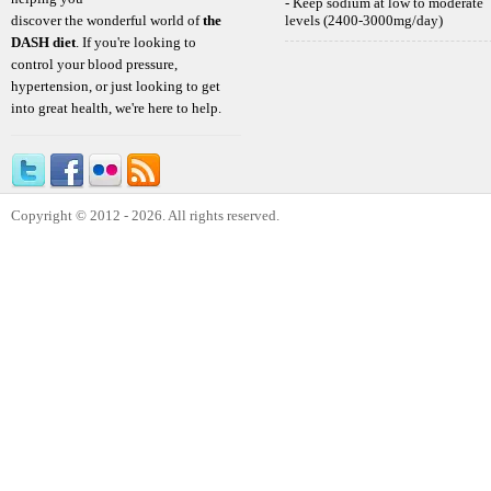
- Keep sodium at low to moderate
discover the wonderful world of
the
levels (2400-3000mg/day)
DASH diet
. If you're looking to
control your blood pressure,
hypertension, or just looking to get
into great health, we're here to help.
Copyright © 2012 - 2026. All rights reserved.