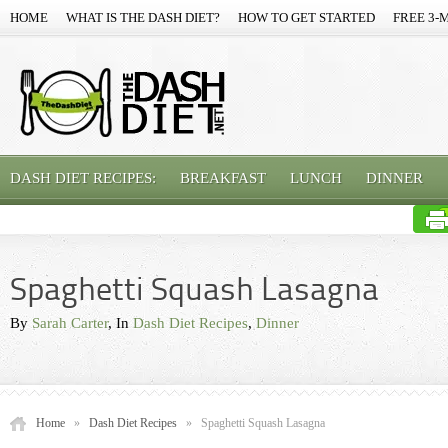
HOME
WHAT IS THE DASH DIET?
HOW TO GET STARTED
FREE 3-
DASH DIET RECIPES:
BREAKFAST
LUNCH
DINNER
Spaghetti Squash Lasagna
By
Sarah Carter
, In
Dash Diet Recipes
,
Dinner
Home
»
Dash Diet Recipes
»
Spaghetti Squash Lasagna