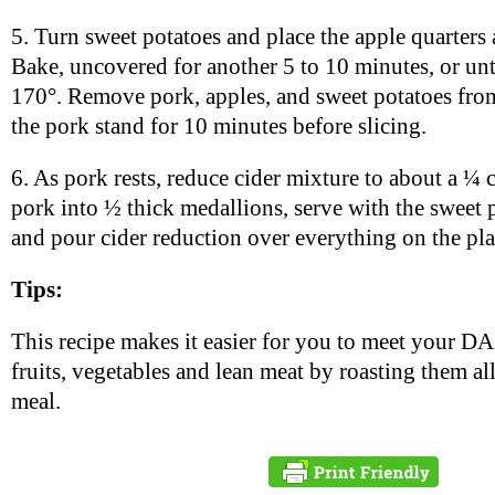
5. Turn sweet potatoes and place the apple quarters
Bake, uncovered for another 5 to 10 minutes, or unti
170°. Remove pork, apples, and sweet potatoes from
the pork stand for 10 minutes before slicing.
6. As pork rests, reduce cider mixture to about a ¼ 
pork into ½ thick medallions, serve with the sweet 
and pour cider reduction over everything on the pla
Tips:
This recipe makes it easier for you to meet your DA
fruits, vegetables and lean meat by roasting them all
meal.