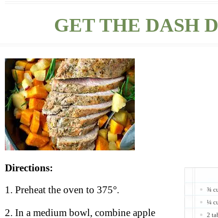
GET THE DASH D
Directions:
1. Preheat the oven to 375°.
¾ cu
¼ cu
2. In a medium bowl, combine apple
2 ta