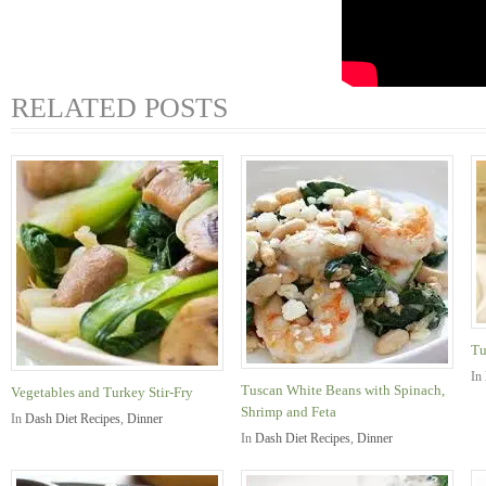
RELATED POSTS
Tu
In
Tuscan White Beans with Spinach,
Vegetables and Turkey Stir-Fry
Shrimp and Feta
In
Dash Diet Recipes
,
Dinner
In
Dash Diet Recipes
,
Dinner