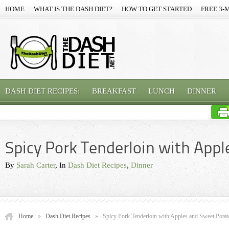
HOME
WHAT IS THE DASH DIET?
HOW TO GET STARTED
FREE 3-
DASH DIET RECIPES:
BREAKFAST
LUNCH
DINNER
Spicy Pork Tenderloin with App
By
Sarah Carter
, In
Dash Diet Recipes
,
Dinner
Home
»
Dash Diet Recipes
»
Spicy Pork Tenderloin with Apples and Sweet Potat