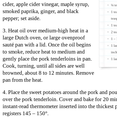
cider, apple cider vinegar, maple syrup,
¼ t
smoked paprika, ginger, and black
1 te
pepper; set aside.
teas
1 t
3. Heat oil over medium-high heat in a
2 te
large Dutch oven, or large ovenproof
1 – 
sauté pan with a lid. Once the oil begins
1 la
to smoke, reduce heat to medium and
inc
gently place the pork tenderloins in pan.
1 la
Cook, turning, until all sides are well
browned, about 8 to 12 minutes. Remove
pan from the heat.
4. Place the sweet potatoes around the pork and pou
over the pork tenderloin. Cover and bake for 20 min
instant-read thermometer inserted into the thickest p
registers 145 – 150°.