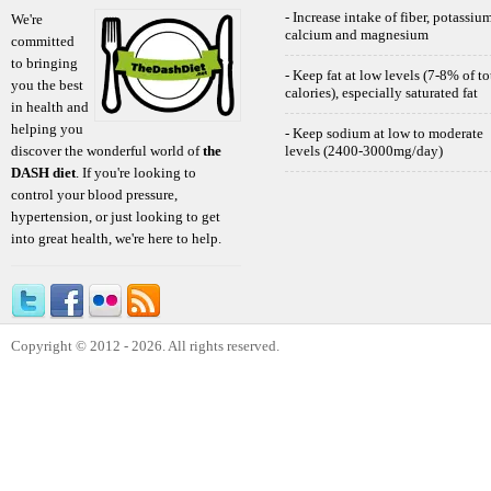
- Increase intake of fiber, potassium
We're
calcium and magnesium
committed
to bringing
- Keep fat at low levels (7-8% of to
you the best
calories), especially saturated fat
in health and
helping you
- Keep sodium at low to moderate
discover the wonderful world of
the
levels (2400-3000mg/day)
DASH diet
. If you're looking to
control your blood pressure,
hypertension, or just looking to get
into great health, we're here to help.
Copyright © 2012 - 2026. All rights reserved.