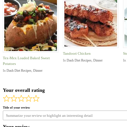
Tandoori Chicken
St
Tex-Mex Loaded Baked Sweet
In
Dash Diet Recipes
,
Dinner
In
Potatoes
In
Dash Diet Recipes
,
Dinner
Your overall rating
Title of your review
Your review