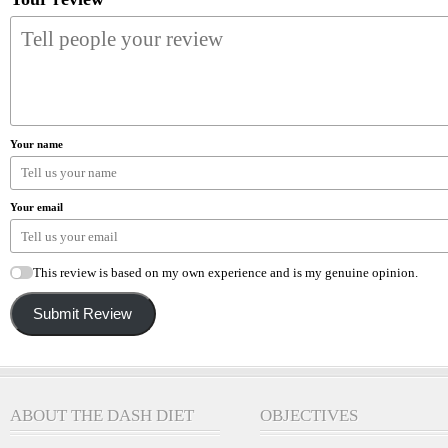
Your name
Your email
This review is based on my own experience and is my genuine opinion.
Submit Review
ABOUT THE DASH DIET
OBJECTIVES