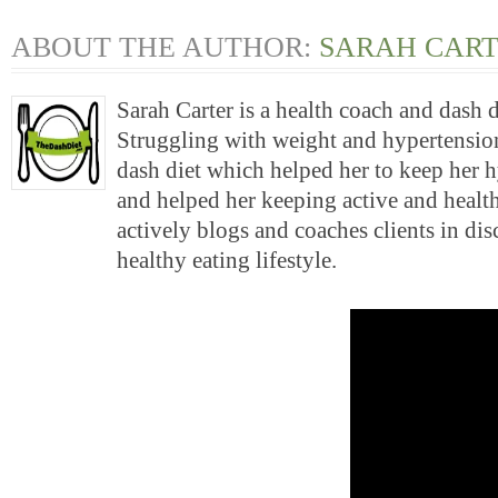
ABOUT THE AUTHOR:
SARAH CAR
Sarah Carter is a health coach and dash 
Struggling with weight and hypertension
dash diet which helped her to keep her 
and helped her keeping active and health
actively blogs and coaches clients in di
healthy eating lifestyle.