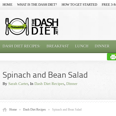
HOME
WHAT IS THE DASH DIET?
HOW TO GET STARTED
FREE 3-
DASH DIET RECIPES:
BREAKFAST
LUNCH
DINNER
Spinach and Bean Salad
By
Sarah Carter
, In
Dash Diet Recipes
,
Dinner
Home
»
Dash Diet Recipes
»
Spinach and Bean Salad