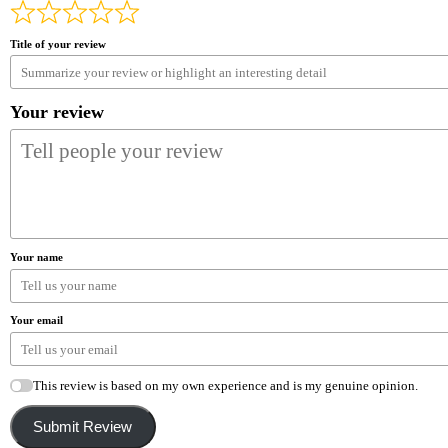
Title of your review
Your review
Your name
Your email
This review is based on my own experience and is my genuine opinion.
Submit Review