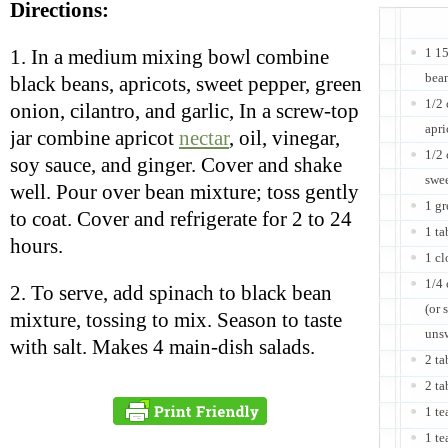
Directions:
1 1
1. In a medium mixing bowl combine
bean
black beans, apricots, sweet pepper, green
1/2
onion, cilantro, and garlic, In a screw-top
apri
jar combine apricot
nectar
, oil, vinegar,
1/2 
soy sauce, and ginger. Cover and shake
swe
well. Pour over bean mixture; toss gently
1 gr
to coat. Cover and refrigerate for 2 to 24
1 ta
hours.
1 cl
1/4 
2. To serve, add spinach to black bean
(or 
mixture, tossing to mix. Season to taste
unsw
with salt. Makes 4 main-dish salads.
2 ta
2 ta
1 t
1 te