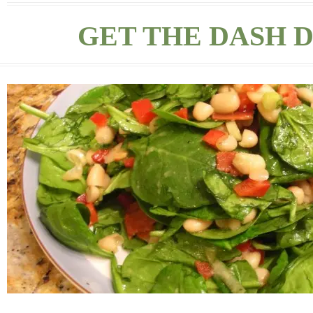
GET THE DASH D