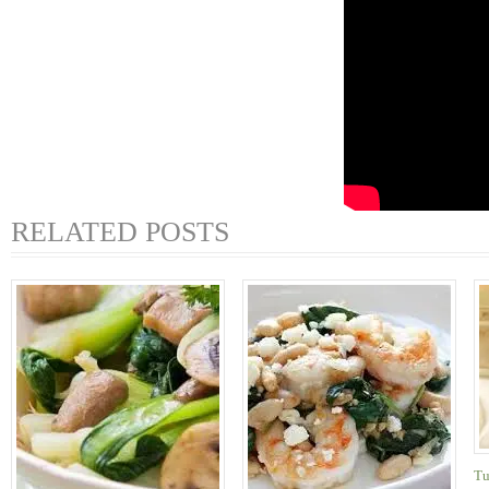
RELATED POSTS
Tu