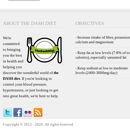
ABOUT THE DASH DIET
OBJECTIVES
- Increase intake of fiber, potassium
We're
calcium and magnesium
committed
to bringing
- Keep fat at low levels (7-8% of to
you the best
calories), especially saturated fat
in health and
helping you
- Keep sodium at low to moderate
discover the wonderful world of
the
levels (2400-3000mg/day)
DASH diet
. If you're looking to
control your blood pressure,
hypertension, or just looking to get
into great health, we're here to help.
Copyright © 2012 - 2026. All rights reserved.