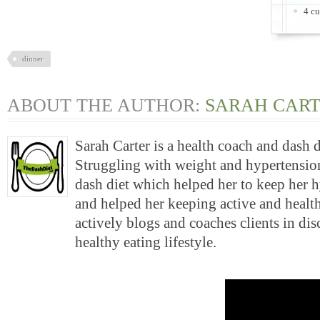
4 cu
dinner
ABOUT THE AUTHOR:
SARAH CAR
Sarah Carter is a health coach and dash 
Struggling with weight and hypertension
dash diet which helped her to keep her 
and helped her keeping active and health
actively blogs and coaches clients in di
healthy eating lifestyle.