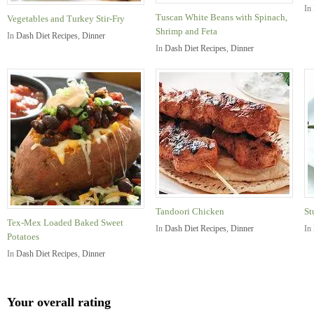
In
Tuscan White Beans with Spinach,
Vegetables and Turkey Stir-Fry
Shrimp and Feta
In
Dash Diet Recipes
,
Dinner
In
Dash Diet Recipes
,
Dinner
Tandoori Chicken
St
Tex-Mex Loaded Baked Sweet
In
Dash Diet Recipes
,
Dinner
In
Potatoes
In
Dash Diet Recipes
,
Dinner
Your overall rating