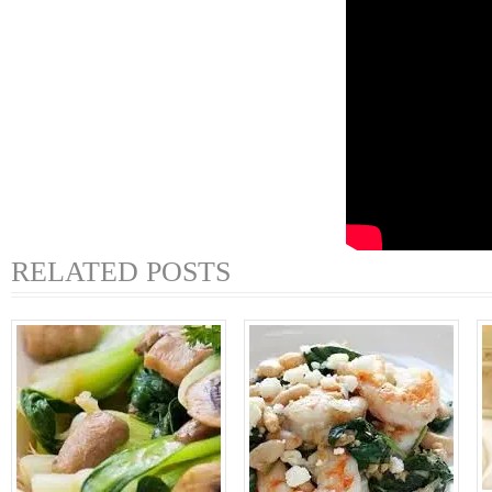
RELATED POSTS