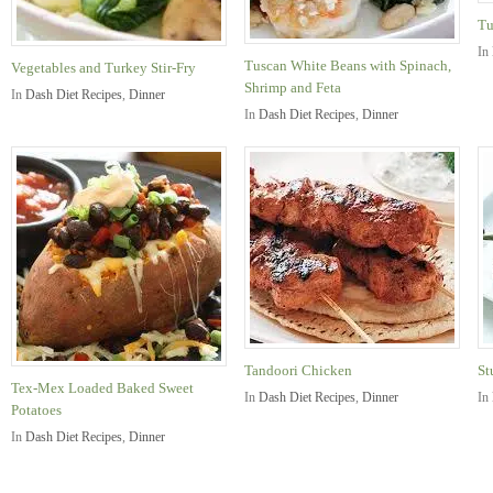
Tu
In
Tuscan White Beans with Spinach,
Vegetables and Turkey Stir-Fry
Shrimp and Feta
In
Dash Diet Recipes
,
Dinner
In
Dash Diet Recipes
,
Dinner
Tandoori Chicken
St
Tex-Mex Loaded Baked Sweet
In
Dash Diet Recipes
,
Dinner
In
Potatoes
In
Dash Diet Recipes
,
Dinner