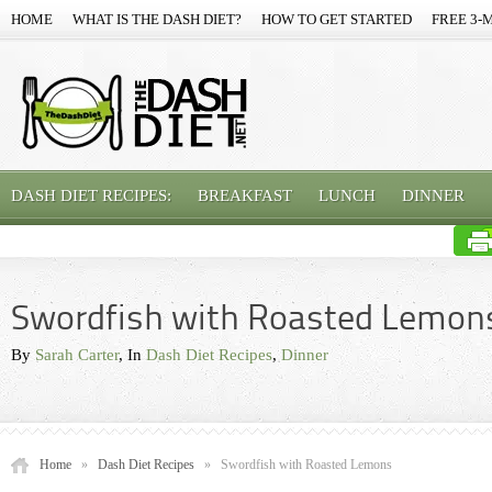
HOME
WHAT IS THE DASH DIET?
HOW TO GET STARTED
FREE 3-
DASH DIET RECIPES:
BREAKFAST
LUNCH
DINNER
Swordfish with Roasted Lemon
By
Sarah Carter
, In
Dash Diet Recipes
,
Dinner
Home
»
Dash Diet Recipes
»
Swordfish with Roasted Lemons