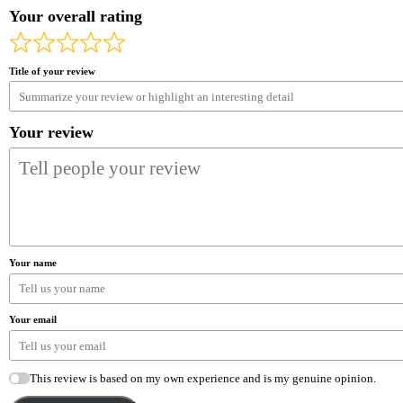
Your overall rating
Title of your review
Your review
Your name
Your email
This review is based on my own experience and is my genuine opinion.