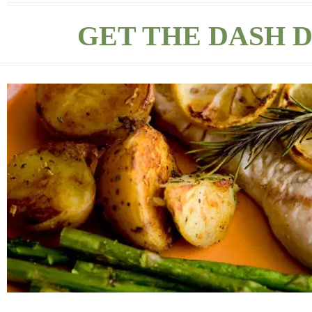
GET THE DASH D