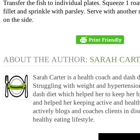
Transfer the fish to individual plates. Squeeze 1 ro
fillet and sprinkle with parsley. Serve with anothe
on the side.
ABOUT THE AUTHOR:
SARAH CAR
Sarah Carter is a health coach and dash 
Struggling with weight and hypertension
dash diet which helped her to keep her 
and helped her keeping active and health
actively blogs and coaches clients in di
healthy eating lifestyle.