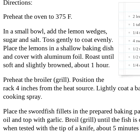
Directions:
Preheat the oven to 375 F.
2 le
1 ta
In a small bowl, add the lemon wedges,
1/4 
sugar and salt. Toss gently to coat evenly.
4 sw
Place the lemons in a shallow baking dish
1/2 
and cover with aluminum foil. Roast until
1/2 
soft and slightly browned, about 1 hour.
1/4
Preheat the broiler (grill). Position the
rack 4 inches from the heat source. Lightly coat a 
cooking spray.
Place the swordfish fillets in the prepared baking p
oil and top with garlic. Broil (grill) until the fish 
when tested with the tip of a knife, about 5 minutes