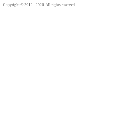
Copyright © 2012 - 2026. All rights reserved.