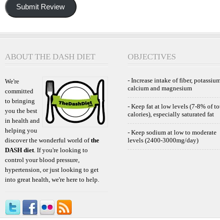
Submit Review
ABOUT THE DASH DIET
OBJECTIVES
- Increase intake of fiber, potassium
We're
calcium and magnesium
committed
to bringing
- Keep fat at low levels (7-8% of to
you the best
calories), especially saturated fat
in health and
helping you
- Keep sodium at low to moderate
discover the wonderful world of
the
levels (2400-3000mg/day)
DASH diet
. If you're looking to
control your blood pressure,
hypertension, or just looking to get
into great health, we're here to help.