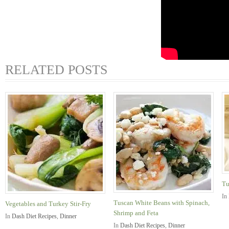
RELATED POSTS
Tu
In
Tuscan White Beans with Spinach,
Vegetables and Turkey Stir-Fry
Shrimp and Feta
In
Dash Diet Recipes
,
Dinner
In
Dash Diet Recipes
,
Dinner