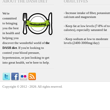
ABOUT THE DASH DIET
OBJECTIVES
- Increase intake of fiber, potassium
We're
calcium and magnesium
committed
to bringing
- Keep fat at low levels (7-8% of to
you the best
calories), especially saturated fat
in health and
helping you
- Keep sodium at low to moderate
discover the wonderful world of
the
levels (2400-3000mg/day)
DASH diet
. If you're looking to
control your blood pressure,
hypertension, or just looking to get
into great health, we're here to help.
Copyright © 2012 - 2026. All rights reserved.