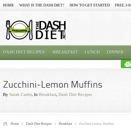
HOME
WHAT IS THE DASH DIET?
HOW TO GET STARTED
FREE 3-
DASH DIET RECIPES:
BREAKFAST
LUNCH
DINNER
Zucchini-Lemon Muffins
By
Sarah Carter
, In
Breakfast
,
Dash Diet Recipes
Home
»
Dash Diet Recipes
»
Breakfast
»
Zucchini-Lemon Muffins