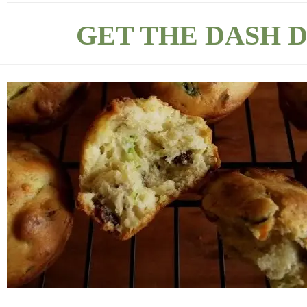
GET THE DASH D