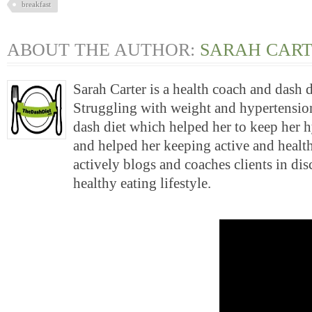
breakfast
ABOUT THE AUTHOR:
SARAH CAR
Sarah Carter is a health coach and dash 
Struggling with weight and hypertension
dash diet which helped her to keep her 
and helped her keeping active and health
actively blogs and coaches clients in di
healthy eating lifestyle.