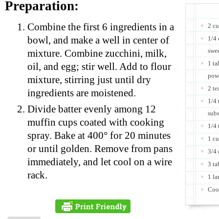
Preparation:
Combine the first 6 ingredients in a
2 cu
bowl, and make a well in center of
1/4 
swe
mixture. Combine zucchini, milk,
1 t
oil, and egg; stir well. Add to flour
pow
mixture, stirring just until dry
2 te
ingredients are moistened.
1/4 
Divide batter evenly among 12
subs
muffin cups coated with cooking
1/4
spray. Bake at 400° for 20 minutes
1 cu
or until golden. Remove from pans
3/4
immediately, and let cool on a wire
3 ta
rack.
1 la
Coo