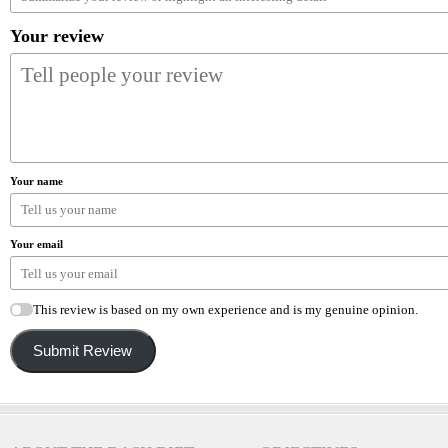
Your review
Your name
Your email
This review is based on my own experience and is my genuine opinion.
Submit Review