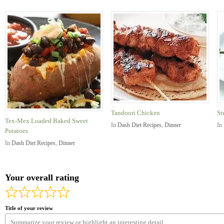
Tandoori Chicken
St
Tex-Mex Loaded Baked Sweet
In
Dash Diet Recipes
,
Dinner
In
Potatoes
In
Dash Diet Recipes
,
Dinner
Your overall rating
Title of your review