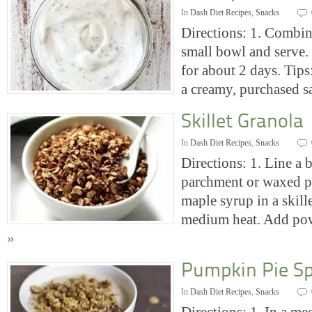
In
Dash Diet Recipes
,
Snacks
Directions: 1. Combine
small bowl and serve. 
for about 2 days. Tips
a creamy, purchased 
Skillet Granola
In
Dash Diet Recipes
,
Snacks
Directions: 1. Line a 
parchment or waxed p
maple syrup in a skill
medium heat. Add p
»
Pumpkin Pie Sp
In
Dash Diet Recipes
,
Snacks