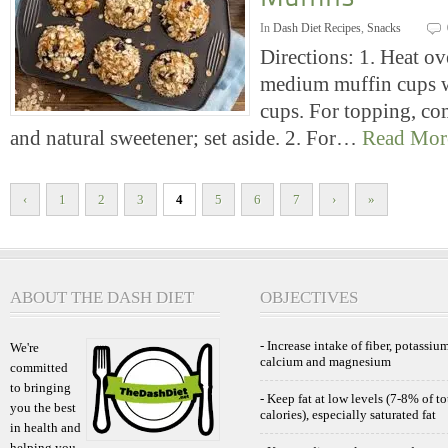
In
Dash Diet Recipes
,
Snacks
Directions: 1. Heat o
medium muffin cups w
cups. For topping, co
and natural sweetener; set aside. 2. For…
Read Mor
‹
1
2
3
4
5
6
7
›
»
ABOUT THE DASH DIET
OBJECTIVES
- Increase intake of fiber, potassium
We're
calcium and magnesium
committed
to bringing
- Keep fat at low levels (7-8% of to
you the best
calories), especially saturated fat
in health and
helping you