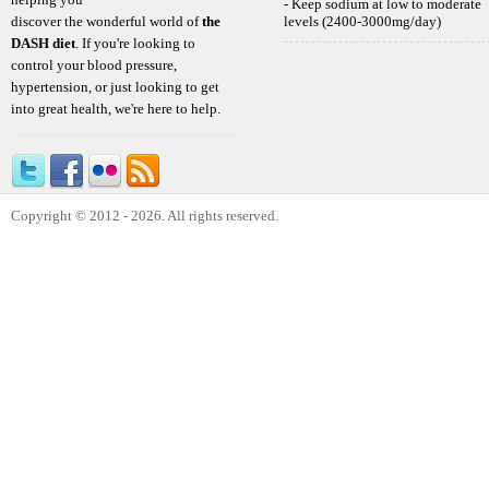
- Keep sodium at low to moderate
discover the wonderful world of
the
levels (2400-3000mg/day)
DASH diet
. If you're looking to
control your blood pressure,
hypertension, or just looking to get
into great health, we're here to help.
Copyright © 2012 - 2026. All rights reserved.