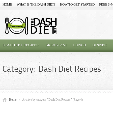
HOME
WHAT IS THE DASH DIET?
HOW TO GET STARTED
FREE 3-
DASH DIET RECIPES:
BREAKFAST
LUNCH
DINNER
Category: Dash Diet Recipes
Home
»
Archive by category "Dash Diet Recipes"
(Page 4)