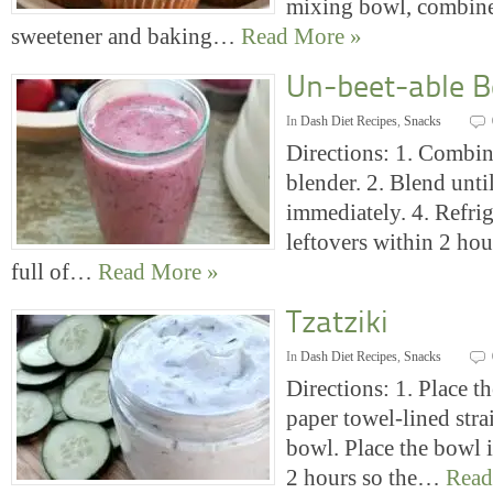
mixing bowl, combine 
sweetener and baking…
Read More »
Un-beet-able B
In
Dash Diet Recipes
,
Snacks
Directions: 1. Combine
blender. 2. Blend unti
immediately. 4. Refrig
leftovers within 2 hou
full of…
Read More »
Tzatziki
In
Dash Diet Recipes
,
Snacks
Directions: 1. Place th
paper towel-lined strai
bowl. Place the bowl i
2 hours so the…
Read