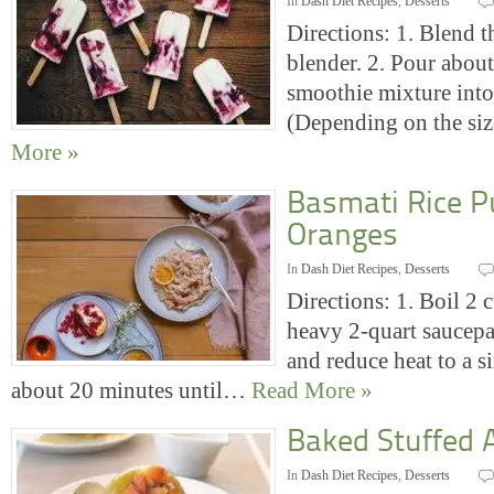
In
Dash Diet Recipes
,
Desserts
Directions: 1. Blend t
blender. 2. Pour about
smoothie mixture into
(Depending on the si
More »
Basmati Rice P
Oranges
In
Dash Diet Recipes
,
Desserts
Directions: 1. Boil 2 
heavy 2-quart saucepa
and reduce heat to a s
about 20 minutes until…
Read More »
Baked Stuffed 
In
Dash Diet Recipes
,
Desserts