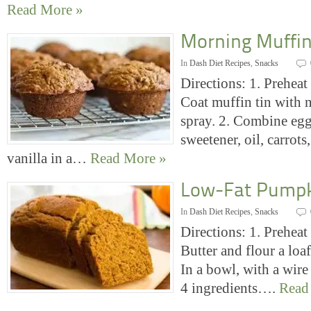
Read More »
Morning Muffi
In
Dash Diet Recipes
,
Snacks
Directions: 1. Preheat
Coat muffin tin with 
spray. 2. Combine egg
sweetener, oil, carrots
vanilla in a…
Read More »
Low-Fat Pumpk
In
Dash Diet Recipes
,
Snacks
Directions: 1. Preheat
Butter and flour a loaf
In a bowl, with a wire
4 ingredients….
Read