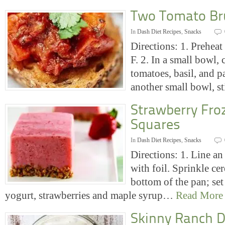
Two Tomato Br
In
Dash Diet Recipes
,
Snacks
Directions: 1. Prehea
F. 2. In a small bowl,
tomatoes, basil, and pa
another small bowl, 
Strawberry Fro
Squares
In
Dash Diet Recipes
,
Snacks
Directions: 1. Line a
with foil. Sprinkle ce
bottom of the pan; set 
yogurt, strawberries and maple syrup…
Read More
Skinny Ranch D