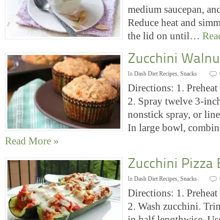
medium saucepan, and 
Reduce heat and simme
the lid on until…
Rea
Zucchini Walnu
In
Dash Diet Recipes
,
Snacks
Directions: 1. Preheat
2. Spray twelve 3-inc
nonstick spray, or line
In large bowl, combi
Read More »
Zucchini Pizza
In
Dash Diet Recipes
,
Snacks
Directions: 1. Preheat
2. Wash zucchini. Tri
in half lengthwise. Us