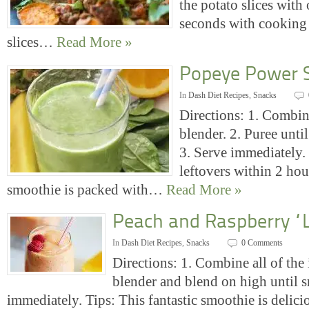
the potato slices with 
seconds with cooking 
slices…
Read More »
Popeye Power 
In
Dash Diet Recipes
,
Snacks
Directions: 1. Combine
blender. 2. Puree unt
3. Serve immediately. 
leftovers within 2 hou
smoothie is packed with…
Read More »
Peach and Raspberry “
In
Dash Diet Recipes
,
Snacks
0 Comments
Directions: 1. Combine all of the 
blender and blend on high until 
immediately. Tips: This fantastic smoothie is delici