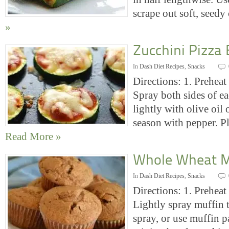
scrape out soft, seed
»
Zucchini Pizza 
In
Dash Diet Recipes
,
Snacks
Directions: 1. Preheat 
Spray both sides of ea
lightly with olive oil
season with pepper. P
Read More »
Whole Wheat M
In
Dash Diet Recipes
,
Snacks
Directions: 1. Preheat
Lightly spray muffin 
spray, or use muffin pa