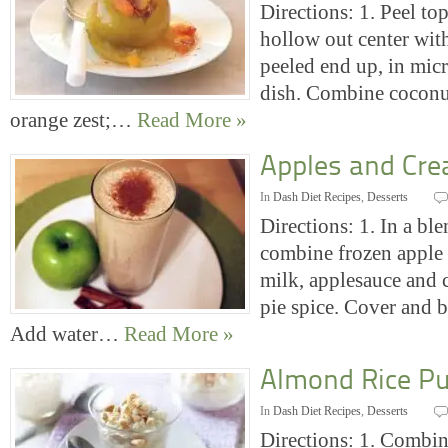
Directions: 1. Peel to
hollow out center with
peeled end up, in mic
dish. Combine coconut
orange zest;…
Read More »
Apples and Cr
In
Dash Diet Recipes
,
Desserts
Directions: 1. In a bl
combine frozen apple s
milk, applesauce and 
pie spice. Cover and b
Add water…
Read More »
Almond Rice P
In
Dash Diet Recipes
,
Desserts
Directions: 1. Combine