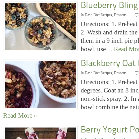
Blueberry Bling
In
Dash Diet Recipes
,
Desserts
Directions: 1. Preheat
2. Wash and drain the 
them in a 9 inch pie pl
bowl, use…
Read Mor
Blackberry Oat
In
Dash Diet Recipes
,
Desserts
Directions: 1. Preheat
degrees. Coat an 8 in
non-stick spray. 2. I
bowl combine the nat
Read More »
Berry Yogurt Po