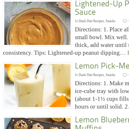
Lightened-Up P
Sauce
In
Dash Diet Recipes
,
Snacks
Directions: 1. Place al
small bowl. Mix well. 
thick, add water until
consistency. Tips: Lightened-up peanut dipping…
Lemon Pick-Me
In
Dash Diet Recipes
,
Snacks
Directions: 1. Make mi
ice-cube tray with low
(about 1-1½ cups fills
hours or until solid.
Lemon Blueber
Muffins