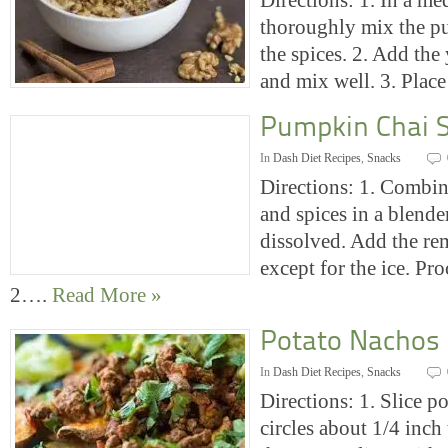
Directions: 1. In a m
thoroughly mix the p
the spices. 2. Add the
and mix well. 3. Pla
Pumpkin Chai 
In
Dash Diet Recipes
,
Snacks
Directions: 1. Combine
and spices in a blender
dissolved. Add the re
except for the ice. Pro
2….
Read More »
Potato Nachos
In
Dash Diet Recipes
,
Snacks
Directions: 1. Slice p
circles about 1/4 inch