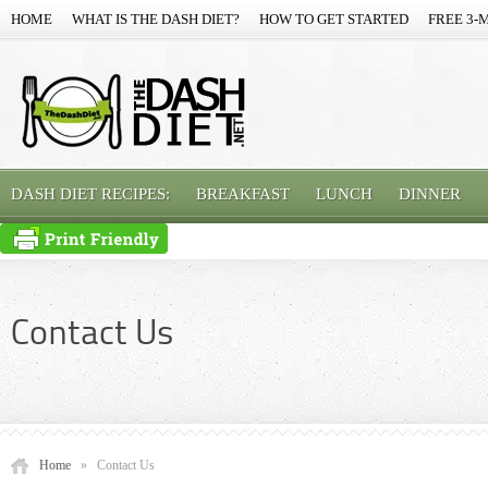
HOME
WHAT IS THE DASH DIET?
HOW TO GET STARTED
FREE 3-
DASH DIET RECIPES:
BREAKFAST
LUNCH
DINNER
Contact Us
Home
»
Contact Us