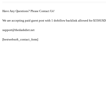
Have Any Questions? Please Contact Us!
We are accepting paid guest post with 1 dofollow backlink allowed for $350USD
support@thedashdiet.net
[bestwebsoft_contact_form]