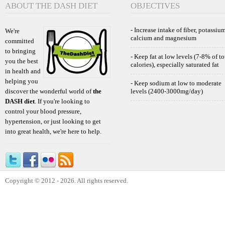
ABOUT THE DASH DIET
OBJECTIVES
- Increase intake of fiber, potassium
We're
calcium and magnesium
committed
to bringing
- Keep fat at low levels (7-8% of to
you the best
calories), especially saturated fat
in health and
helping you
- Keep sodium at low to moderate
discover the wonderful world of
the
levels (2400-3000mg/day)
DASH diet
. If you're looking to
control your blood pressure,
hypertension, or just looking to get
into great health, we're here to help.
Copyright © 2012 - 2026. All rights reserved.