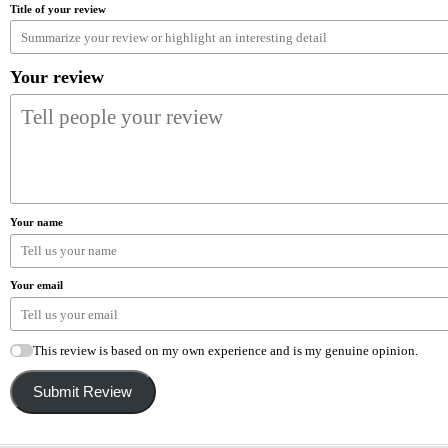
Title of your review
Your review
Your name
Your email
This review is based on my own experience and is my genuine opinion.
Submit Review