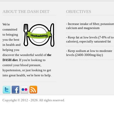
ABOUT THE DASH DIET
OBJECTIVES
- Increase intake of fiber, potassium
We're
calcium and magnesium
committed
to bringing
- Keep fat at low levels (7-8% of to
you the best
calories), especially saturated fat
in health and
helping you
- Keep sodium at low to moderate
discover the wonderful world of
the
levels (2400-3000mg/day)
DASH diet
. If you're looking to
control your blood pressure,
hypertension, or just looking to get
into great health, we're here to help.
Copyright © 2012 - 2026. All rights reserved.