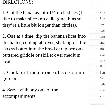
DIRECTIONS:
1. Cut the bananas into 1/4 inch slices (I
2 b
like to make slices on a diagonal bias so
1 cu
they’re a little bit longer than circles).
(no 
Acc
2. One at a time, dip the banana slices into
Hone
the batter, coating all over, shaking off the
und
excess batter into the bowl and place on a
Suga
buttered griddle or skillet over medium
smal
syru
heat.
Plai
3. Cook for 1 minute on each side or until
Berr
golden.
froz
ligh
4
.
Serve with any one of the
amou
accompaniments.
stev