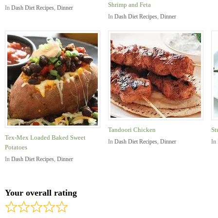
Shrimp and Feta
In
Dash Diet Recipes
,
Dinner
In
Dash Diet Recipes
,
Dinner
Tandoori Chicken
St
Tex-Mex Loaded Baked Sweet
In
Dash Diet Recipes
,
Dinner
In
Potatoes
In
Dash Diet Recipes
,
Dinner
Your overall rating