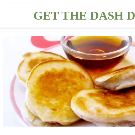
GET THE DASH D