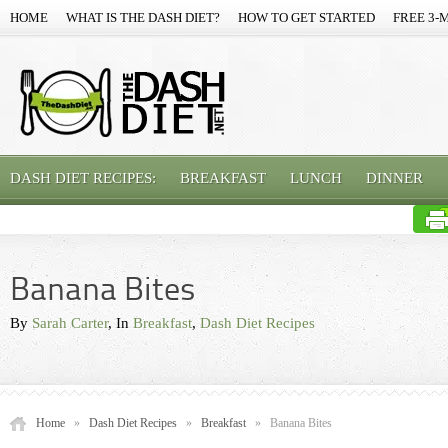
HOME
WHAT IS THE DASH DIET?
HOW TO GET STARTED
FREE 3-
DASH DIET RECIPES:
BREAKFAST
LUNCH
DINNER
Banana Bites
By
Sarah Carter
, In
Breakfast
,
Dash Diet Recipes
Home
»
Dash Diet Recipes
»
Breakfast
»
Banana Bites