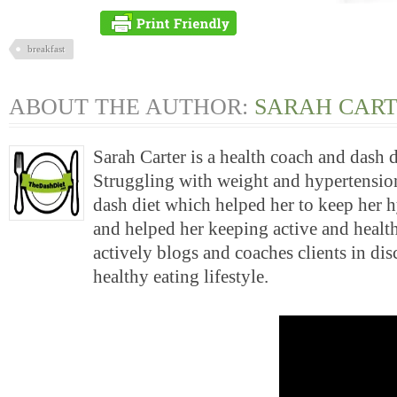
breakfast
ABOUT THE AUTHOR:
SARAH CAR
Sarah Carter is a health coach and dash 
Struggling with weight and hypertension
dash diet which helped her to keep her 
and helped her keeping active and health
actively blogs and coaches clients in di
healthy eating lifestyle.