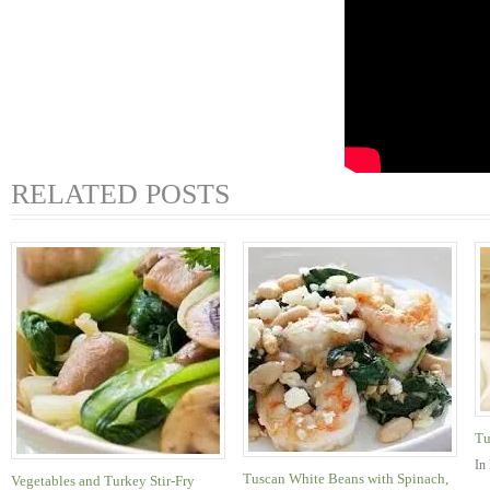
RELATED POSTS
Tu
In
Tuscan White Beans with Spinach,
Vegetables and Turkey Stir-Fry